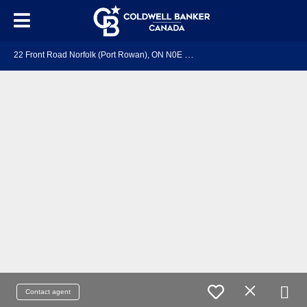
2
2 Front Road Norfolk (Port Rowan), ON N0E 1M0
Contact agent