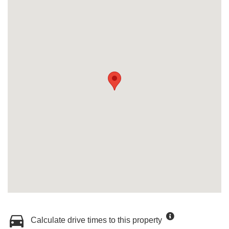
Calculate drive times to this property