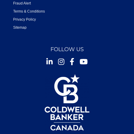
Fraud Alert
Terms & Conditions
Privacy Policy
Sitemap
FOLLOW US
Instagram
Facebook
Youtube