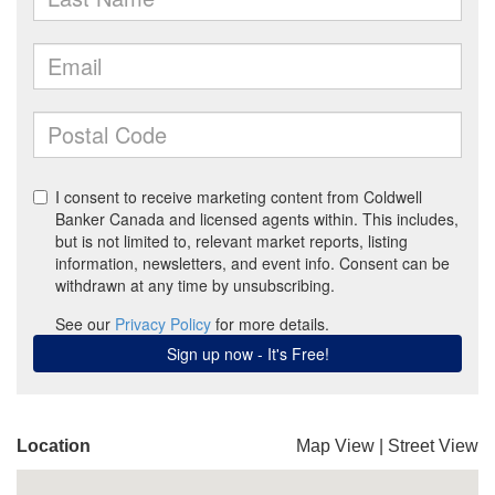
Location
Map View
|
Street View