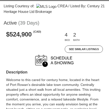
Listing Courtesy of:
CREA / Listed By: Century 21
Heritage House Ltd Brokerage
Active
(39 Days)
(CAD)
$524,900
4
2
BED
BATH
SEE SIMILAR LISTINGS
Description
Welcome to this cared for century home, located in the heart
of Port Rowan's desirable lake town community. Centrally
situated just a short walk from all local amenities. This inviting
property offers an ideal opportunity for anyone seeking
comfort, convenience, and a relaxed lakeside lifestyle. From
the moment you arrive, you can easily envision being at the
boat launch, sitting on a restaurant patio, or exploring local