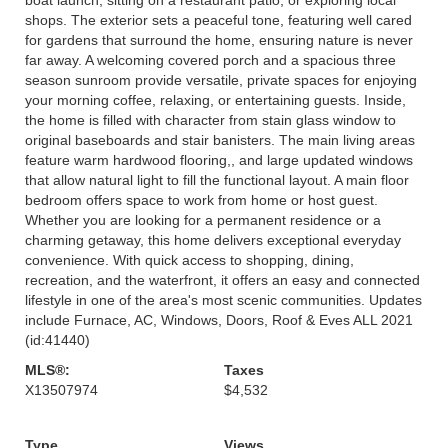
shops. The exterior sets a peaceful tone, featuring well cared
for gardens that surround the home, ensuring nature is never
far away. A welcoming covered porch and a spacious three
season sunroom provide versatile, private spaces for enjoying
your morning coffee, relaxing, or entertaining guests. Inside,
the home is filled with character from stain glass window to
original baseboards and stair banisters. The main living areas
feature warm hardwood flooring,, and large updated windows
that allow natural light to fill the functional layout. A main floor
bedroom offers space to work from home or host guest.
Whether you are looking for a permanent residence or a
charming getaway, this home delivers exceptional everyday
convenience. With quick access to shopping, dining,
recreation, and the waterfront, it offers an easy and connected
lifestyle in one of the area's most scenic communities. Updates
include Furnace, AC, Windows, Doors, Roof & Eves ALL 2021
(id:41440)
MLS®:
Taxes
X13507974
$4,532
Type
Views