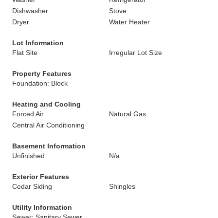
Dishwasher
Stove
Dryer
Water Heater
Lot Information
Flat Site
Irregular Lot Size
Property Features
Foundation: Block
Heating and Cooling
Forced Air
Natural Gas
Central Air Conditioning
Basement Information
Unfinished
N/a
Exterior Features
Cedar Siding
Shingles
Utility Information
Sewer: Sanitary Sewer