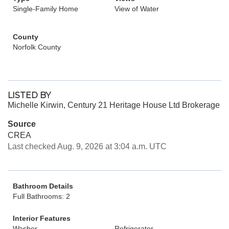
Single-Family Home
View of Water
County
Norfolk County
LISTED BY
Michelle Kirwin, Century 21 Heritage House Ltd Brokerage
Source
CREA
Last checked Aug. 9, 2026 at 3:04 a.m. UTC
Bathroom Details
Full Bathrooms: 2
Interior Features
Washer
Refrigerator