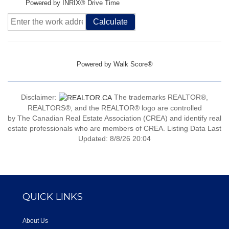
Powered by INRIX® Drive Time
Calculate
Powered by
Walk Score®
Disclaimer:
The trademarks REALTOR®,
REALTORS®, and the REALTOR® logo are controlled
by The Canadian Real Estate Association (CREA) and identify real
estate professionals who are members of CREA. Listing Data Last
Updated: 8/8/26 20:04
QUICK LINKS
About Us