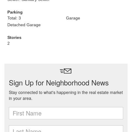
Parking
Total: 3
Garage
Detached Garage
Stories
2