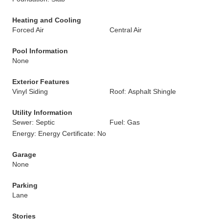
Heating and Cooling
Forced Air
Central Air
Pool Information
None
Exterior Features
Vinyl Siding
Roof: Asphalt Shingle
Utility Information
Sewer: Septic
Fuel: Gas
Energy: Energy Certificate: No
Garage
None
Parking
Lane
Stories