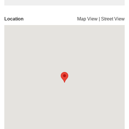
Location
Map View
|
Street View