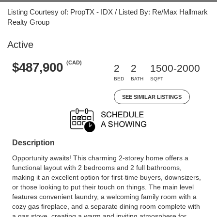
Listing Courtesy of: PropTX - IDX / Listed By: Re/Max Hallmark
Realty Group
Active
(CAD)
$487,900
2
2
1500-2000
BED
BATH
SQFT
SEE SIMILAR LISTINGS
Description
Opportunity awaits! This charming 2-storey home offers a
functional layout with 2 bedrooms and 2 full bathrooms,
making it an excellent option for first-time buyers, downsizers,
or those looking to put their touch on things. The main level
features convenient laundry, a welcoming family room with a
cozy gas fireplace, and a separate dining room complete with
a gas stove, creating a warm and inviting atmosphere for