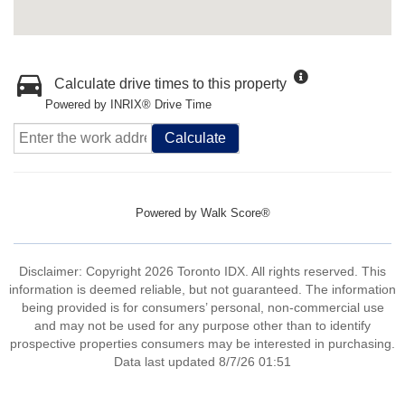
Calculate drive times to this property
Powered by INRIX® Drive Time
Calculate
Powered by
Walk Score®
Disclaimer: Copyright 2026 Toronto IDX. All rights reserved. This
information is deemed reliable, but not guaranteed. The information
being provided is for consumers’ personal, non-commercial use
and may not be used for any purpose other than to identify
prospective properties consumers may be interested in purchasing.
Data last updated 8/7/26 01:51