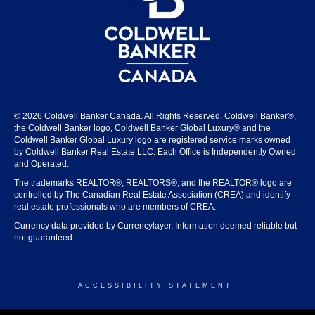
© 2026 Coldwell Banker Canada. All Rights Reserved. Coldwell Banker®,
the Coldwell Banker logo, Coldwell Banker Global Luxury® and the
Coldwell Banker Global Luxury logo are registered service marks owned
by Coldwell Banker Real Estate LLC. Each Office is Independently Owned
and Operated.
The trademarks REALTOR®, REALTORS®, and the REALTOR® logo are
controlled by The Canadian Real Estate Association (CREA) and identify
real estate professionals who are members of CREA.
Currency data provided by Currencylayer. Information deemed reliable but
not guaranteed.
ACCESSIBILITY STATEMENT