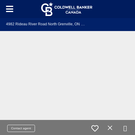
4
982 Rideau River Road North Grenville, ON K0G 1J0
Contact agent