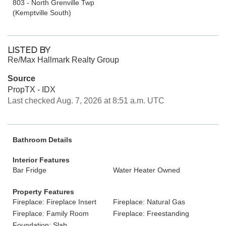
803 - North Grenville Twp
(Kemptville South)
LISTED BY
Re/Max Hallmark Realty Group
Source
PropTX - IDX
Last checked Aug. 7, 2026 at 8:51 a.m. UTC
Bathroom Details
Interior Features
Bar Fridge
Water Heater Owned
Property Features
Fireplace: Fireplace Insert
Fireplace: Natural Gas
Fireplace: Family Room
Fireplace: Freestanding
Foundation: Slab