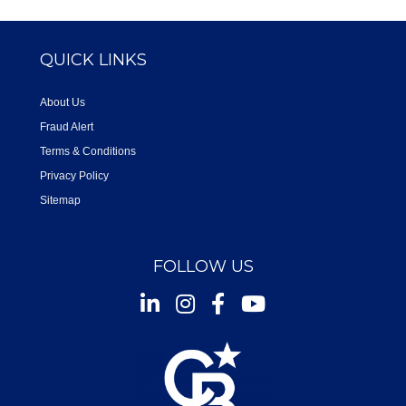
QUICK LINKS
About Us
Fraud Alert
Terms & Conditions
Privacy Policy
Sitemap
FOLLOW US
Instagram
Facebook
Youtube