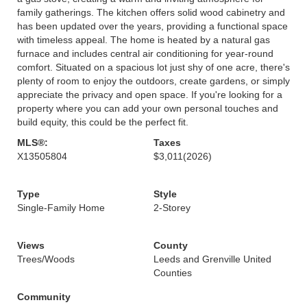
family gatherings. The kitchen offers solid wood cabinetry and
has been updated over the years, providing a functional space
with timeless appeal. The home is heated by a natural gas
furnace and includes central air conditioning for year-round
comfort. Situated on a spacious lot just shy of one acre, there's
plenty of room to enjoy the outdoors, create gardens, or simply
appreciate the privacy and open space. If you're looking for a
property where you can add your own personal touches and
build equity, this could be the perfect fit.
MLS®:
Taxes
X13505804
$3,011
(2026)
Type
Style
Single-Family Home
2-Storey
Views
County
Trees/Woods
Leeds and Grenville United
Counties
Community