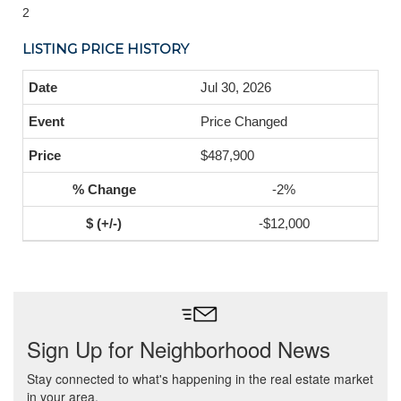
2
LISTING PRICE HISTORY
Jul 30, 2026
Price Changed
$487,900
-2%
-$12,000