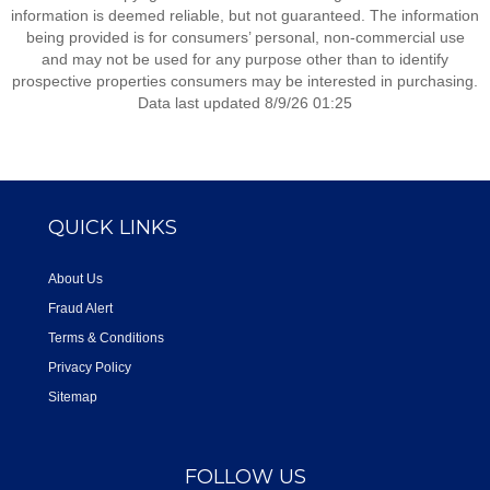
information is deemed reliable, but not guaranteed. The information
being provided is for consumers’ personal, non-commercial use
and may not be used for any purpose other than to identify
prospective properties consumers may be interested in purchasing.
Data last updated 8/9/26 01:25
QUICK LINKS
About Us
Fraud Alert
Terms & Conditions
Privacy Policy
Sitemap
FOLLOW US