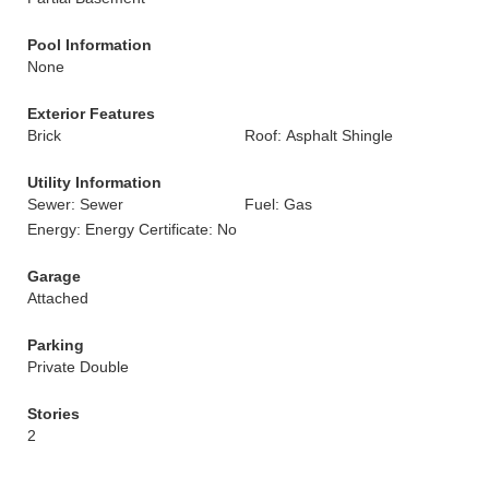
Pool Information
None
Exterior Features
Brick
Roof: Asphalt Shingle
Utility Information
Sewer: Sewer
Fuel: Gas
Energy: Energy Certificate: No
Garage
Attached
Parking
Private Double
Stories
2