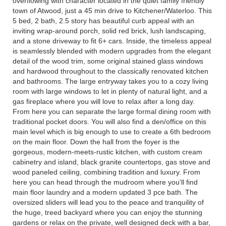
overflowing with character located in the quiet family friendly
town of Atwood, just a 45 min drive to Kitchener/Waterloo. This
5 bed, 2 bath, 2.5 story has beautiful curb appeal with an
inviting wrap-around porch, solid red brick, lush landscaping,
and a stone driveway to fit 6+ cars. Inside, the timeless appeal
is seamlessly blended with modern upgrades from the elegant
detail of the wood trim, some original stained glass windows
and hardwood throughout to the classically renovated kitchen
and bathrooms. The large entryway takes you to a cozy living
room with large windows to let in plenty of natural light, and a
gas fireplace where you will love to relax after a long day.
From here you can separate the large formal dining room with
traditional pocket doors. You will also find a den/office on this
main level which is big enough to use to create a 6th bedroom
on the main floor. Down the hall from the foyer is the
gorgeous, modern-meets-rustic kitchen, with custom cream
cabinetry and island, black granite countertops, gas stove and
wood paneled ceiling, combining tradition and luxury. From
here you can head through the mudroom where you'll find
main floor laundry and a modern updated 3 pce bath. The
oversized sliders will lead you to the peace and tranquility of
the huge, treed backyard where you can enjoy the stunning
gardens or relax on the private, well designed deck with a bar,