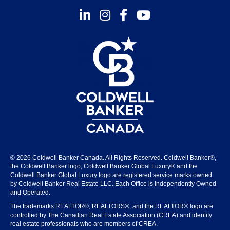
Instagram
Facebook
Youtube
© 2026 Coldwell Banker Canada. All Rights Reserved. Coldwell Banker®,
the Coldwell Banker logo, Coldwell Banker Global Luxury® and the
Coldwell Banker Global Luxury logo are registered service marks owned
by Coldwell Banker Real Estate LLC. Each Office is Independently Owned
and Operated.
The trademarks REALTOR®, REALTORS®, and the REALTOR® logo are
controlled by The Canadian Real Estate Association (CREA) and identify
real estate professionals who are members of CREA.