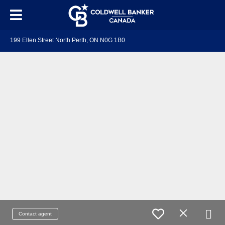
199 Ellen Street North Perth, ON N0G 1B0
Contact agent