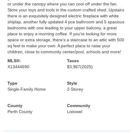
or under the canopy where you can cool off under the fan.
Store your toys and tools in the custom crafted shed. Upstairs
there is an exquisitely designed electric fireplace with white
shiplap, another fully updated 4 pce bathroom and 5 spacious
bedrooms with one leading to your upper balcony, a great
place to enjoy a morning coffee. If you're looking for more
space or extra storage, there's a staircase to an attic with 500
sq feet to make your own. A perfect place to raise your
children, close to community center/pool, schools and more!
MLS®:
Taxes
X13444690
$3,967
(2025)
Type
Style
Single-Family Home
2-Storey
County
Community
Perth County
Listowel