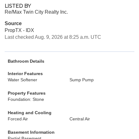
LISTED BY
Re/Max Twin City Realty Inc.
Source
PropTX - IDX
Last checked Aug. 9, 2026 at 8:25 a.m. UTC
Bathroom Details
Interior Features
Water Softener
Sump Pump
Property Features
Foundation: Stone
Heating and Cooling
Forced Air
Central Air
Basement Information
Partial Basement