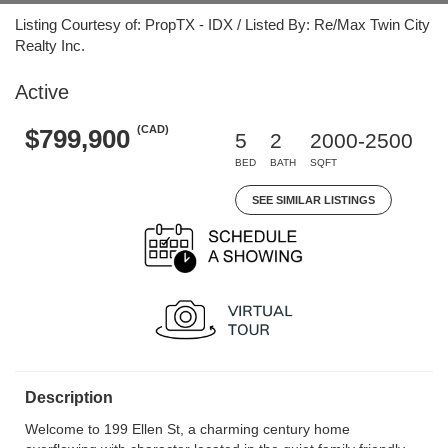
Listing Courtesy of: PropTX - IDX / Listed By: Re/Max Twin City
Realty Inc.
Active
(CAD)
$799,900
5
2
2000-2500
BED
BATH
SQFT
SEE SIMILAR LISTINGS
Description
Welcome to 199 Ellen St, a charming century home