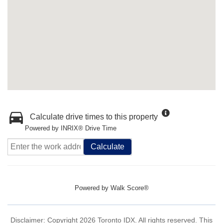
Calculate drive times to this property
Powered by INRIX® Drive Time
Calculate
Powered by
Walk Score®
Disclaimer: Copyright 2026 Toronto IDX. All rights reserved. This