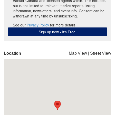
Location
Map View
|
Street View