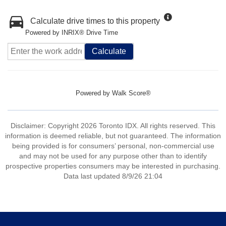
Calculate drive times to this property
Powered by INRIX® Drive Time
Calculate
Powered by
Walk Score®
Disclaimer: Copyright 2026 Toronto IDX. All rights reserved. This
information is deemed reliable, but not guaranteed. The information
being provided is for consumers’ personal, non-commercial use
and may not be used for any purpose other than to identify
prospective properties consumers may be interested in purchasing.
Data last updated 8/9/26 21:04