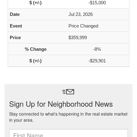
-$15,000
Jul 23, 2026
Price Changed
$359,999
-8%
-$29,901