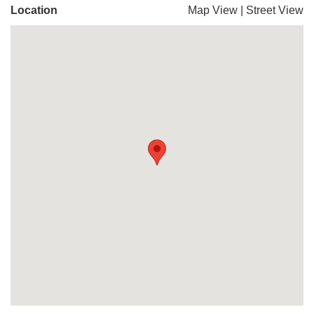
Location
Map View
|
Street View