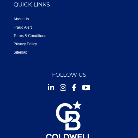
QUICK LINKS
About Us
Fraud Alert
Terms & Conditions
Privacy Policy
Sitemap
FOLLOW US
Instagram
Facebook
Youtube