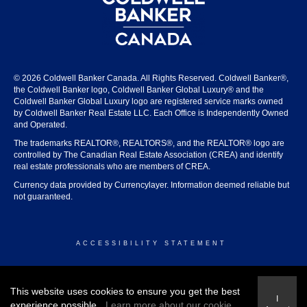
© 2026 Coldwell Banker Canada. All Rights Reserved. Coldwell Banker®,
the Coldwell Banker logo, Coldwell Banker Global Luxury® and the
Coldwell Banker Global Luxury logo are registered service marks owned
by Coldwell Banker Real Estate LLC. Each Office is Independently Owned
and Operated.
The trademarks REALTOR®, REALTORS®, and the REALTOR® logo are
controlled by The Canadian Real Estate Association (CREA) and identify
real estate professionals who are members of CREA.
Currency data provided by Currencylayer. Information deemed reliable but
not guaranteed.
ACCESSIBILITY STATEMENT
© 2026 COLDWELL BANKER CANADA
This website uses cookies to ensure you get the best
I
experience possible.
Learn more about our cookie