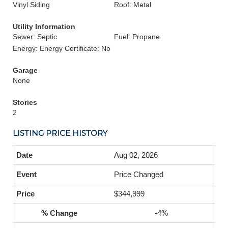
Vinyl Siding
Roof: Metal
Utility Information
Sewer: Septic
Fuel: Propane
Energy: Energy Certificate: No
Garage
None
Stories
2
LISTING PRICE HISTORY
Aug 02, 2026
Price Changed
$344,999
-4%