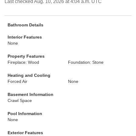
Last checked Aug. 10, 2026 at 4:04 a.m. UTC
Bathroom Details
Interior Features
None
Property Features
Fireplace: Wood
Foundation: Stone
Heating and Cooling
Forced Air
None
Basement Information
Crawl Space
Pool Information
None
Exterior Features