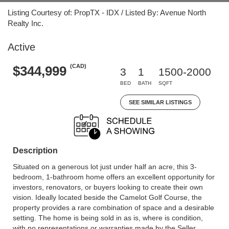
Listing Courtesy of: PropTX - IDX / Listed By: Avenue North
Realty Inc.
Active
(CAD)
$344,999
3
1
1500-2000
BED
BATH
SQFT
SEE SIMILAR LISTINGS
Description
Situated on a generous lot just under half an acre, this 3-
bedroom, 1-bathroom home offers an excellent opportunity for
investors, renovators, or buyers looking to create their own
vision. Ideally located beside the Camelot Golf Course, the
property provides a rare combination of space and a desirable
setting. The home is being sold in as is, where is condition,
with no representations or warranties made by the Seller