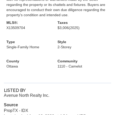
regarding the property or its chattels and fixtures. Buyers are
encouraged to conduct their own due diligence regarding the
property's condition and intended use.
MLS®:
Taxes
X13509704
$3,006
(2025)
Type
Style
Single-Family Home
2-Storey
County
Community
Ottawa
1110 - Camelot
LISTED BY
Avenue North Realty Inc.
Source
PropTX - IDX