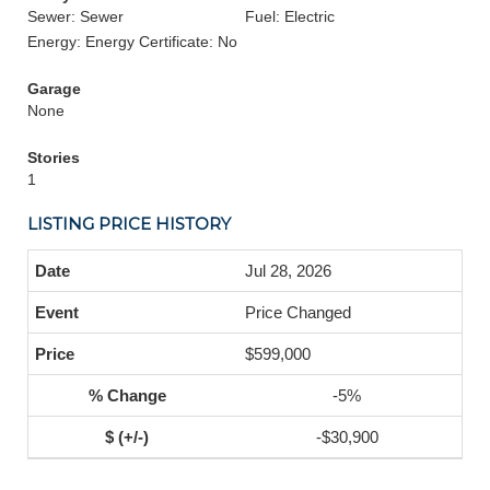
Sewer: Sewer
Fuel: Electric
Energy: Energy Certificate: No
Garage
None
Stories
1
LISTING PRICE HISTORY
Jul 28, 2026
Price Changed
$599,000
-5%
-$30,900