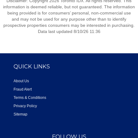
Disclaimer: Copyright 2026 Toronto IDX. All rights reserved. This
information is deemed reliable, but not guaranteed. The information
being provided is for consumers’ personal, non-commercial use
and may not be used for any purpose other than to identify
prospective properties consumers may be interested in purchasing.
Data last updated 8/10/26 11:36
QUICK LINKS
About Us
Fraud Alert
Terms & Conditions
Privacy Policy
Sitemap
FOLLOW US