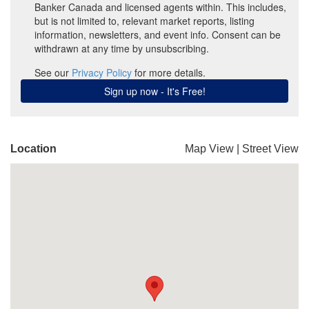
Location
Map View
|
Street View