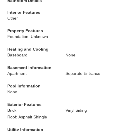
Bathroom Details
Interior Features
Other
Property Features
Foundation: Unknown
Heating and Cooling
Baseboard
None
Basement Information
Apartment
Separate Entrance
Pool Information
None
Exterior Features
Brick
Vinyl Siding
Roof: Asphalt Shingle
Utility Information