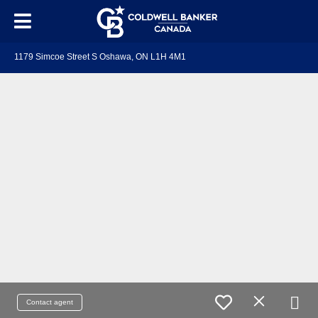
1179 Simcoe Street S Oshawa, ON L1H 4M1
Contact agent