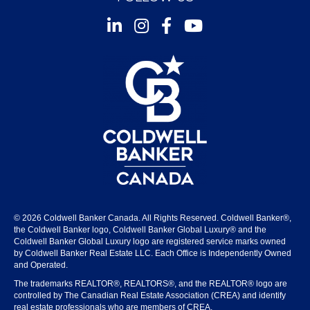
Instagram
Facebook
Youtube
© 2026 Coldwell Banker Canada. All Rights Reserved. Coldwell Banker®,
the Coldwell Banker logo, Coldwell Banker Global Luxury® and the
Coldwell Banker Global Luxury logo are registered service marks owned
by Coldwell Banker Real Estate LLC. Each Office is Independently Owned
and Operated.
The trademarks REALTOR®, REALTORS®, and the REALTOR® logo are
controlled by The Canadian Real Estate Association (CREA) and identify
real estate professionals who are members of CREA.