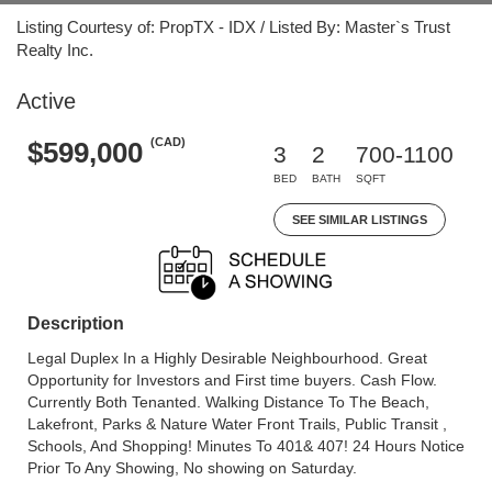
Listing Courtesy of: PropTX - IDX / Listed By: Master`s Trust
Realty Inc.
Active
(CAD)
$599,000
3
2
700-1100
BED
BATH
SQFT
SEE SIMILAR LISTINGS
Description
Legal Duplex In a Highly Desirable Neighbourhood. Great
Opportunity for Investors and First time buyers. Cash Flow.
Currently Both Tenanted. Walking Distance To The Beach,
Lakefront, Parks & Nature Water Front Trails, Public Transit ,
Schools, And Shopping! Minutes To 401& 407! 24 Hours Notice
Prior To Any Showing, No showing on Saturday.