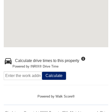
Calculate drive times to this property
Powered by INRIX® Drive Time
Calculate
Powered by
Walk Score®