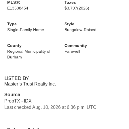
MLS®:
Taxes
E13508454
$3,797
(2026)
Type
Style
Single-Family Home
Bungalow-Raised
County
Community
Regional Municipality of
Farewell
Durham
LISTED BY
Master`s Trust Realty Inc.
Source
PropTX - IDX
Last checked Aug. 10, 2026 at 6:36 p.m. UTC