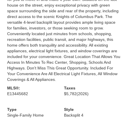
house on the street, enjoy exceptional privacy with green
space surrounding the side and rear of the property, including
direct access to the scenic Knights of Columbus Park. The
versatile 4-level backsplit layout provides ample living space
for families, investors, or those seeking room to grow.
Conveniently located just minutes from schools, shopping,
recreation facilities, public transit, and major highways, this
home offers both tranquility and accessibility. All existing
appliances, electrical light fixtures, and window coverings are
included for your convenience. Great Location That Allows You
Access In Minutes To Rec Center, Shopping, Schools And
Highways. Don't Miss This Great Opportunity. Included For
Your Convenience Are All Electrical Light Fixtures, All Window
Coverings & All Appliances.
MLS®:
Taxes
E13445682
$5,782
(2026)
Type
Style
Single-Family Home
Backsplit 4