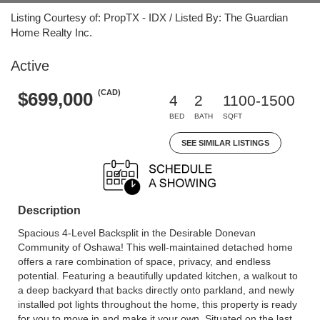
Listing Courtesy of: PropTX - IDX / Listed By: The Guardian
Home Realty Inc.
Active
(CAD)
$699,000
4
2
1100-1500
BED
BATH
SQFT
SEE SIMILAR LISTINGS
Description
Spacious 4-Level Backsplit in the Desirable Donevan
Community of Oshawa! This well-maintained detached home
offers a rare combination of space, privacy, and endless
potential. Featuring a beautifully updated kitchen, a walkout to
a deep backyard that backs directly onto parkland, and newly
installed pot lights throughout the home, this property is ready
for you to move in and make it your own. Situated on the last