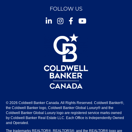
FOLLOW US
Instagram
Facebook
Youtube
© 2026 Coldwell Banker Canada. All Rights Reserved. Coldwell Banker®,
the Coldwell Banker logo, Coldwell Banker Global Luxury® and the
Coldwell Banker Global Luxury logo are registered service marks owned
by Coldwell Banker Real Estate LLC. Each Office is Independently Owned
and Operated.
The trademarks REALTOR®, REALTORS®, and the REALTOR® logo are