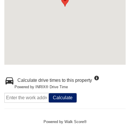
Calculate drive times to this property
Powered by INRIX® Drive Time
Calculate
Powered by
Walk Score®