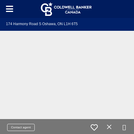
174 Harmony Road S Oshawa, ON L1H 6T5
Contact agent