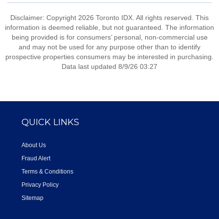
Disclaimer: Copyright 2026 Toronto IDX. All rights reserved. This
information is deemed reliable, but not guaranteed. The information
being provided is for consumers’ personal, non-commercial use
and may not be used for any purpose other than to identify
prospective properties consumers may be interested in purchasing.
Data last updated 8/9/26 03:27
QUICK LINKS
About Us
Fraud Alert
Terms & Conditions
Privacy Policy
Sitemap