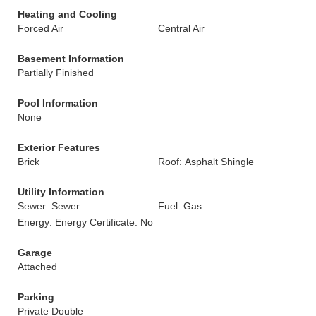
Heating and Cooling
Forced Air
Central Air
Basement Information
Partially Finished
Pool Information
None
Exterior Features
Brick
Roof: Asphalt Shingle
Utility Information
Sewer: Sewer
Fuel: Gas
Energy: Energy Certificate: No
Garage
Attached
Parking
Private Double