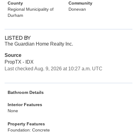
County
Community
Regional Municipality of
Donevan
Durham
LISTED BY
The Guardian Home Realty Inc.
Source
PropTX - IDX
Last checked Aug. 9, 2026 at 10:27 a.m. UTC
Bathroom Details
Interior Features
None
Property Features
Foundation: Concrete