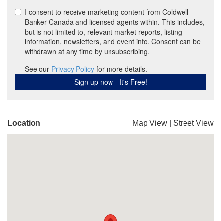
Location
Map View
|
Street View