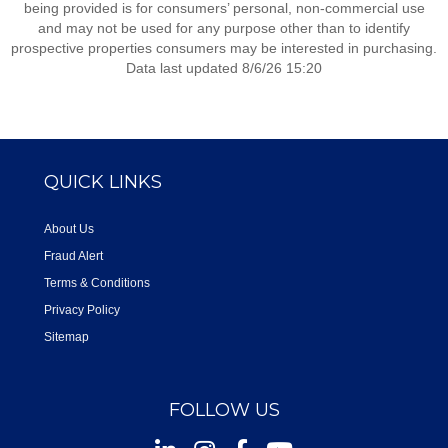
being provided is for consumers’ personal, non-commercial use
and may not be used for any purpose other than to identify
prospective properties consumers may be interested in purchasing.
Data last updated 8/6/26 15:20
QUICK LINKS
About Us
Fraud Alert
Terms & Conditions
Privacy Policy
Sitemap
FOLLOW US
Instagram
Facebook
Youtube