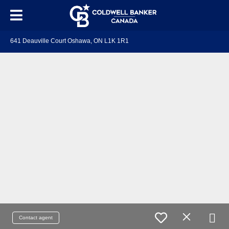
641 Deauville Court Oshawa, ON L1K 1R1
Contact agent