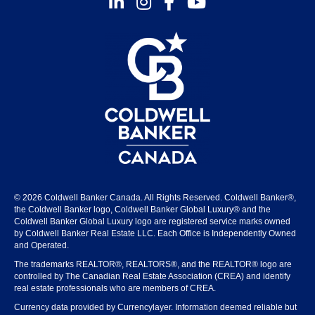
© 2026 Coldwell Banker Canada. All Rights Reserved. Coldwell Banker®,
the Coldwell Banker logo, Coldwell Banker Global Luxury® and the
Coldwell Banker Global Luxury logo are registered service marks owned
by Coldwell Banker Real Estate LLC. Each Office is Independently Owned
and Operated.
The trademarks REALTOR®, REALTORS®, and the REALTOR® logo are
controlled by The Canadian Real Estate Association (CREA) and identify
real estate professionals who are members of CREA.
Currency data provided by Currencylayer. Information deemed reliable but