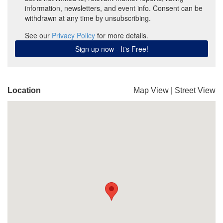
Location
Map View
|
Street View