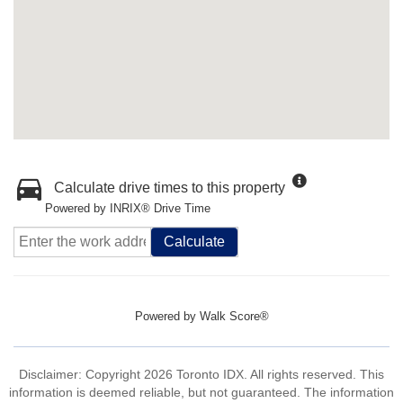
Calculate drive times to this property
Powered by INRIX® Drive Time
Calculate
Powered by
Walk Score®
Disclaimer: Copyright 2026 Toronto IDX. All rights reserved. This
information is deemed reliable, but not guaranteed. The information