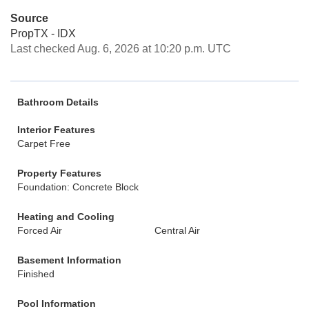
Source
PropTX - IDX
Last checked Aug. 6, 2026 at 10:20 p.m. UTC
Bathroom Details
Interior Features
Carpet Free
Property Features
Foundation: Concrete Block
Heating and Cooling
Forced Air
Central Air
Basement Information
Finished
Pool Information