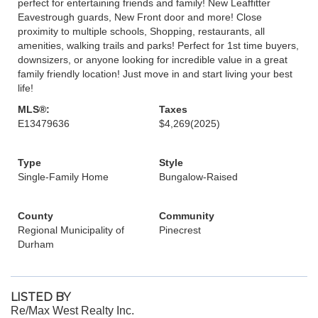
perfect for entertaining friends and family! New Leaffitter
Eavestrough guards, New Front door and more! Close
proximity to multiple schools, Shopping, restaurants, all
amenities, walking trails and parks! Perfect for 1st time buyers,
downsizers, or anyone looking for incredible value in a great
family friendly location! Just move in and start living your best
life!
MLS®:
Taxes
E13479636
$4,269
(2025)
Type
Style
Single-Family Home
Bungalow-Raised
County
Community
Regional Municipality of
Pinecrest
Durham
LISTED BY
Re/Max West Realty Inc.