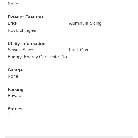
None
Exterior Features
Brick
Aluminum Siding
Roof: Shingles
Utility Information
Sewer: Sewer
Fuel: Gas
Energy: Energy Certificate: No
Garage
None
Parking
Private
Stories
1