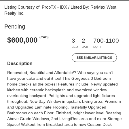
Listing Courtesy of: PropTX - IDX / Listed By: Re/Max West
Realty Inc.
Pending
(CAD)
$600,000
3
2
700-1100
BED
BATH
SQFT
SEE SIMILAR LISTINGS
Description
Renovated, Beautiful and Affordable!? Who says you can't
have your cake and eat it too! This Gorgeous 3 Bedroom
home checks all the boxes! Features include: Newly updated
kitchen with ceramic backsplash and oversized window
overlooking backyard. Pot lights and upgraded light fixtures
throughout. New Bay Window in upstairs Living area, Premium
and Upgraded Laminate Flooring. Tastefully Upgraded
Bathrooms on each Floor. Finished, bright lower level Boasting
Above Grade Windows, 2nd Living/Rec area and extra Storage
Space! Walkout from Breakfast area to new Custom Deck