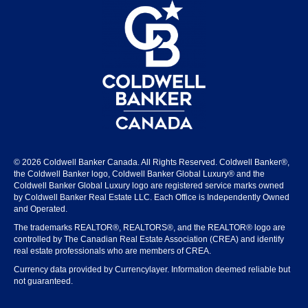
© 2026 Coldwell Banker Canada. All Rights Reserved. Coldwell Banker®,
the Coldwell Banker logo, Coldwell Banker Global Luxury® and the
Coldwell Banker Global Luxury logo are registered service marks owned
by Coldwell Banker Real Estate LLC. Each Office is Independently Owned
and Operated.
The trademarks REALTOR®, REALTORS®, and the REALTOR® logo are
controlled by The Canadian Real Estate Association (CREA) and identify
real estate professionals who are members of CREA.
Currency data provided by Currencylayer. Information deemed reliable but
not guaranteed.