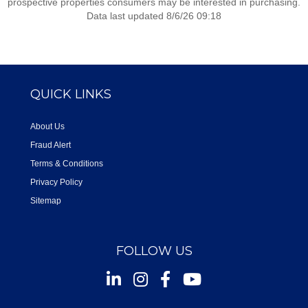
prospective properties consumers may be interested in purchasing.
Data last updated 8/6/26 09:18
QUICK LINKS
About Us
Fraud Alert
Terms & Conditions
Privacy Policy
Sitemap
FOLLOW US
Instagram
Facebook
Youtube