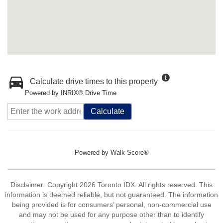
Calculate drive times to this property
Powered by INRIX® Drive Time
Calculate
Powered by
Walk Score®
Disclaimer: Copyright 2026 Toronto IDX. All rights reserved. This
information is deemed reliable, but not guaranteed. The information
being provided is for consumers’ personal, non-commercial use
and may not be used for any purpose other than to identify