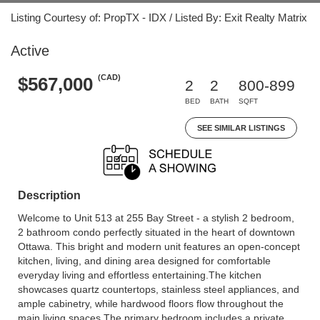
Listing Courtesy of: PropTX - IDX / Listed By: Exit Realty Matrix
Active
(CAD)
$567,000
2
2
800-899
BED
BATH
SQFT
SEE SIMILAR LISTINGS
Description
Welcome to Unit 513 at 255 Bay Street - a stylish 2 bedroom,
2 bathroom condo perfectly situated in the heart of downtown
Ottawa. This bright and modern unit features an open-concept
kitchen, living, and dining area designed for comfortable
everyday living and effortless entertaining.The kitchen
showcases quartz countertops, stainless steel appliances, and
ample cabinetry, while hardwood floors flow throughout the
main living spaces.The primary bedroom includes a private