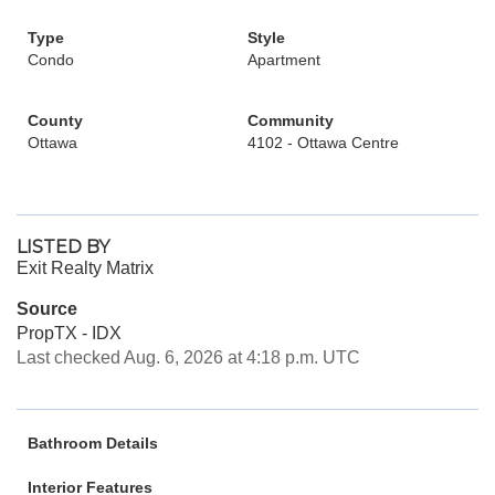
Type
Style
Condo
Apartment
County
Community
Ottawa
4102 - Ottawa Centre
LISTED BY
Exit Realty Matrix
Source
PropTX - IDX
Last checked Aug. 6, 2026 at 4:18 p.m. UTC
Bathroom Details
Interior Features