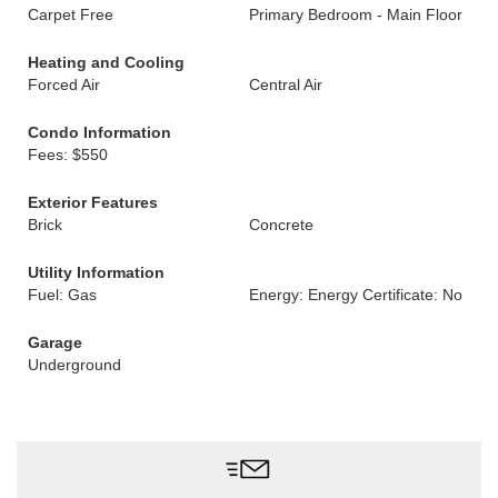
Carpet Free
Primary Bedroom - Main Floor
Heating and Cooling
Forced Air
Central Air
Condo Information
Fees: $550
Exterior Features
Brick
Concrete
Utility Information
Fuel: Gas
Energy: Energy Certificate: No
Garage
Underground