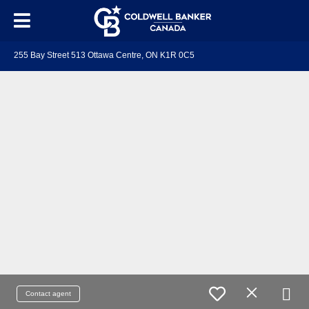
255 Bay Street 513 Ottawa Centre, ON K1R 0C5
Contact agent