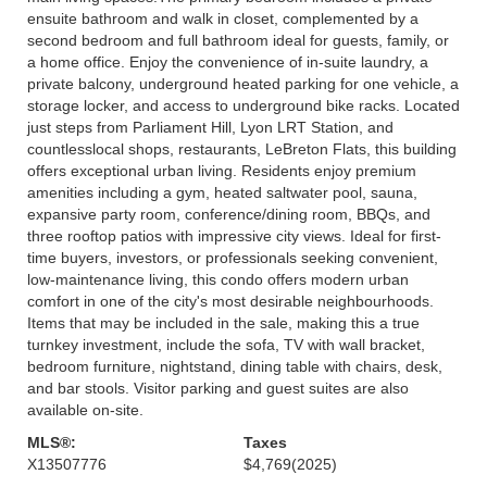
ensuite bathroom and walk in closet, complemented by a
second bedroom and full bathroom ideal for guests, family, or
a home office. Enjoy the convenience of in-suite laundry, a
private balcony, underground heated parking for one vehicle, a
storage locker, and access to underground bike racks. Located
just steps from Parliament Hill, Lyon LRT Station, and
countlesslocal shops, restaurants, LeBreton Flats, this building
offers exceptional urban living. Residents enjoy premium
amenities including a gym, heated saltwater pool, sauna,
expansive party room, conference/dining room, BBQs, and
three rooftop patios with impressive city views. Ideal for first-
time buyers, investors, or professionals seeking convenient,
low-maintenance living, this condo offers modern urban
comfort in one of the city's most desirable neighbourhoods.
Items that may be included in the sale, making this a true
turnkey investment, include the sofa, TV with wall bracket,
bedroom furniture, nightstand, dining table with chairs, desk,
and bar stools. Visitor parking and guest suites are also
available on-site.
MLS®:
Taxes
X13507776
$4,769
(2025)