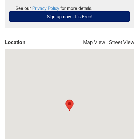
Location
Map View
|
Street View