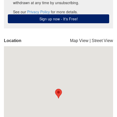
Location
Map View
|
Street View