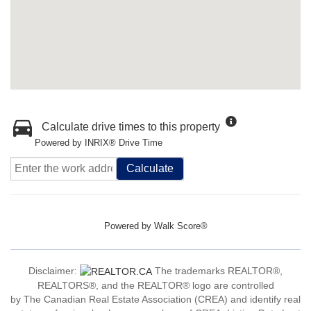
Calculate drive times to this property
Powered by INRIX® Drive Time
Calculate
Powered by
Walk Score®
Disclaimer:
The trademarks REALTOR®,
REALTORS®, and the REALTOR® logo are controlled
by The Canadian Real Estate Association (CREA) and identify real