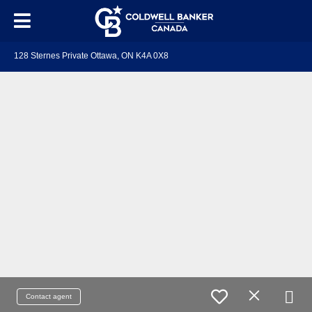
128 Sternes Private Ottawa, ON K4A 0X8
Contact agent