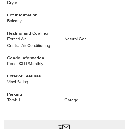
Dryer
Lot Information
Balcony
Heating and Cooling
Forced Air
Natural Gas
Central Air Conditioning
Condo Information
Fees: $311/Monthly
Exterior Features
Vinyl Siding
Parking
Total: 1
Garage