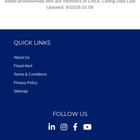
estate professionals who are members of CREA. Listing Data Last
Updated: 8/10/26 01:08
QUICK LINKS
About Us
Fraud Alert
Terms & Conditions
Privacy Policy
Sitemap
FOLLOW US
Instagram
Facebook
Youtube