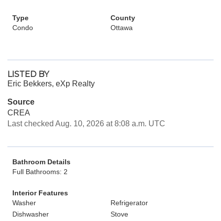
Type
County
Condo
Ottawa
LISTED BY
Eric Bekkers, eXp Realty
Source
CREA
Last checked Aug. 10, 2026 at 8:08 a.m. UTC
Bathroom Details
Full Bathrooms: 2
Interior Features
Washer
Refrigerator
Dishwasher
Stove