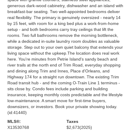
generous dark-wood cabinetry, dishwasher and an island with
breakfast-bar seating. Two well-appointed bedrooms deliver
real flexibility. The primary is genuinely oversized - nearly 14
by 15 feet, with room for a king bed plus a work-from-home
setup - and both bedrooms carry tray ceilings that lift the
rooms. Two full bathrooms remove the morning bottleneck,
while a dedicated in-suite laundry room doubles as valuable
storage. Step out to your own quiet balcony that extends your
living space without the upkeep.The location does real work
here. You're minutes from Petrie Island's sandy beach and
river trails at the north end of Trim Road, everyday shopping
and dining along Trim and Innes, Place d'Orleans, and
Highway 174 for a straight run downtown. The existing Trim
Road transit hub - and the coming O-Train Line 1 terminus -
sits close by. Condo fees include parking and building
insurance, keeping monthly costs predictable and the lifestyle
low-maintenance. A smart move for first-time buyers,
downsizers, or investors. Book your private showing today.
(id:41440)
MLS®:
Taxes
X13530768
$2,673
(2025)