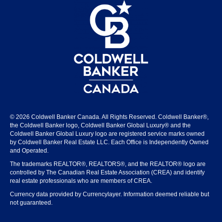
© 2026 Coldwell Banker Canada. All Rights Reserved. Coldwell Banker®,
the Coldwell Banker logo, Coldwell Banker Global Luxury® and the
Coldwell Banker Global Luxury logo are registered service marks owned
by Coldwell Banker Real Estate LLC. Each Office is Independently Owned
and Operated.
The trademarks REALTOR®, REALTORS®, and the REALTOR® logo are
controlled by The Canadian Real Estate Association (CREA) and identify
real estate professionals who are members of CREA.
Currency data provided by Currencylayer. Information deemed reliable but
not guaranteed.