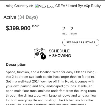
Listing Courtesy of:
CREA / Listed By: eXp Realty
Active
(34 Days)
(CAD)
$399,900
2
2
BED
BATH
SEE SIMILAR LISTINGS
Description
Space, function, and a location wired for easy Orleans living -
this 2 bedroom two-bath condo lives larger than its footprint.
Set in a well-kept 2014 low-rise off Trim Road, it comes with
your own parking and tidy, landscaped grounds. Inside, an
open main floor runs laminate underfoot from the living room
through the dining area, with large windows and an easy flow
for both everyday life and hosting. The kitchen anchors the
space with granite counters, stainless steel appliances,