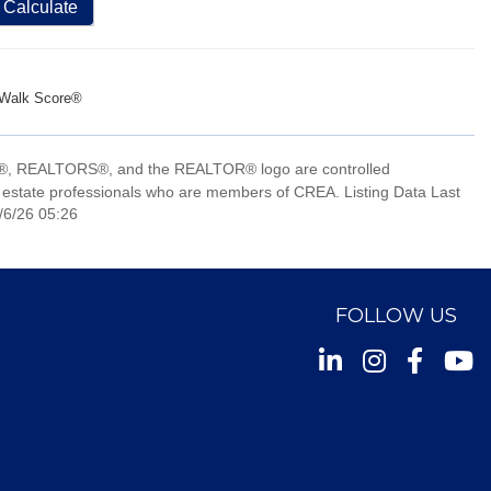
Calculate
Walk Score®
, REALTORS®, and the REALTOR® logo are controlled
 estate professionals who are members of CREA. Listing Data Last
/6/26 05:26
FOLLOW US
Instagram
Facebook
Youtu