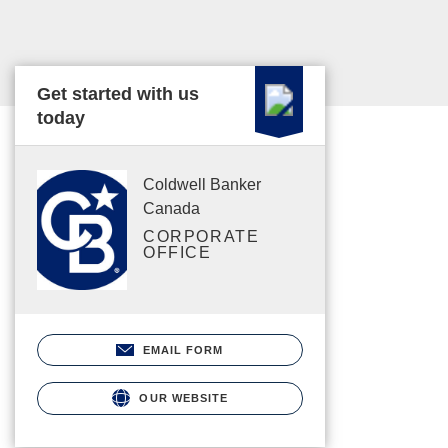
Get started with us
today
Coldwell Banker
Canada
CORPORATE
OFFICE
EMAIL FORM
OUR WEBSITE