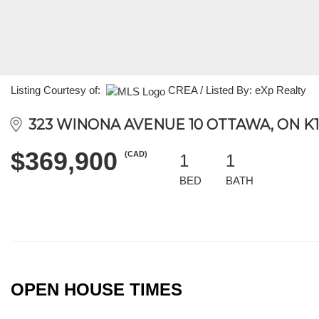
Listing Courtesy of:
CREA / Listed By: eXp Realty
323 WINONA AVENUE 10 OTTAWA, ON K1
$369,900
(CAD)
1
1
BED
BATH
OPEN HOUSE TIMES