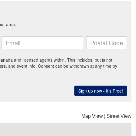
Map View
|
Street View