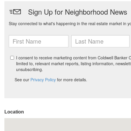
Location