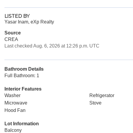
LISTED BY
Yasar Inam, eXp Realty
Source
CREA
Last checked Aug. 6, 2026 at 12:26 p.m. UTC
Bathroom Details
Full Bathroom: 1
Interior Features
Washer
Refrigerator
Microwave
Stove
Hood Fan
Lot Information
Balcony