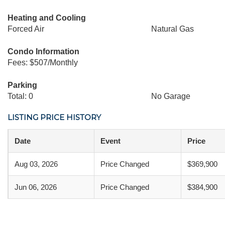
Heating and Cooling
Forced Air
Natural Gas
Condo Information
Fees: $507/Monthly
Parking
Total: 0
No Garage
LISTING PRICE HISTORY
Date
Event
Price
Aug 03, 2026
Price Changed
$369,900
Jun 06, 2026
Price Changed
$384,900