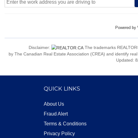
Powered by
Disclaimer:
The trademarks REALTOR®
by The Canadian Real Estate Association (CREA) and identify real
Updated: 8
QUICK LINKS
About Us
Fraud Alert
Terms & Conditions
Privacy Policy