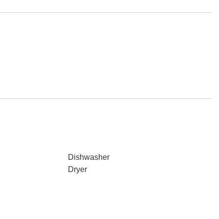
Dishwasher
Dryer