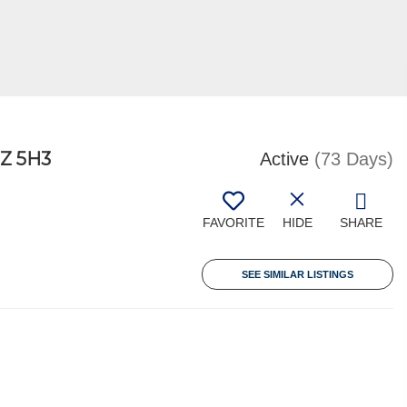
Z 5H3
Active
(73 Days)
FAVORITE
HIDE
SHARE
SEE SIMILAR LISTINGS