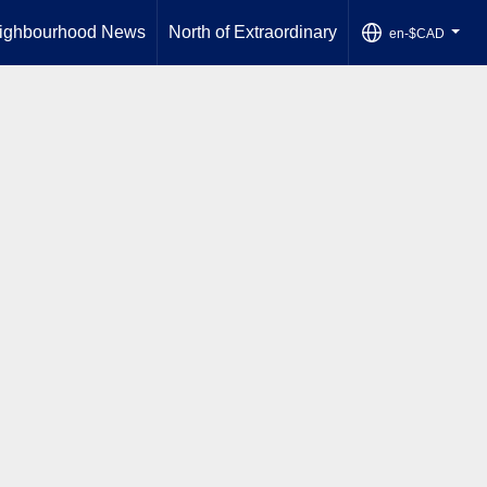
ighbourhood News
North of Extraordinary
en-$CAD
...