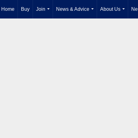
Home
Buy
Join
News & Advice
About Us
Ne
...
...
...