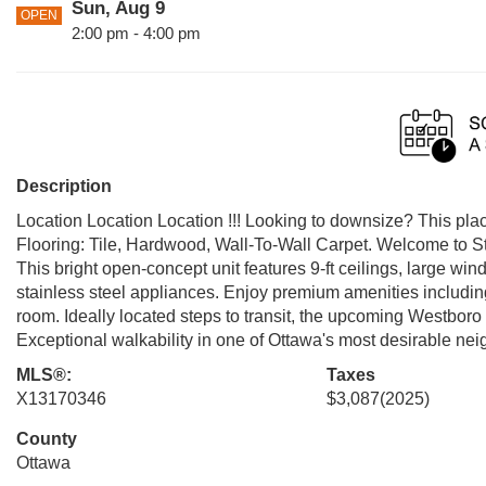
Sun, Aug 9
OPEN
2:00 pm - 4:00 pm
Description
Location Location Location !!! Looking to downsize? This place
Flooring: Tile, Hardwood, Wall-To-Wall Carpet. Welcome to S
This bright open-concept unit features 9-ft ceilings, large w
stainless steel appliances. Enjoy premium amenities including
room. Ideally located steps to transit, the upcoming Westbor
Exceptional walkability in one of Ottawa's most desirable ne
MLS®:
Taxes
X13170346
$3,087
(2025)
County
Ottawa