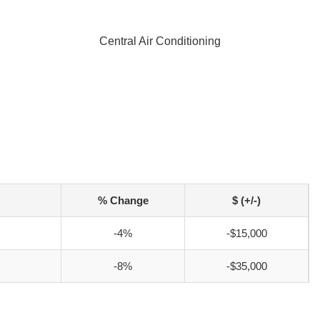
Central Air Conditioning
% Change
$ (+/-)
-4%
-$15,000
-8%
-$35,000