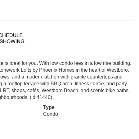
 is ideal for you. With low condo fees in a low rise building.
tonework Lofts by Phoenix Homes in the heart of Westboro.
indows, and a modern kitchen with granite countertops and
 a rooftop terrace with BBQ area, fitness centre, and party
o LRT, shops, cafés, Westboro Beach, and scenic bike paths.
ighbourhoods. (id:41440)
Type
Condo