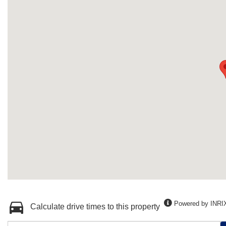
Powered by INRI
Calculate drive times to this property