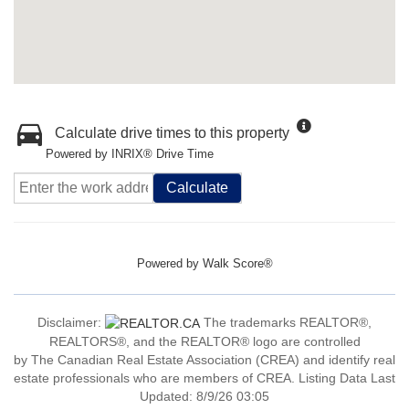
Calculate drive times to this property
Powered by INRIX® Drive Time
Calculate
Powered by
Walk Score®
Disclaimer:
The trademarks REALTOR®,
REALTORS®, and the REALTOR® logo are controlled
by The Canadian Real Estate Association (CREA) and identify real
estate professionals who are members of CREA. Listing Data Last
Updated: 8/9/26 03:05