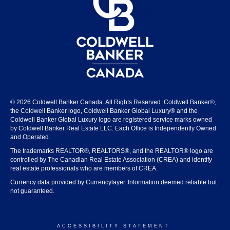
© 2026 Coldwell Banker Canada. All Rights Reserved. Coldwell Banker®,
the Coldwell Banker logo, Coldwell Banker Global Luxury® and the
Coldwell Banker Global Luxury logo are registered service marks owned
by Coldwell Banker Real Estate LLC. Each Office is Independently Owned
and Operated.
The trademarks REALTOR®, REALTORS®, and the REALTOR® logo are
controlled by The Canadian Real Estate Association (CREA) and identify
real estate professionals who are members of CREA.
Currency data provided by Currencylayer. Information deemed reliable but
not guaranteed.
ACCESSIBILITY STATEMENT