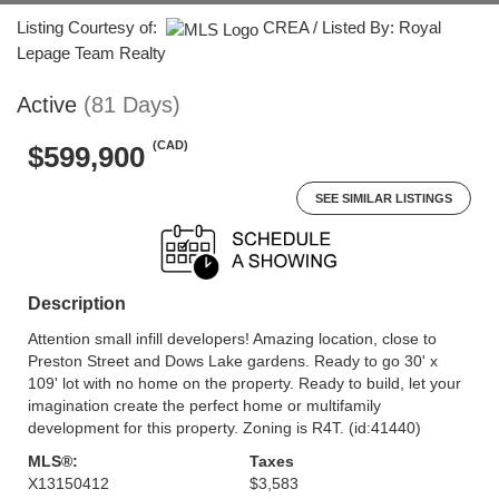
Listing Courtesy of:
CREA / Listed By: Royal
Lepage Team Realty
Active
(81 Days)
(CAD)
$599,900
SEE SIMILAR LISTINGS
Description
Attention small infill developers! Amazing location, close to
Preston Street and Dows Lake gardens. Ready to go 30' x
109' lot with no home on the property. Ready to build, let your
imagination create the perfect home or multifamily
development for this property. Zoning is R4T. (id:41440)
MLS®:
Taxes
X13150412
$3,583