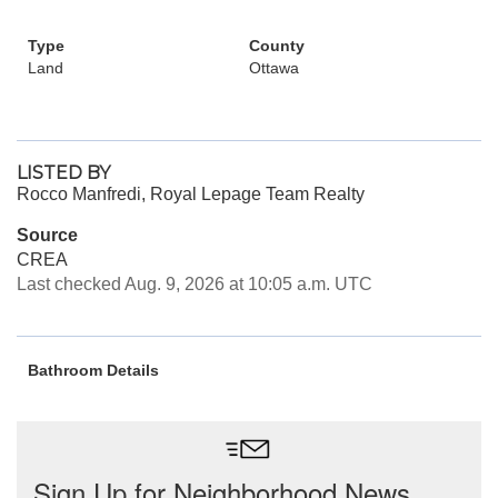
Type
County
Land
Ottawa
LISTED BY
Rocco Manfredi, Royal Lepage Team Realty
Source
CREA
Last checked Aug. 9, 2026 at 10:05 a.m. UTC
Bathroom Details