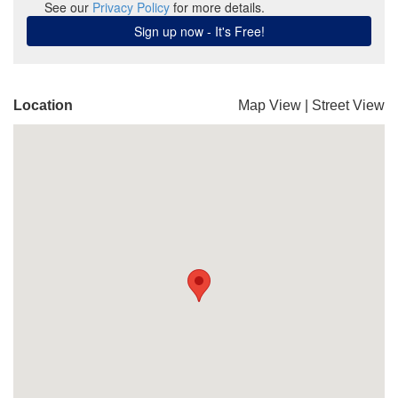
Location
Map View
|
Street View