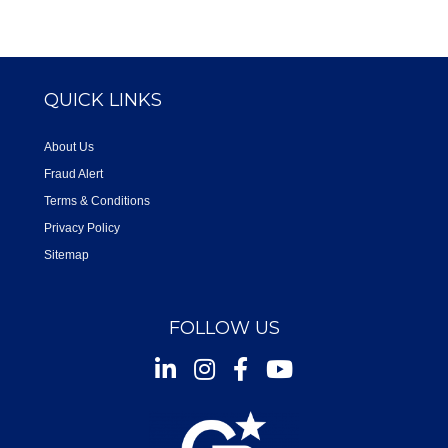
QUICK LINKS
About Us
Fraud Alert
Terms & Conditions
Privacy Policy
Sitemap
FOLLOW US
Instagram
Facebook
Youtube