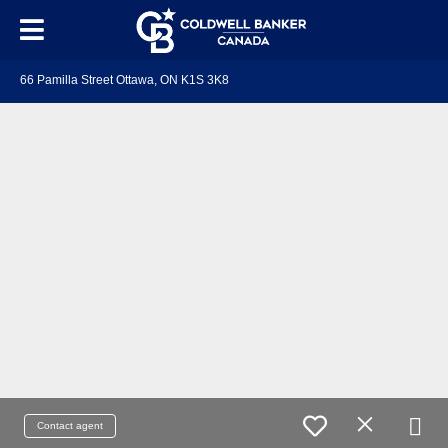
66 Pamilla Street Ottawa, ON K1S 3K8
Contact agent