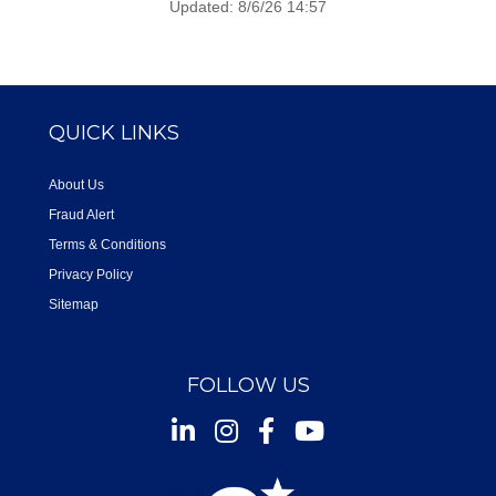
Updated: 8/6/26 14:57
QUICK LINKS
About Us
Fraud Alert
Terms & Conditions
Privacy Policy
Sitemap
FOLLOW US
Instagram
Facebook
Youtube