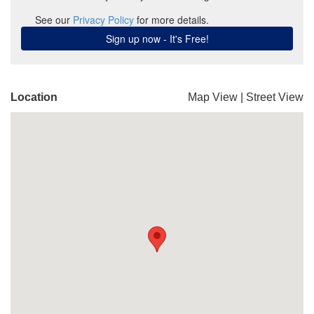
Location
Map View
|
Street View