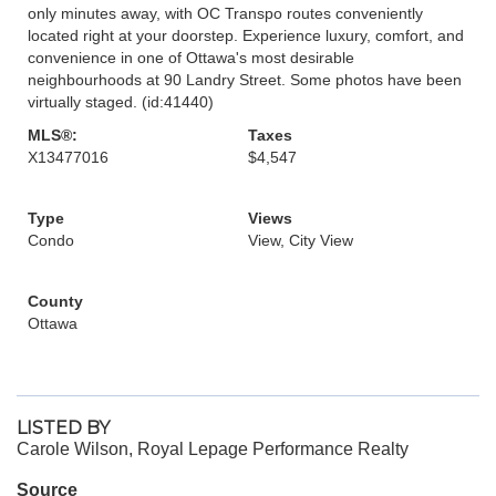
only minutes away, with OC Transpo routes conveniently
located right at your doorstep. Experience luxury, comfort, and
convenience in one of Ottawa's most desirable
neighbourhoods at 90 Landry Street. Some photos have been
virtually staged. (id:41440)
MLS®:
Taxes
X13477016
$4,547
Type
Views
Condo
View, City View
County
Ottawa
LISTED BY
Carole Wilson, Royal Lepage Performance Realty
Source