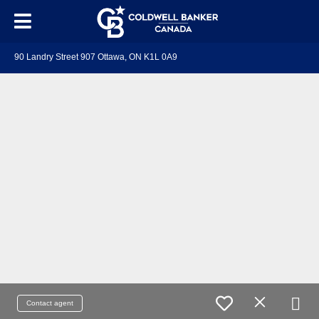
90 Landry Street 907 Ottawa, ON K1L 0A9
Contact agent