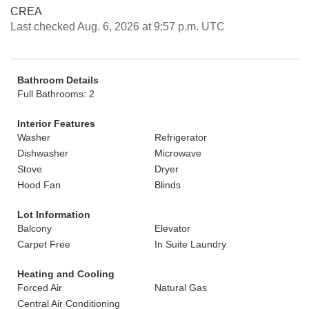
CREA
Last checked Aug. 6, 2026 at 9:57 p.m. UTC
Bathroom Details
Full Bathrooms: 2
Interior Features
Washer
Refrigerator
Dishwasher
Microwave
Stove
Dryer
Hood Fan
Blinds
Lot Information
Balcony
Elevator
Carpet Free
In Suite Laundry
Heating and Cooling
Forced Air
Natural Gas
Central Air Conditioning