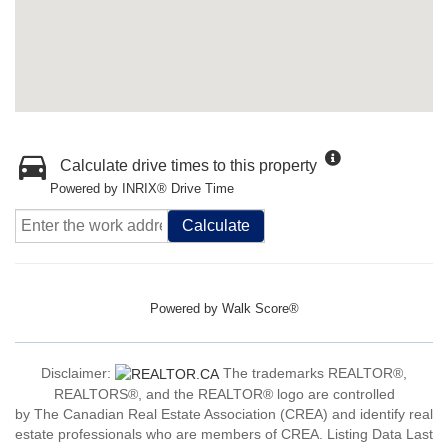
Calculate drive times to this property
Powered by INRIX® Drive Time
Calculate
Powered by
Walk Score®
Disclaimer:
The trademarks REALTOR®,
REALTORS®, and the REALTOR® logo are controlled
by The Canadian Real Estate Association (CREA) and identify real
estate professionals who are members of CREA. Listing Data Last