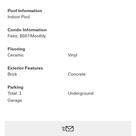
Pool Information
Indoor Pool
Condo Information
Fees: $687/Monthly
Flooring
Ceramic
Vinyl
Exterior Features
Brick
Concrete
Parking
Total: 1
Underground
Garage