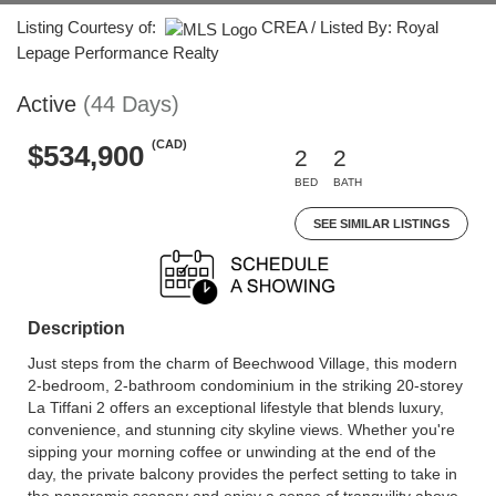
Listing Courtesy of:
CREA / Listed By: Royal
Lepage Performance Realty
Active
(44 Days)
(CAD)
$534,900
2
2
BED
BATH
SEE SIMILAR LISTINGS
Description
Just steps from the charm of Beechwood Village, this modern
2-bedroom, 2-bathroom condominium in the striking 20-storey
La Tiffani 2 offers an exceptional lifestyle that blends luxury,
convenience, and stunning city skyline views. Whether you're
sipping your morning coffee or unwinding at the end of the
day, the private balcony provides the perfect setting to take in
the panoramic scenery and enjoy a sense of tranquility above