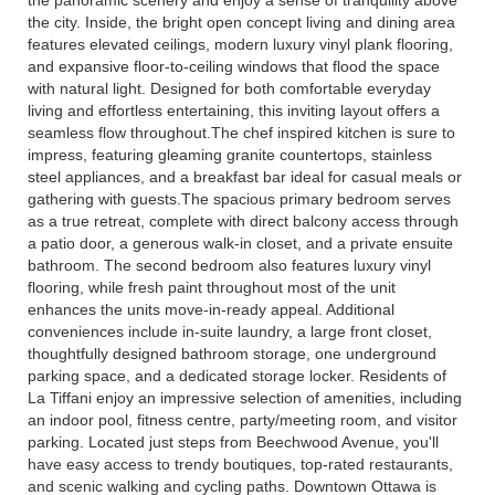
the city. Inside, the bright open concept living and dining area
features elevated ceilings, modern luxury vinyl plank flooring,
and expansive floor-to-ceiling windows that flood the space
with natural light. Designed for both comfortable everyday
living and effortless entertaining, this inviting layout offers a
seamless flow throughout.The chef inspired kitchen is sure to
impress, featuring gleaming granite countertops, stainless
steel appliances, and a breakfast bar ideal for casual meals or
gathering with guests.The spacious primary bedroom serves
as a true retreat, complete with direct balcony access through
a patio door, a generous walk-in closet, and a private ensuite
bathroom. The second bedroom also features luxury vinyl
flooring, while fresh paint throughout most of the unit
enhances the units move-in-ready appeal. Additional
conveniences include in-suite laundry, a large front closet,
thoughtfully designed bathroom storage, one underground
parking space, and a dedicated storage locker. Residents of
La Tiffani enjoy an impressive selection of amenities, including
an indoor pool, fitness centre, party/meeting room, and visitor
parking. Located just steps from Beechwood Avenue, you'll
have easy access to trendy boutiques, top-rated restaurants,
and scenic walking and cycling paths. Downtown Ottawa is