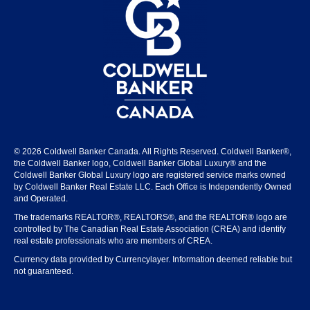
© 2026 Coldwell Banker Canada. All Rights Reserved. Coldwell Banker®,
the Coldwell Banker logo, Coldwell Banker Global Luxury® and the
Coldwell Banker Global Luxury logo are registered service marks owned
by Coldwell Banker Real Estate LLC. Each Office is Independently Owned
and Operated.
The trademarks REALTOR®, REALTORS®, and the REALTOR® logo are
controlled by The Canadian Real Estate Association (CREA) and identify
real estate professionals who are members of CREA.
Currency data provided by Currencylayer. Information deemed reliable but
not guaranteed.