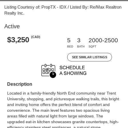
Listing Courtesy of: PropTX - IDX / Listed By: Re/Max Realtron
Realty Inc.
Active
(CAD)
$3,250
5
3
2000-2500
BED
BATH
SQFT
SEE SIMILAR LISTINGS
Description
Located in a family-friendly North End community near Trent
University, shopping, and picturesque walking trails, this bright
and inviting home offers the perfect blend of comfort and
convenience. The main level features two spacious living
areas filled with natural light from large windows. The
upgraded eat-in kitchen showcases granite countertops, high-
efficiency stainless steel appliances, a natural stone