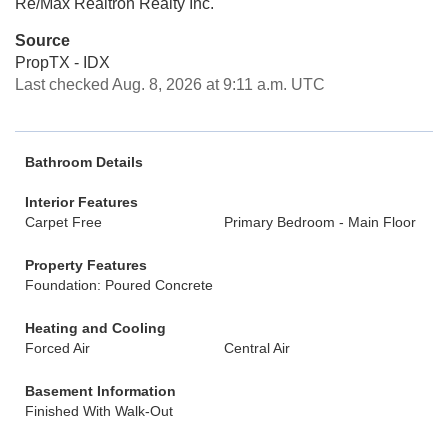
Re/Max Realtron Realty Inc.
Source
PropTX - IDX
Last checked Aug. 8, 2026 at 9:11 a.m. UTC
Bathroom Details
Interior Features
Carpet Free
Primary Bedroom - Main Floor
Property Features
Foundation: Poured Concrete
Heating and Cooling
Forced Air
Central Air
Basement Information
Finished With Walk-Out