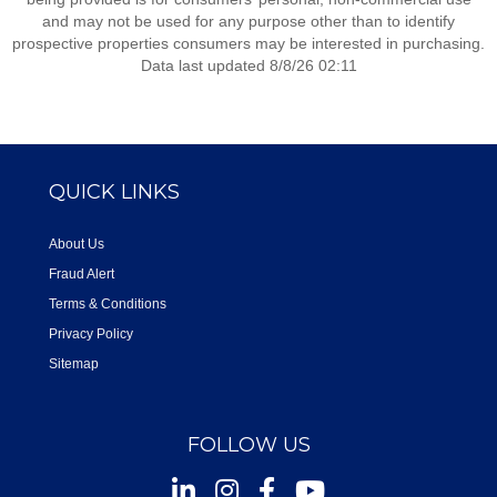
and may not be used for any purpose other than to identify
prospective properties consumers may be interested in purchasing.
Data last updated 8/8/26 02:11
QUICK LINKS
About Us
Fraud Alert
Terms & Conditions
Privacy Policy
Sitemap
FOLLOW US
Instagram
Facebook
Youtube