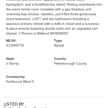
backsplash, and a breakfast-bar island, flowing seamlessly into
the warm family room complete with a gas fireplace and
charming bay window. Upstairs, you'll find three generously
sized bedrooms, LOFT and two bathrooms including a
spacious primary retreat with a walk-in closet and a luxurious
4-piece ensuite featuring double sinks and an upgraded rain
shower, 2 Rooms in Walkout BASEMENT.
MLS®:
Type
X13499778
Rental
Style
County
2-Storey
Peterborough County
Community
Northcrest Ward 5
LISTED BY