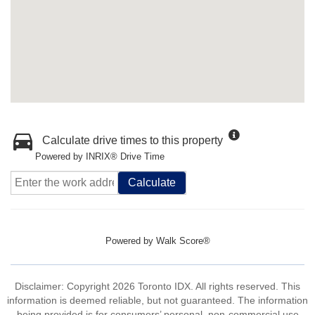
Calculate drive times to this property
Powered by INRIX® Drive Time
Calculate
Powered by
Walk Score®
Disclaimer: Copyright 2026 Toronto IDX. All rights reserved. This
information is deemed reliable, but not guaranteed. The information
being provided is for consumers’ personal, non-commercial use