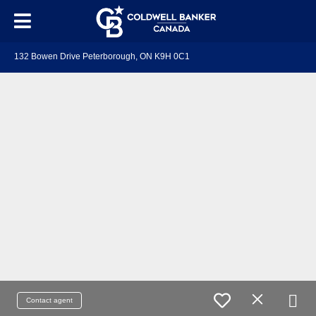
132 Bowen Drive Peterborough, ON K9H 0C1
Contact agent