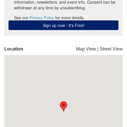
Location
Map View
|
Street View