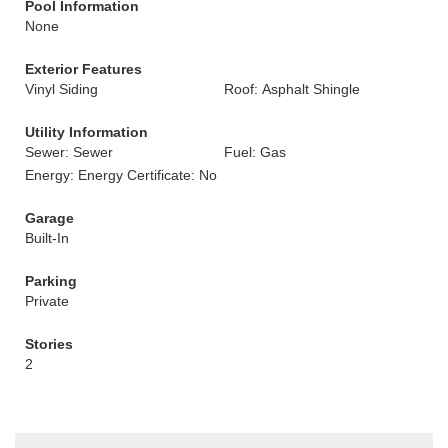
Pool Information
None
Exterior Features
Vinyl Siding
Roof: Asphalt Shingle
Utility Information
Sewer: Sewer
Fuel: Gas
Energy: Energy Certificate: No
Garage
Built-In
Parking
Private
Stories
2