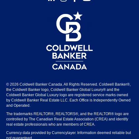
© 2026 Coldwell Banker Canada. All Rights Reserved. Coldwell Banker®,
the Coldwell Banker logo, Coldwell Banker Global Luxury® and the
Coldwell Banker Global Luxury logo are registered service marks owned
by Coldwell Banker Real Estate LLC. Each Office is Independently Owned
and Operated.
The trademarks REALTOR®, REALTORS®, and the REALTOR® logo are
controlled by The Canadian Real Estate Association (CREA) and identify
real estate professionals who are members of CREA.
Currency data provided by Currencylayer. Information deemed reliable but
not guaranteed.