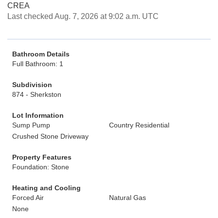
CREA
Last checked Aug. 7, 2026 at 9:02 a.m. UTC
Bathroom Details
Full Bathroom: 1
Subdivision
874 - Sherkston
Lot Information
Sump Pump
Country Residential
Crushed Stone Driveway
Property Features
Foundation: Stone
Heating and Cooling
Forced Air
Natural Gas
None