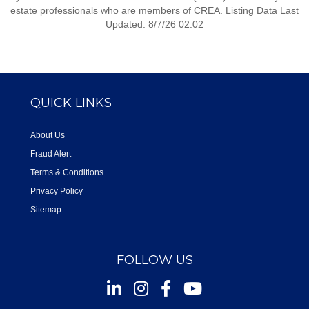
estate professionals who are members of CREA. Listing Data Last
Updated: 8/7/26 02:02
QUICK LINKS
About Us
Fraud Alert
Terms & Conditions
Privacy Policy
Sitemap
FOLLOW US
Instagram
Facebook
Youtube