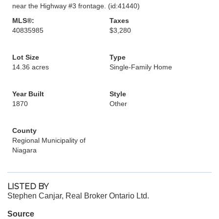
near the Highway #3 frontage. (id:41440)
MLS®:
Taxes
40835985
$3,280
Lot Size
Type
14.36 acres
Single-Family Home
Year Built
Style
1870
Other
County
Regional Municipality of
Niagara
LISTED BY
Stephen Canjar, Real Broker Ontario Ltd.
Source