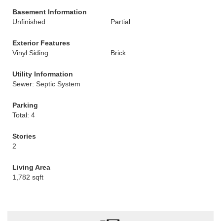
Basement Information
Unfinished
Partial
Exterior Features
Vinyl Siding
Brick
Utility Information
Sewer: Septic System
Parking
Total: 4
Stories
2
Living Area
1,782 sqft