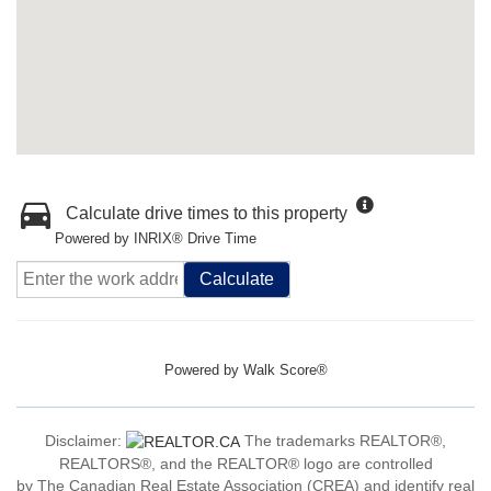
Calculate drive times to this property
Powered by INRIX® Drive Time
Calculate
Powered by
Walk Score®
Disclaimer:
The trademarks REALTOR®,
REALTORS®, and the REALTOR® logo are controlled
by The Canadian Real Estate Association (CREA) and identify real