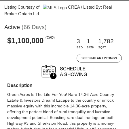
Listing Courtesy of:
CREA / Listed By: Real
Broker Ontario Ltd.
Active
(66 Days)
(CAD)
$1,100,000
3
1
1,782
BED
BATH
SQFT
SEE SIMILAR LISTINGS
Description
Green Acres Is The Life For You! Rare 14.36-Acre Country
Estate & Investors Dream! Escape to the country or unlock
massive equity with this incredible 14.36-acre property,
offering the perfect blend of rural tranquility and lucrative
development potential. Boasting rare dual frontage on both
Highway #3 and Sherkston Road, this property is a money-
maker. A draft drawing for a potential Highway #3 severance