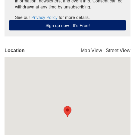
Location
Map View
|
Street View