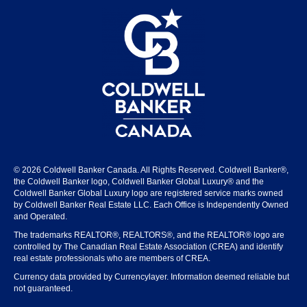
© 2026 Coldwell Banker Canada. All Rights Reserved. Coldwell Banker®,
the Coldwell Banker logo, Coldwell Banker Global Luxury® and the
Coldwell Banker Global Luxury logo are registered service marks owned
by Coldwell Banker Real Estate LLC. Each Office is Independently Owned
and Operated.
The trademarks REALTOR®, REALTORS®, and the REALTOR® logo are
controlled by The Canadian Real Estate Association (CREA) and identify
real estate professionals who are members of CREA.
Currency data provided by Currencylayer. Information deemed reliable but
not guaranteed.