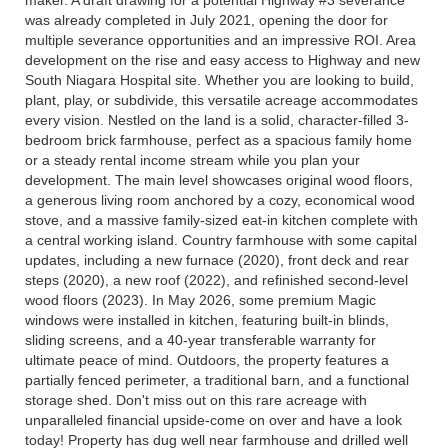
was already completed in July 2021, opening the door for
multiple severance opportunities and an impressive ROI. Area
development on the rise and easy access to Highway and new
South Niagara Hospital site. Whether you are looking to build,
plant, play, or subdivide, this versatile acreage accommodates
every vision. Nestled on the land is a solid, character-filled 3-
bedroom brick farmhouse, perfect as a spacious family home
or a steady rental income stream while you plan your
development. The main level showcases original wood floors,
a generous living room anchored by a cozy, economical wood
stove, and a massive family-sized eat-in kitchen complete with
a central working island. Country farmhouse with some capital
updates, including a new furnace (2020), front deck and rear
steps (2020), a new roof (2022), and refinished second-level
wood floors (2023). In May 2026, some premium Magic
windows were installed in kitchen, featuring built-in blinds,
sliding screens, and a 40-year transferable warranty for
ultimate peace of mind. Outdoors, the property features a
partially fenced perimeter, a traditional barn, and a functional
storage shed. Don't miss out on this rare acreage with
unparalleled financial upside-come on over and have a look
today! Property has dug well near farmhouse and drilled well