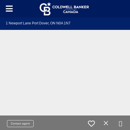
1 Newport Lane Port Dover, ON N0A 1N7
Contact agent