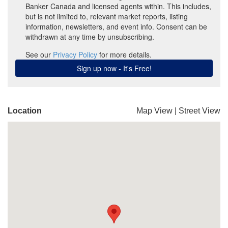
Location
Map View
|
Street View