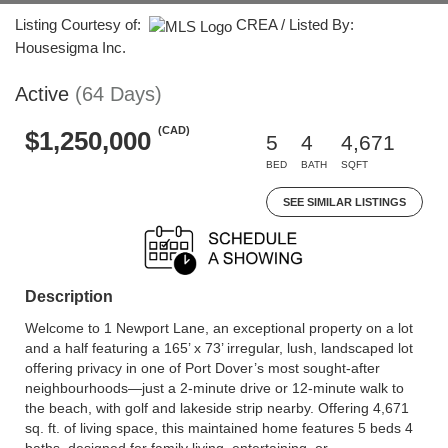
Listing Courtesy of:
CREA / Listed By:
Housesigma Inc.
Active
(64 Days)
(CAD)
$1,250,000
5
4
4,671
BED
BATH
SQFT
SEE SIMILAR LISTINGS
Description
Welcome to 1 Newport Lane, an exceptional property on a lot
and a half featuring a 165’ x 73’ irregular, lush, landscaped lot
offering privacy in one of Port Dover’s most sought-after
neighbourhoods—just a 2-minute drive or 12-minute walk to
the beach, with golf and lakeside strip nearby. Offering 4,671
sq. ft. of living space, this maintained home features 5 beds 4
baths, designed for family living, entertaining, or