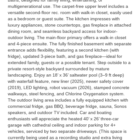
multigenerational use. The carpet-free upper level includes a
versatile second-floor rec. room with walk-in closet, easily used
as a bedroom or guest suite. The kitchen impresses with
luxury appliances, stone countertops, gas fireplace in attached
dining room, and seamless backyard access for indoor-
outdoor living. The main-floor primary offers a walk-in closet
and 4-piece ensuite. The fully finished basement with separate
entrance adds flexibility, featuring a second kitchen (with
fridge), updated 3-piece bath, and gas fireplace—ideal for
extended family, guests or a possible tenant. Step outside to a
private resort-style backyard surrounded by mature
landscaping. Enjoy an 18’ x 36’ saltwater pool (3–9 ft deep)
with waterfall feature, new liner (2025), newer safety cover
(2019), LED lighting, robot vacuum (2026), stamped concrete
walkways, steel fencing, and Chlorine Oxygenation system.
The outdoor living area includes a fully equipped kitchen with
commercial fridge, gas BBQ, beverage fridge, sauna, Sonos
speakers, and outdoor TV included. Car and boating
enthusiasts will appreciate the heated 40’ x 26’ three-car
garage with cathedral ceiling and indoor parking for 4+
vehicles, serviced by two separate driveways. (This space is
currently being used as a recording studio and extra living