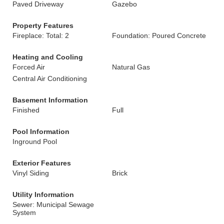
Paved Driveway
Gazebo
Property Features
Fireplace: Total: 2
Foundation: Poured Concrete
Heating and Cooling
Forced Air
Natural Gas
Central Air Conditioning
Basement Information
Finished
Full
Pool Information
Inground Pool
Exterior Features
Vinyl Siding
Brick
Utility Information
Sewer: Municipal Sewage
System