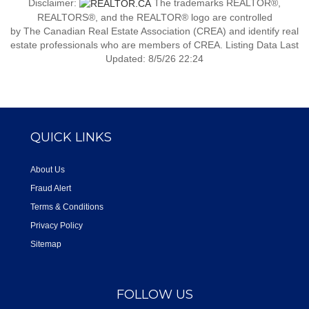
Disclaimer:
The trademarks REALTOR®,
REALTORS®, and the REALTOR® logo are controlled
by The Canadian Real Estate Association (CREA) and identify real
estate professionals who are members of CREA. Listing Data Last
Updated: 8/5/26 22:24
QUICK LINKS
About Us
Fraud Alert
Terms & Conditions
Privacy Policy
Sitemap
FOLLOW US