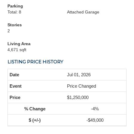
Parking
Total: 8
Attached Garage
Stories
2
Living Area
4,671 sqft
LISTING PRICE HISTORY
Jul 01, 2026
Price Changed
$1,250,000
-4%
-$49,000