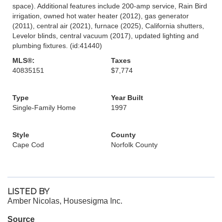
space). Additional features include 200-amp service, Rain Bird
irrigation, owned hot water heater (2012), gas generator
(2011), central air (2021), furnace (2025), California shutters,
Levelor blinds, central vacuum (2017), updated lighting and
plumbing fixtures. (id:41440)
MLS®:
Taxes
40835151
$7,774
Type
Year Built
Single-Family Home
1997
Style
County
Cape Cod
Norfolk County
LISTED BY
Amber Nicolas, Housesigma Inc.
Source