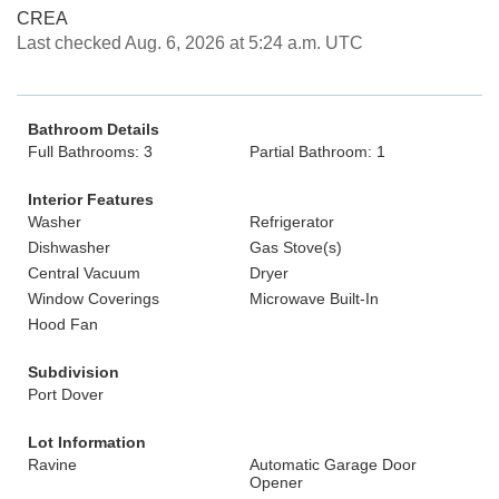
CREA
Last checked Aug. 6, 2026 at 5:24 a.m. UTC
Bathroom Details
Full Bathrooms: 3
Partial Bathroom: 1
Interior Features
Washer
Refrigerator
Dishwasher
Gas Stove(s)
Central Vacuum
Dryer
Window Coverings
Microwave Built-In
Hood Fan
Subdivision
Port Dover
Lot Information
Ravine
Automatic Garage Door
Opener