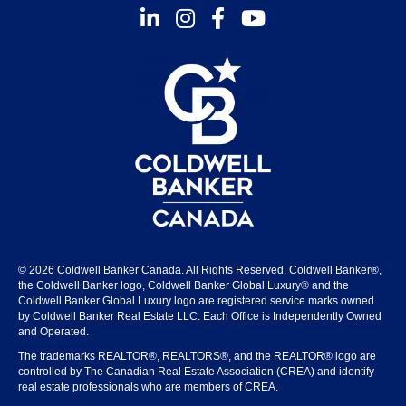
Instagram
Facebook
Youtube
© 2026 Coldwell Banker Canada. All Rights Reserved. Coldwell Banker®,
the Coldwell Banker logo, Coldwell Banker Global Luxury® and the
Coldwell Banker Global Luxury logo are registered service marks owned
by Coldwell Banker Real Estate LLC. Each Office is Independently Owned
and Operated.
The trademarks REALTOR®, REALTORS®, and the REALTOR® logo are
controlled by The Canadian Real Estate Association (CREA) and identify
real estate professionals who are members of CREA.