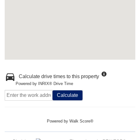
Calculate drive times to this property
Powered by INRIX® Drive Time
Calculate
Powered by
Walk Score®