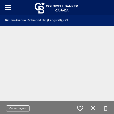
6
9 Elm Avenue Richmond Hill (Langstaff), ON L4C 6K8
Contact agent