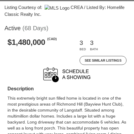
Listing Courtesy of:
CREA / Listed By: Homelife
Classic Realty Inc.
Active
(68 Days)
(CAD)
$1,480,000
3
3
BED
BATH
SEE SIMILAR LISTINGS
Description
This extremely bright sun filled home is located in one of the
most prestigious areas of Richmond Hill (Bayview Hunt Club),
in the desirable community of Langstaff. Situated among
multimillion dollar homes. Includes a large lot with a huge
backyard. Long driveway that can accommodate 6 vehicles. As
well as a long front porch. This beautiful property has open
concept layout with very large, combined living room / dining