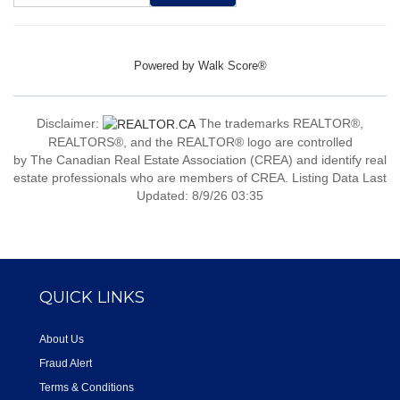
Powered by
Walk Score®
Disclaimer:
The trademarks REALTOR®,
REALTORS®, and the REALTOR® logo are controlled
by The Canadian Real Estate Association (CREA) and identify real
estate professionals who are members of CREA. Listing Data Last
Updated: 8/9/26 03:35
QUICK LINKS
About Us
Fraud Alert
Terms & Conditions