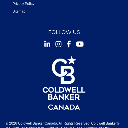
Privacy Policy
Sitemap
FOLLOW US
Instagram
Facebook
Youtube
© 2026 Coldwell Banker Canada. All Rights Reserved. Coldwell Banker®,