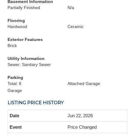
Basement Information
Partially Finished
N/a
Flooring
Hardwood
Ceramic
Exterior Features
Brick
Utility Information
Sewer: Sanitary Sewer
Parking
Total: 6
Attached Garage
Garage
LISTING PRICE HISTORY
Jun 22, 2026
Price Changed