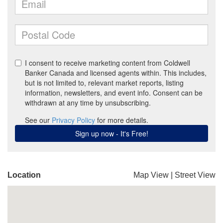
Location
Map View
|
Street View