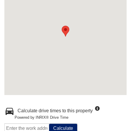
Calculate drive times to this property
Powered by INRIX® Drive Time
Calculate