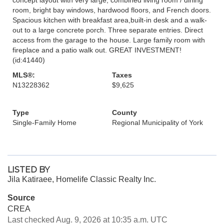
room, bright bay windows, hardwood floors, and French doors.
Spacious kitchen with breakfast area,built-in desk and a walk-
out to a large concrete porch. Three separate entries. Direct
access from the garage to the house. Large family room with
fireplace and a patio walk out. GREAT INVESTMENT!
(id:41440)
MLS®:
Taxes
N13228362
$9,625
Type
County
Single-Family Home
Regional Municipality of York
LISTED BY
Jila Katiraee, Homelife Classic Realty Inc.
Source
CREA
Last checked Aug. 9, 2026 at 10:35 a.m. UTC