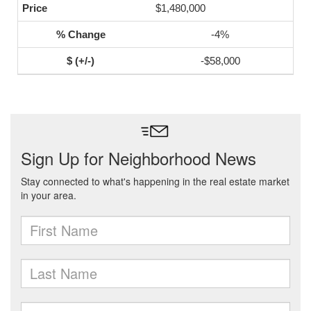
$1,480,000
-4%
-$58,000