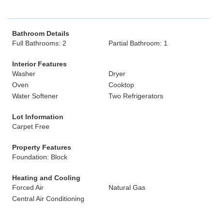
Bathroom Details
Full Bathrooms: 2
Partial Bathroom: 1
Interior Features
Washer
Dryer
Oven
Cooktop
Water Softener
Two Refrigerators
Lot Information
Carpet Free
Property Features
Foundation: Block
Heating and Cooling
Forced Air
Natural Gas
Central Air Conditioning