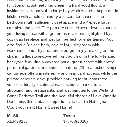
functional layout featuring gleaming hardwood floors, an
inviting living room with a large bay window and a bright eat-in
kitchen with ample cabinetry and counter space. Three
bedrooms with sufficient closet space and a 4-piece bath
complete the level. The partially finished lower level expands
your living space with a generous rec room highlighted by a
cozy gas fireplace and wet bar, perfect for entertaining. You'll
also find a 3-piece bath, cold cellar, utility room with
workbench, laundry area and storage. Enjoy relaxing on the
charming flagstone-covered front porch or in the fully fenced
backyard featuring a covered patio, green space with pretty
perennial gardens and shed. The deep (28 ft) attached single-
car garage offers inside entry and rear yard access, while the
private concrete drive provides parking for at least three
vehicles. Ideally located close to schools, parks, trails,
shopping, and restaurants, and just minutes to the Welland
Canal Parkway Trail and the beautiful shores of Lake Ontario.
Don't miss this fantastic opportunity to call 15 Nottingham
Court your next Home Sweet Home!
MLS®:
Taxes
X13478256
$4,703
(2026)