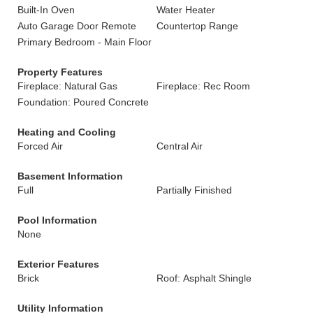
Built-In Oven
Water Heater
Auto Garage Door Remote
Countertop Range
Primary Bedroom - Main Floor
Property Features
Fireplace: Natural Gas
Fireplace: Rec Room
Foundation: Poured Concrete
Heating and Cooling
Forced Air
Central Air
Basement Information
Full
Partially Finished
Pool Information
None
Exterior Features
Brick
Roof: Asphalt Shingle
Utility Information