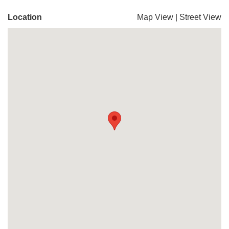
Location
Map View
|
Street View