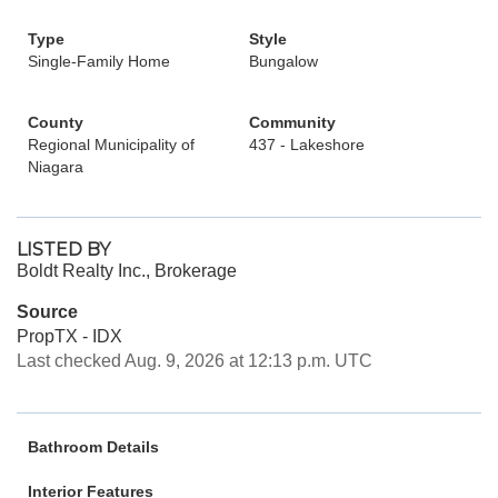
Type
Style
Single-Family Home
Bungalow
County
Community
Regional Municipality of
437 - Lakeshore
Niagara
LISTED BY
Boldt Realty Inc., Brokerage
Source
PropTX - IDX
Last checked Aug. 9, 2026 at 12:13 p.m. UTC
Bathroom Details
Interior Features