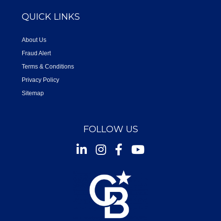
QUICK LINKS
About Us
Fraud Alert
Terms & Conditions
Privacy Policy
Sitemap
FOLLOW US
Instagram
Facebook
Youtube