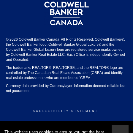
© 2026 Coldwell Banker Canada. All Rights Reserved. Coldwell Banker®,
the Coldwell Banker logo, Coldwell Banker Global Luxury® and the
Coldwell Banker Global Luxury logo are registered service marks owned
by Coldwell Banker Real Estate LLC. Each Office is Independently Owned
and Operated.
The trademarks REALTOR®, REALTORS®, and the REALTOR® logo are
controlled by The Canadian Real Estate Association (CREA) and identify
real estate professionals who are members of CREA.
Currency data provided by Currencylayer. Information deemed reliable but
not guaranteed.
ACCESSIBILITY STATEMENT
© 2026 COLDWELL BANKER CANADA
This website uses cookies to ensure you get the best