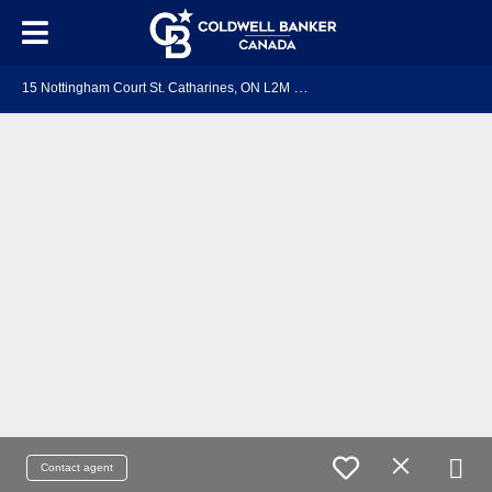
1
5 Nottingham Court St. Catharines, ON L2M 1L6
Contact agent