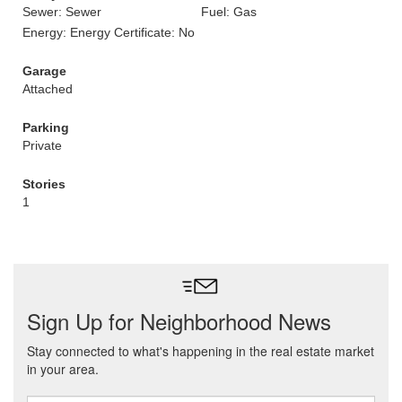
Sewer: Sewer
Fuel: Gas
Energy: Energy Certificate: No
Garage
Attached
Parking
Private
Stories
1