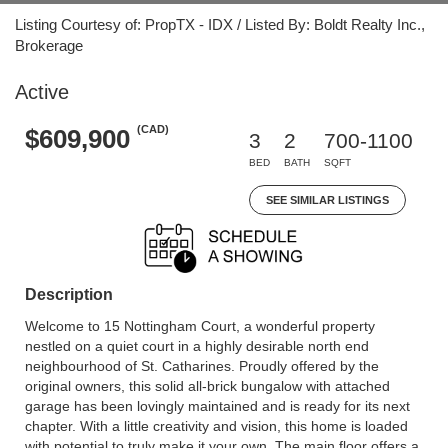
Listing Courtesy of: PropTX - IDX / Listed By: Boldt Realty Inc.,
Brokerage
Active
(CAD)
$609,900
3
2
700-1100
BED
BATH
SQFT
SEE SIMILAR LISTINGS
Description
Welcome to 15 Nottingham Court, a wonderful property
nestled on a quiet court in a highly desirable north end
neighbourhood of St. Catharines. Proudly offered by the
original owners, this solid all-brick bungalow with attached
garage has been lovingly maintained and is ready for its next
chapter. With a little creativity and vision, this home is loaded
with potential to truly make it your own. The main floor offers a