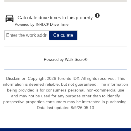
Calculate drive times to this property
Powered by INRIX® Drive Time
Calculate
Powered by
Walk Score®
Disclaimer: Copyright 2026 Toronto IDX. All rights reserved. This
information is deemed reliable, but not guaranteed. The information
being provided is for consumers’ personal, non-commercial use
and may not be used for any purpose other than to identify
prospective properties consumers may be interested in purchasing.
Data last updated 8/9/26 05:13