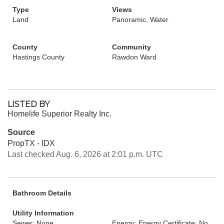
Type
Views
Land
Panoramic, Water
County
Community
Hastings County
Rawdon Ward
LISTED BY
Homelife Superior Realty Inc.
Source
PropTX - IDX
Last checked Aug. 6, 2026 at 2:01 p.m. UTC
Bathroom Details
Utility Information
Sewer: None
Energy: Energy Certificate: No