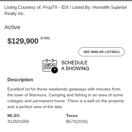
Listing Courtesy of: PropTX - IDX / Listed By: Homelife Superior
Realty Inc.
Active
(CAD)
$129,900
SEE SIMILAR LISTINGS
Description
Excellent lot for those weekends getaways with minutes from
the town of Marmora. Camping and fishing in an area of some
cottages and permanent home. There is a well on the property
and a perfect view of the lake
MLS®:
Taxes
X13501058
$573
(2026)