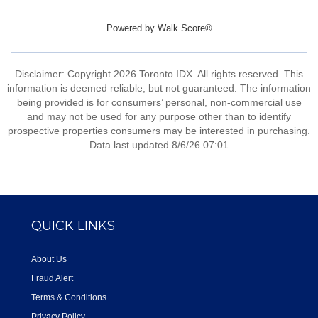
Powered by
Walk Score®
Disclaimer: Copyright 2026 Toronto IDX. All rights reserved. This
information is deemed reliable, but not guaranteed. The information
being provided is for consumers’ personal, non-commercial use
and may not be used for any purpose other than to identify
prospective properties consumers may be interested in purchasing.
Data last updated 8/6/26 07:01
QUICK LINKS
About Us
Fraud Alert
Terms & Conditions
Privacy Policy