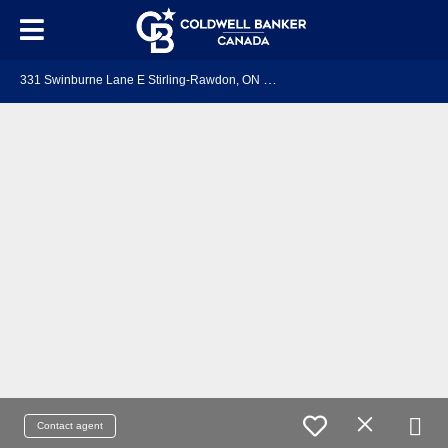
3
31 Swinburne Lane E Stirling-Rawdon, ON K0K 3E0
Contact agent