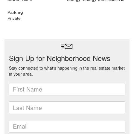
Parking
Private