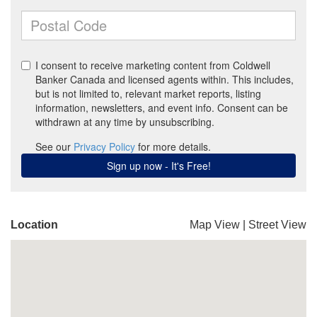
Location
Map View
|
Street View