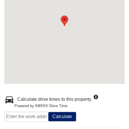
Calculate drive times to this property
Powered by INRIX® Drive Time
Calculate