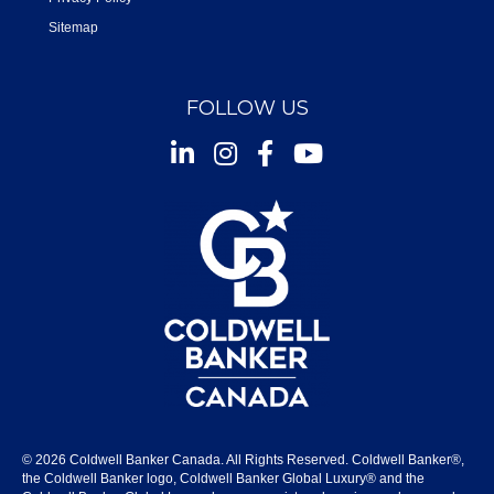
Sitemap
FOLLOW US
Instagram
Facebook
Youtube
© 2026 Coldwell Banker Canada. All Rights Reserved. Coldwell Banker®,
the Coldwell Banker logo, Coldwell Banker Global Luxury® and the