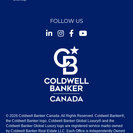
FOLLOW US
Instagram
Facebook
Youtube
© 2026 Coldwell Banker Canada. All Rights Reserved. Coldwell Banker®,
the Coldwell Banker logo, Coldwell Banker Global Luxury® and the
Coldwell Banker Global Luxury logo are registered service marks owned
by Coldwell Banker Real Estate LLC. Each Office is Independently Owned