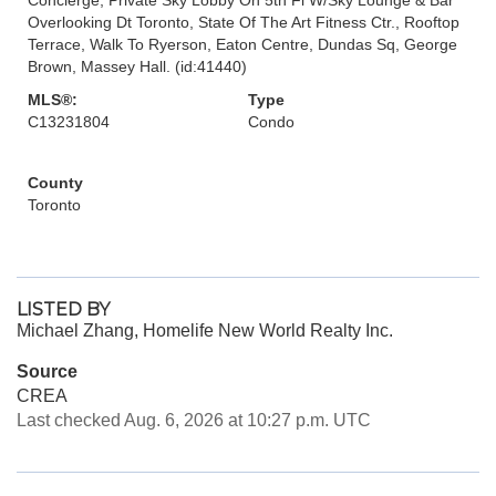
Overlooking Dt Toronto, State Of The Art Fitness Ctr., Rooftop
Terrace, Walk To Ryerson, Eaton Centre, Dundas Sq, George
Brown, Massey Hall. (id:41440)
MLS®:
Type
C13231804
Condo
County
Toronto
LISTED BY
Michael Zhang, Homelife New World Realty Inc.
Source
CREA
Last checked Aug. 6, 2026 at 10:27 p.m. UTC