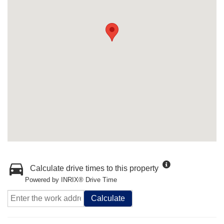
Calculate drive times to this property
Powered by INRIX® Drive Time
Calculate