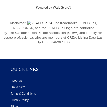
Powered by
Walk Score®
Disclaimer:
The trademarks REALTOR®,
REALTORS®, and the REALTOR® logo are controlled
by The Canadian Real Estate Association (CREA) and identify real
estate professionals who are members of CREA. Listing Data Last
Updated: 8/6/26 15:27
QUICK LINKS
About Us
Fraud Alert
Terms & Conditions
Privacy Policy
Sitemap