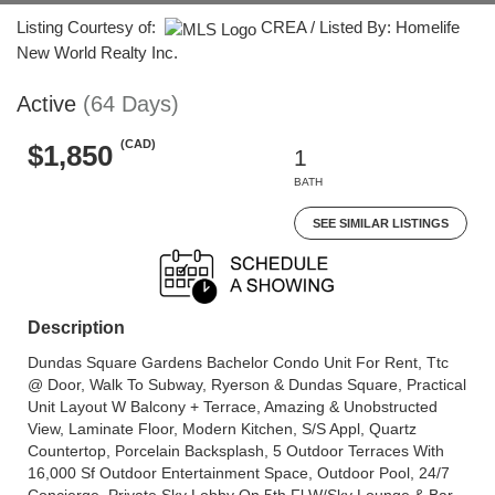
Listing Courtesy of:
CREA / Listed By: Homelife
New World Realty Inc.
Active
(64 Days)
(CAD)
$1,850
1
BATH
SEE SIMILAR LISTINGS
Description
Dundas Square Gardens Bachelor Condo Unit For Rent, Ttc
@ Door, Walk To Subway, Ryerson & Dundas Square, Practical
Unit Layout W Balcony + Terrace, Amazing & Unobstructed
View, Laminate Floor, Modern Kitchen, S/S Appl, Quartz
Countertop, Porcelain Backsplash, 5 Outdoor Terraces With
16,000 Sf Outdoor Entertainment Space, Outdoor Pool, 24/7
Concierge, Private Sky Lobby On 5th Fl W/Sky Lounge & Bar