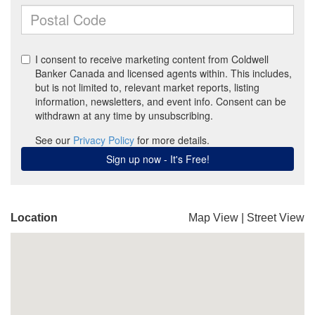
Location
Map View
|
Street View