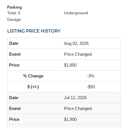
Parking
Total: 0
Underground
Garage
LISTING PRICE HISTORY
Aug 02, 2026
Price Changed
$1,850
-3%
-$50
Jul 12, 2026
Price Changed
$1,900