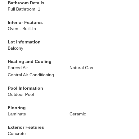
Bathroom Details
Full Bathroom: 1
Interior Features
Oven - Built-In
Lot Information
Balcony
Heating and Cooling
Forced Air
Natural Gas
Central Air Conditioning
Pool Information
Outdoor Pool
Flooring
Laminate
Ceramic
Exterior Features
Concrete