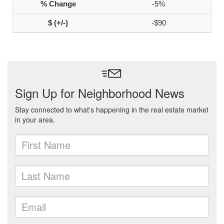
-5%
-$90