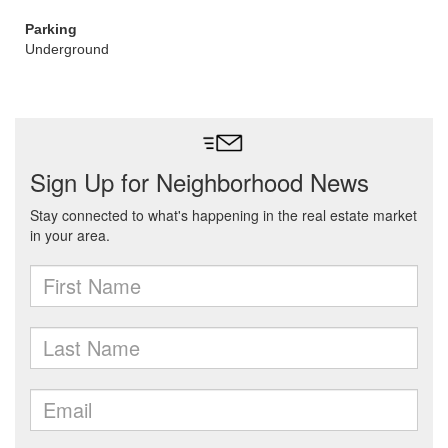
Parking
Underground