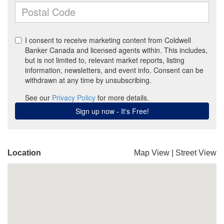
Location
Map View
|
Street View