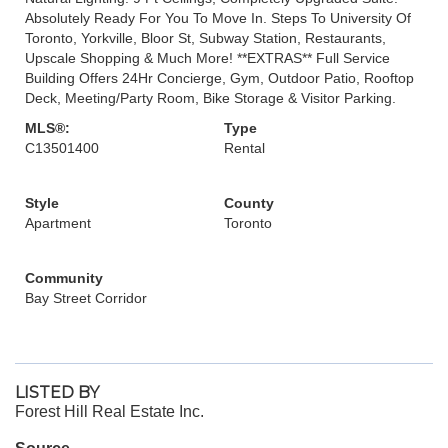
Absolutely Ready For You To Move In. Steps To University Of
Toronto, Yorkville, Bloor St, Subway Station, Restaurants,
Upscale Shopping & Much More! **EXTRAS** Full Service
Building Offers 24Hr Concierge, Gym, Outdoor Patio, Rooftop
Deck, Meeting/Party Room, Bike Storage & Visitor Parking.
MLS®:
Type
C13501400
Rental
Style
County
Apartment
Toronto
Community
Bay Street Corridor
LISTED BY
Forest Hill Real Estate Inc.