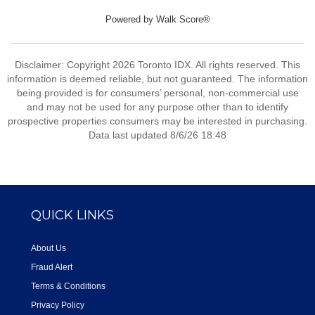
Powered by
Walk Score®
Disclaimer: Copyright 2026 Toronto IDX. All rights reserved. This
information is deemed reliable, but not guaranteed. The information
being provided is for consumers’ personal, non-commercial use
and may not be used for any purpose other than to identify
prospective properties consumers may be interested in purchasing.
Data last updated 8/6/26 18:48
QUICK LINKS
About Us
Fraud Alert
Terms & Conditions
Privacy Policy