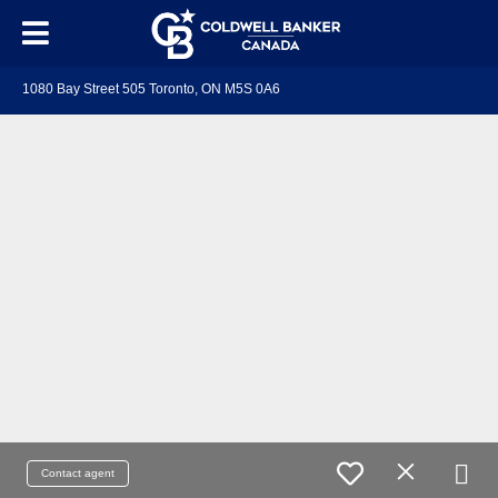
1080 Bay Street 505 Toronto, ON M5S 0A6
Contact agent