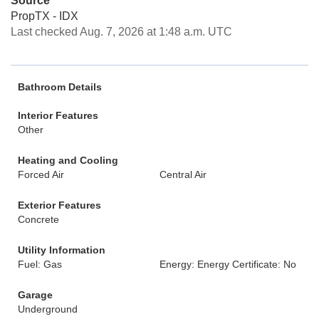
Source
PropTX - IDX
Last checked Aug. 7, 2026 at 1:48 a.m. UTC
Bathroom Details
Interior Features
Other
Heating and Cooling
Forced Air
Central Air
Exterior Features
Concrete
Utility Information
Fuel: Gas
Energy: Energy Certificate: No
Garage
Underground