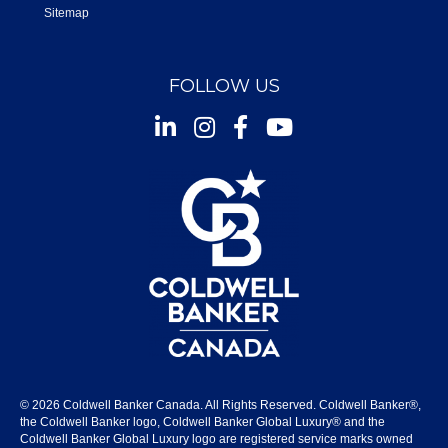
Sitemap
FOLLOW US
Instagram
Facebook
Youtube
© 2026 Coldwell Banker Canada. All Rights Reserved. Coldwell Banker®,
the Coldwell Banker logo, Coldwell Banker Global Luxury® and the
Coldwell Banker Global Luxury logo are registered service marks owned