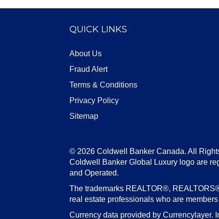
QUICK LINKS
About Us
Fraud Alert
Terms & Conditions
Privacy Policy
Sitemap
© 2026 Coldwell Banker Canada. All Right
Coldwell Banker Global Luxury logo are re
and Operated.
The trademarks REALTOR®, REALTORS®, an
real estate professionals who are member
Currency data provided by Currencylayer. I