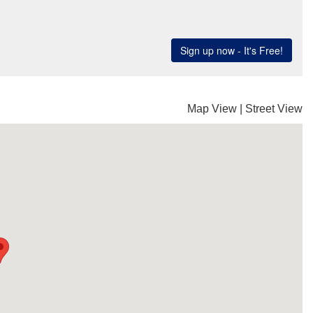
Map View
|
Street View