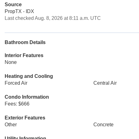
Source
PropTX - IDX
Last checked Aug. 8, 2026 at 8:11 a.m. UTC
Bathroom Details
Interior Features
None
Heating and Cooling
Forced Air
Central Air
Condo Information
Fees: $666
Exterior Features
Other
Concrete
Utility Information