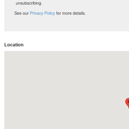
Location