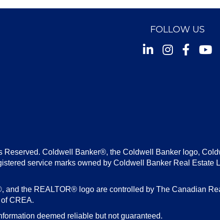
FOLLOW US
Instagram
Facebook
Youtu
s Reserved. Coldwell Banker®, the Coldwell Banker logo, Cold
gistered service marks owned by Coldwell Banker Real Estate 
d the REALTOR® logo are controlled by The Canadian Real E
s of CREA.
nformation deemed reliable but not guaranteed.