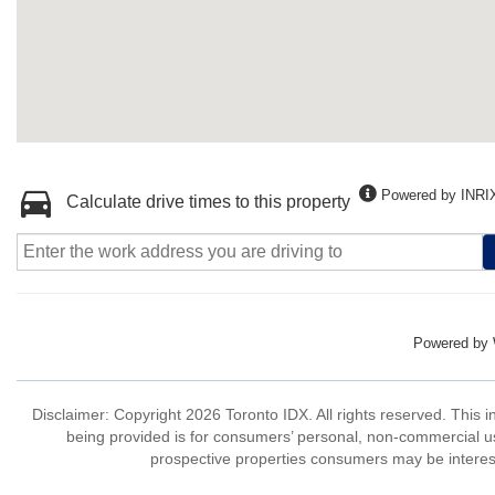
Powered by INRI
Calculate drive times to this property
Powered by
Disclaimer: Copyright 2026 Toronto IDX. All rights reserved. This 
being provided is for consumers’ personal, non-commercial us
prospective properties consumers may be interest