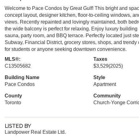
Welcome to Pace Condos by Great Gulf! This bright and spaci
concept layout, designer kitchen, floor-to-ceiling windows, an
views. Recently repainted and lovingly maintained, both bedr
the wide balcony is perfect for relaxing. Enjoy luxury buildin
sauna, party room, and BBQ terrace. Perfectly located just s
Subway, Financial District, grocery stores, shops, and trendy 
for students or anyone seeking downtown convenience.
MLS®:
Taxes
C13505682
$3,529
(2025)
Building Name
Style
Pace Condos
Apartment
County
Community
Toronto
Church-Yonge Corri
LISTED BY
Landpower Real Estate Ltd.