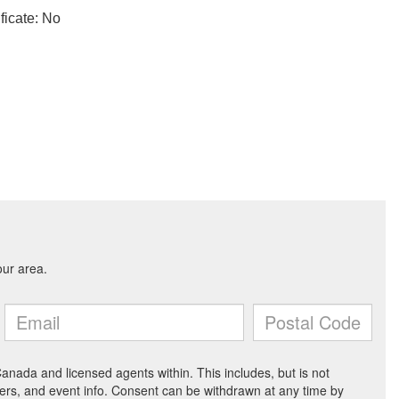
ficate: No