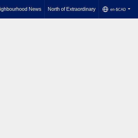
ighbourhood News
North of Extraordinary
en-$CAD
...