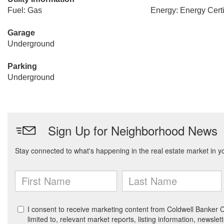
Fuel: Gas
Energy: Energy Certi
Garage
Underground
Parking
Underground