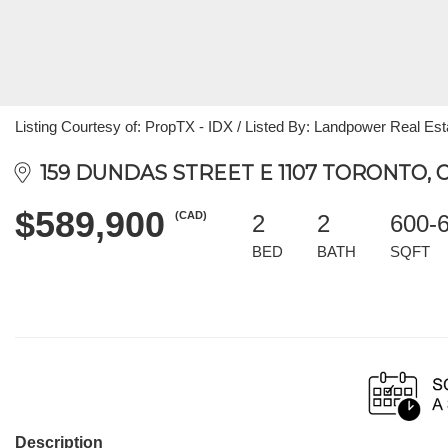
Listing Courtesy of: PropTX - IDX / Listed By: Landpower Real Est
159 DUNDAS STREET E 1107 TORONTO, 
$589,900
(CAD)
2
2
600-
BED
BATH
SQFT
Description