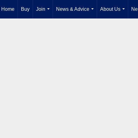
Home
Buy
Join
News & Advice
About Us
Ne
...
...
...