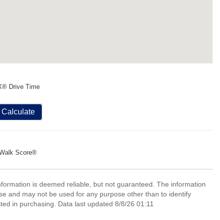
X® Drive Time
Calculate
Walk Score®
information is deemed reliable, but not guaranteed. The information
e and may not be used for any purpose other than to identify
ed in purchasing. Data last updated 8/8/26 01:11