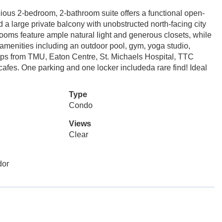
ous 2-bedroom, 2-bathroom suite offers a functional open-
d a large private balcony with unobstructed north-facing city
ooms feature ample natural light and generous closets, while
g amenities including an outdoor pool, gym, yoga studio,
teps from TMU, Eaton Centre, St. Michaels Hospital, TTC
cafes. One parking and one locker includeda rare find! Ideal
Type
Condo
Views
Clear
dor