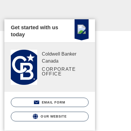
Get started with us
today
Coldwell Banker
Canada
CORPORATE
OFFICE
EMAIL FORM
OUR WEBSITE