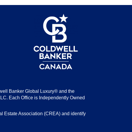
be
well Banker Global Luxury® and the
LLC. Each Office is Independently Owned
state Association (CREA) and identify