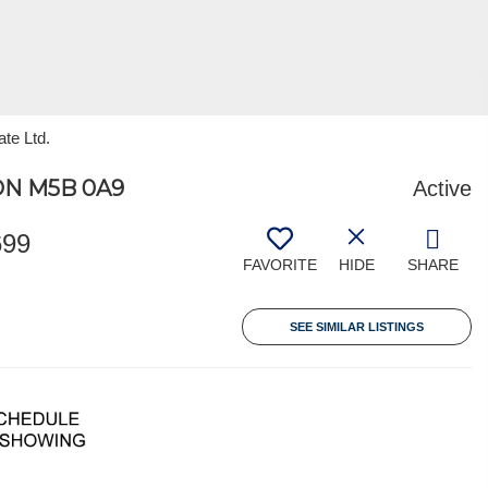
ate Ltd.
ON M5B 0A9
Active
699
FAVORITE
HIDE
SHARE
SEE SIMILAR LISTINGS