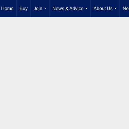
Home
Buy
Join
News & Advice
About Us
Ne
...
...
...