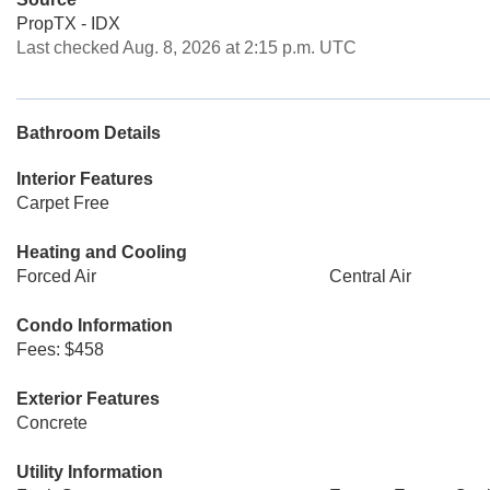
PropTX - IDX
Last checked Aug. 8, 2026 at 2:15 p.m. UTC
Bathroom Details
Interior Features
Carpet Free
Heating and Cooling
Forced Air
Central Air
Condo Information
Fees: $458
Exterior Features
Concrete
Utility Information