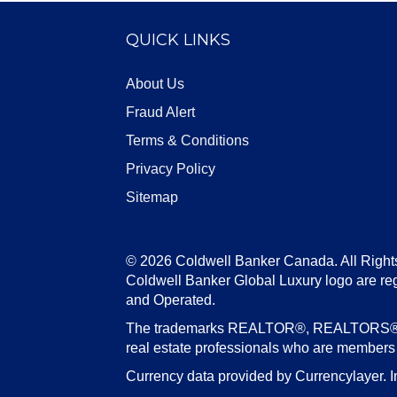
QUICK LINKS
About Us
Fraud Alert
Terms & Conditions
Privacy Policy
Sitemap
© 2026 Coldwell Banker Canada. All Right
Coldwell Banker Global Luxury logo are re
and Operated.
The trademarks REALTOR®, REALTORS®, an
real estate professionals who are member
Currency data provided by Currencylayer. I