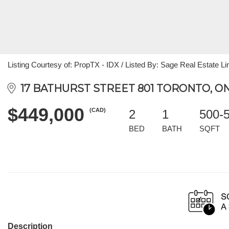
Listing Courtesy of: PropTX - IDX / Listed By: Sage Real Estate Li
17 BATHURST STREET 801 TORONTO, ON
$449,000
(CAD)
2
1
500-
BED
BATH
SQFT
Description