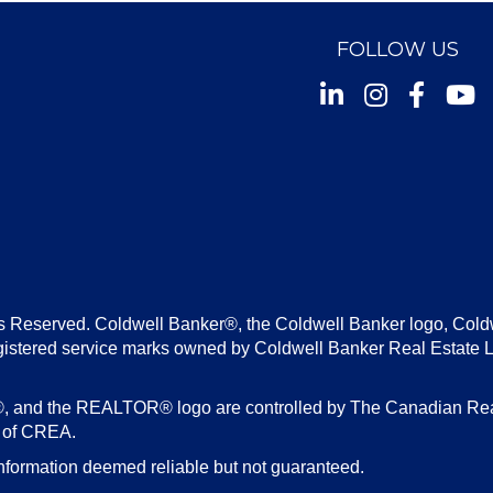
FOLLOW US
Instagram
Facebook
Youtu
s Reserved. Coldwell Banker®, the Coldwell Banker logo, Cold
gistered service marks owned by Coldwell Banker Real Estate 
d the REALTOR® logo are controlled by The Canadian Real E
s of CREA.
nformation deemed reliable but not guaranteed.