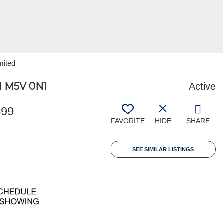
mited
 M5V 0N1
Active
599
FAVORITE
HIDE
SHARE
SEE SIMILAR LISTINGS