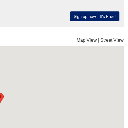
Map View
|
Street View