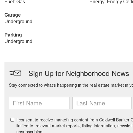
Fuel: Gas
Energy: Energy Certi
Garage
Underground
Parking
Underground