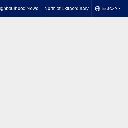
ighbourhood News
North of Extraordinary
en-$CAD
...