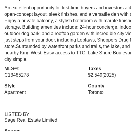
An excellent opportunity for first-time buyers and investors 
open-concept layout, sleek finishes, and a versatile den with s
Enjoy a private balcony, a stylish bathroom with marble finish
storage. Building amenities include: 24-hour concierge, indoor
outdoor dog park, and a rooftop garden with incredible city 
just steps from your door, including Loblaws, Shoppers Drug
store.Surrounded by waterfront parks and trails, the lake, and 
nearby King West. Easy access to TTC, Lake Shore Boulevar
city simple.
MLS®:
Taxes
C13485278
$2,549
(2025)
Style
County
Apartment
Toronto
LISTED BY
Sage Real Estate Limited
Source