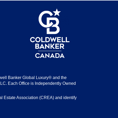
be
well Banker Global Luxury® and the
LLC. Each Office is Independently Owned
state Association (CREA) and identify