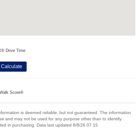
X® Drive Time
Calculate
Walk Score®
information is deemed reliable, but not guaranteed. The information
e and may not be used for any purpose other than to identify
ed in purchasing. Data last updated 8/8/26 07:15