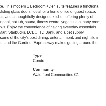
alike. This modern 1 Bedroom +Den suite features a functional
liding glass doors, ideal for a home office or guest space.
es, and a thoughtfully designed kitchen offering plenty of
 pool, hot tub, sauna, fitness centre, yoga studio, party room,
views. Enjoy the convenience of having everyday essentials
 Mart, Starbucks, LCBO, TD Bank, and a pet supply
some of the city's best dining, entertainment, and nightlife in
d, and the Gardiner Expressway makes getting around the
Type
Condo
Community
Waterfront Communities C1