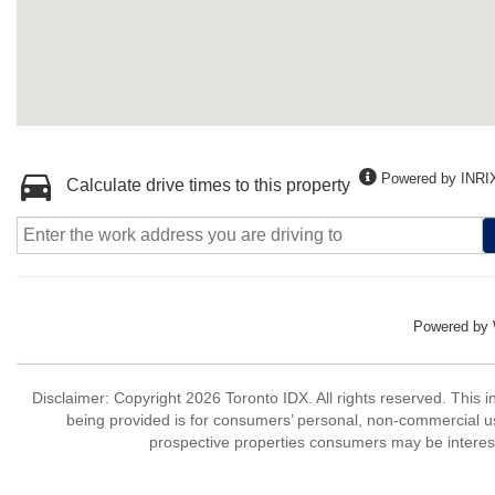
Powered by INRI
Calculate drive times to this property
Powered by
Disclaimer: Copyright 2026 Toronto IDX. All rights reserved. This 
being provided is for consumers’ personal, non-commercial us
prospective properties consumers may be interest