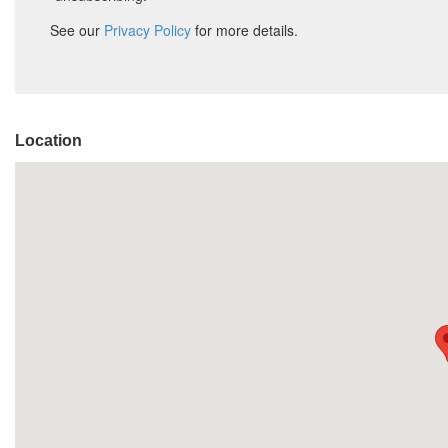
Location