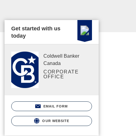
Get started with us
today
Coldwell Banker
Canada
CORPORATE
OFFICE
EMAIL FORM
OUR WEBSITE