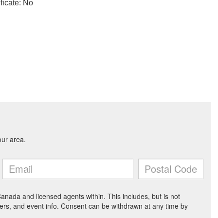
ficate: No