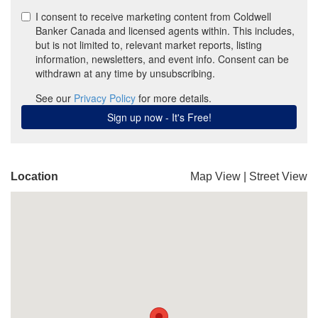
Location
Map View
|
Street View