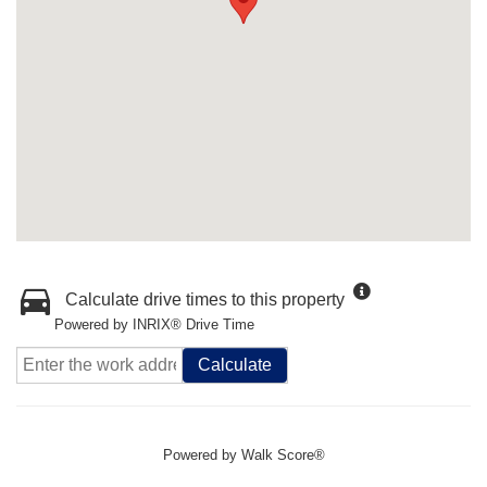
Calculate drive times to this property
Powered by INRIX® Drive Time
Calculate
Powered by
Walk Score®