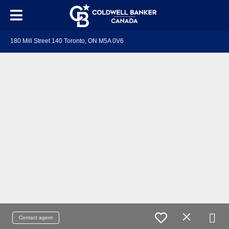
180 Mill Street 140 Toronto, ON M5A 0V6
Contact agent