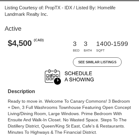
Listing Courtesy of: PropTX - IDX / Listed By: Homelife
Landmark Realty Inc.
Active
(CAD)
$4,500
3
3
1400-1599
BED
BATH
SQFT
SEE SIMILAR LISTINGS
Description
Ready to move in. Welcome To Canary Commons! 3 Bedroom
+ Den, 3 Full Washrooms Townhouse Featuring Open Concept
Living/Dining Room, Large Windows. Prime Bedroom With
Ensuite And Walk-In Closet. No Wasted Space. Steps To The
Distillery District, Queen/King St East, Cafe's & Restaurants.
Minutes To Highways & The Financial District.