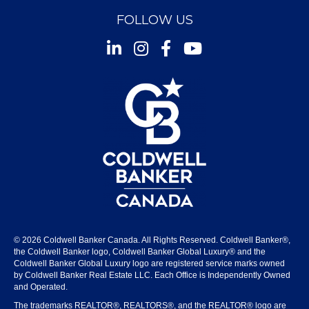
FOLLOW US
Instagram
Facebook
Youtube
© 2026 Coldwell Banker Canada. All Rights Reserved. Coldwell Banker®,
the Coldwell Banker logo, Coldwell Banker Global Luxury® and the
Coldwell Banker Global Luxury logo are registered service marks owned
by Coldwell Banker Real Estate LLC. Each Office is Independently Owned
and Operated.
The trademarks REALTOR®, REALTORS®, and the REALTOR® logo are