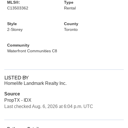
MLS®:
Type
C13503362
Rental
Style
County
2-Storey
Toronto
Community
Waterfront Communities C8
LISTED BY
Homelife Landmark Realty Inc.
Source
PropTX - IDX
Last checked Aug. 6, 2026 at 6:04 p.m. UTC