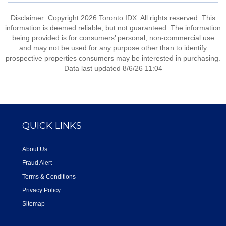
Disclaimer: Copyright 2026 Toronto IDX. All rights reserved. This
information is deemed reliable, but not guaranteed. The information
being provided is for consumers’ personal, non-commercial use
and may not be used for any purpose other than to identify
prospective properties consumers may be interested in purchasing.
Data last updated 8/6/26 11:04
QUICK LINKS
About Us
Fraud Alert
Terms & Conditions
Privacy Policy
Sitemap