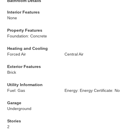
Bathroom Details
Interior Features
None
Property Features
Foundation: Concrete
Heating and Cooling
Forced Air
Central Air
Exterior Features
Brick
Utility Information
Fuel: Gas
Energy: Energy Certificate: No
Garage
Underground
Stories
2