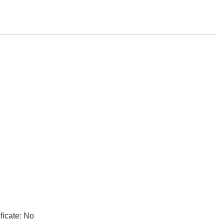
ficate: No