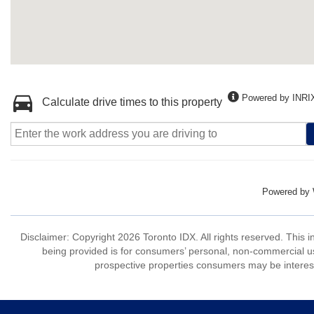
Powered by INRI
Calculate drive times to this property
Powered by
Disclaimer: Copyright 2026 Toronto IDX. All rights reserved. This 
being provided is for consumers’ personal, non-commercial us
prospective properties consumers may be interest