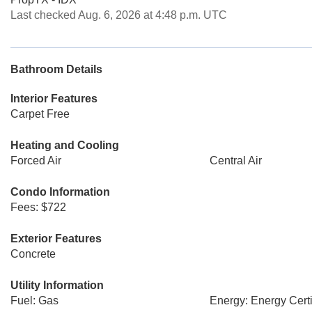
Last checked Aug. 6, 2026 at 4:48 p.m. UTC
Bathroom Details
Interior Features
Carpet Free
Heating and Cooling
Forced Air
Central Air
Condo Information
Fees: $722
Exterior Features
Concrete
Utility Information
Fuel: Gas
Energy: Energy Certi