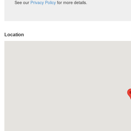
Location