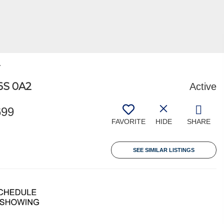
.
6S 0A2
Active
699
FAVORITE
HIDE
SHARE
SEE SIMILAR LISTINGS