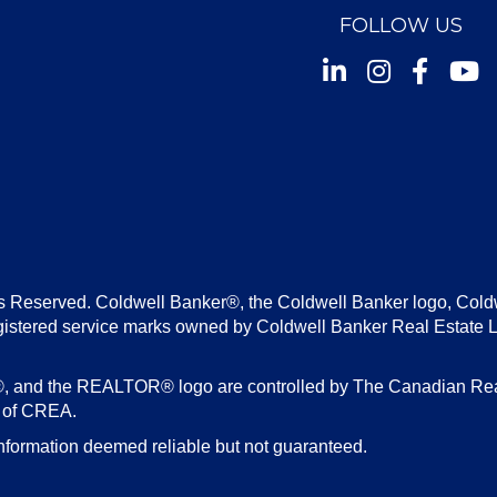
FOLLOW US
Instagram
Facebook
Youtu
s Reserved. Coldwell Banker®, the Coldwell Banker logo, Cold
gistered service marks owned by Coldwell Banker Real Estate 
d the REALTOR® logo are controlled by The Canadian Real E
s of CREA.
nformation deemed reliable but not guaranteed.