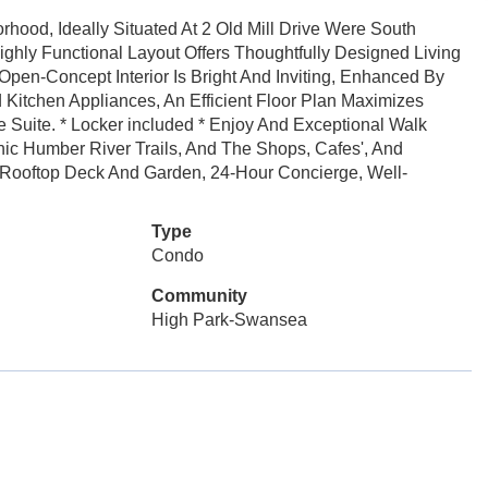
rhood, Ideally Situated At 2 Old Mill Drive Were South
ighly Functional Layout Offers Thoughtfully Designed Living
pen-Concept Interior Is Bright And Inviting, Enhanced By
d Kitchen Appliances, An Efficient Floor Plan Maximizes
 Suite. * Locker included * Enjoy And Exceptional Walk
nic Humber River Trails, And The Shops, Cafes', And
: Rooftop Deck And Garden, 24-Hour Concierge, Well-
Type
Condo
Community
High Park-Swansea