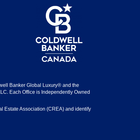
be
well Banker Global Luxury® and the
LLC. Each Office is Independently Owned
state Association (CREA) and identify