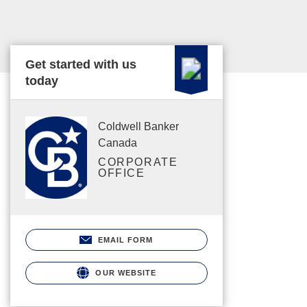
Get started with us
today
Coldwell Banker
Canada
CORPORATE
OFFICE
EMAIL FORM
OUR WEBSITE