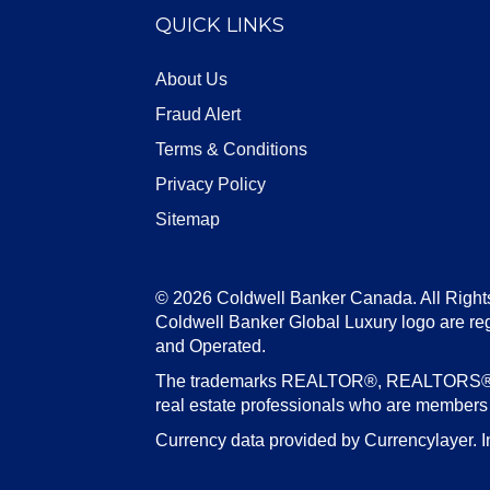
QUICK LINKS
About Us
Fraud Alert
Terms & Conditions
Privacy Policy
Sitemap
© 2026 Coldwell Banker Canada. All Right
Coldwell Banker Global Luxury logo are re
and Operated.
The trademarks REALTOR®, REALTORS®, an
real estate professionals who are member
Currency data provided by Currencylayer. I