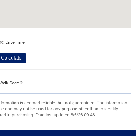
X® Drive Time
Calculate
Walk Score®
information is deemed reliable, but not guaranteed. The information
e and may not be used for any purpose other than to identify
ed in purchasing. Data last updated 8/6/26 09:48