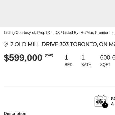
Listing Courtesy of: PropTX - IDX / Listed By: Re/Max Premier Inc
2 OLD MILL DRIVE 303 TORONTO, ON M
$599,000
(CAD)
1
1
600-
BED
BATH
SQFT
Description