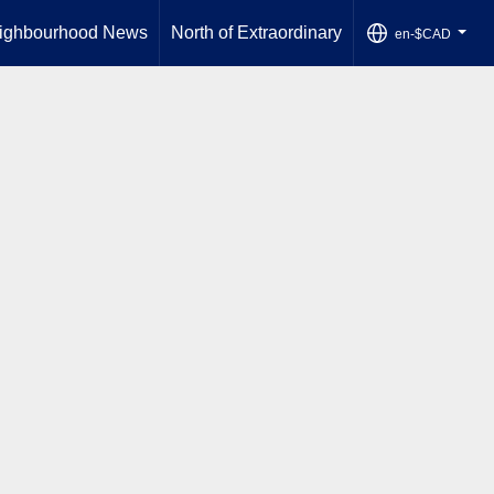
ighbourhood News
North of Extraordinary
en-$CAD
...