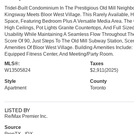
Tridel-Built Condominium In The Prestigious Old Mill Neighbo
Kingsway Meets Bloor West Village. This Rarely Available, H
Space, Featuring Bedroom Plus A Versatile Media Area. The O
High Ceilings, Pot Lights Granite Countertops, And Full Size
Usability While Maintaining A Seamless Flow Throughout The
Score Of 90, Just Steps To The Old Mill Subway Station, Sce
Amenities Of Bloor West Village. Building Amenities Include
Equipped Fitness Center, And Meeting/Party Room.
MLS®:
Taxes
W13505824
$2,911
(2025)
Style
County
Apartment
Toronto
LISTED BY
Re/Max Premier Inc.
Source
PropTX - IDX