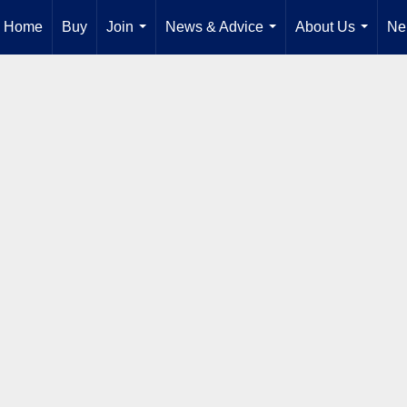
Home
Buy
Join
News & Advice
About Us
Ne
...
...
...