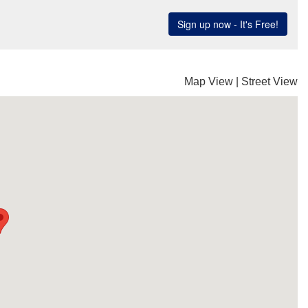
Map View
|
Street View