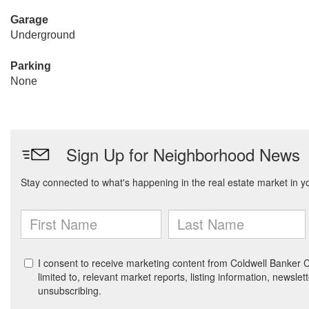
Garage
Underground
Parking
None