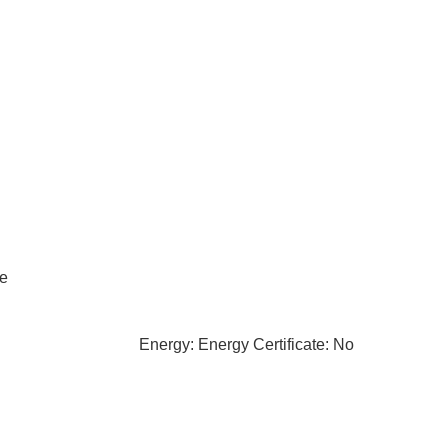
le
Energy: Energy Certificate: No