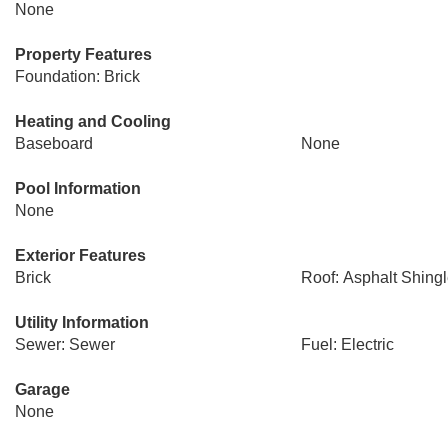
None
Property Features
Foundation: Brick
Heating and Cooling
Baseboard
None
Pool Information
None
Exterior Features
Brick
Roof: Asphalt Shing
Utility Information
Sewer: Sewer
Fuel: Electric
Garage
None