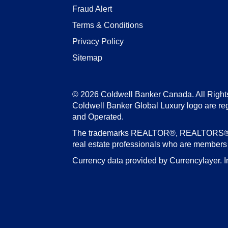
Fraud Alert
Terms & Conditions
Privacy Policy
Sitemap
© 2026 Coldwell Banker Canada. All Right
Coldwell Banker Global Luxury logo are re
and Operated.
The trademarks REALTOR®, REALTORS®, an
real estate professionals who are member
Currency data provided by Currencylayer. I