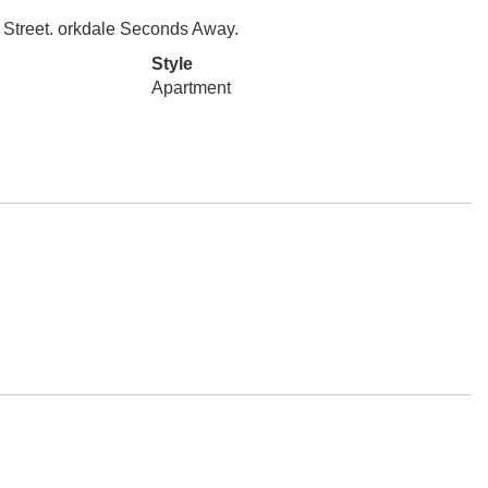
s Street. orkdale Seconds Away.
Style
Apartment