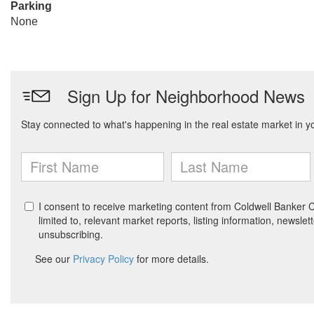
Parking
None