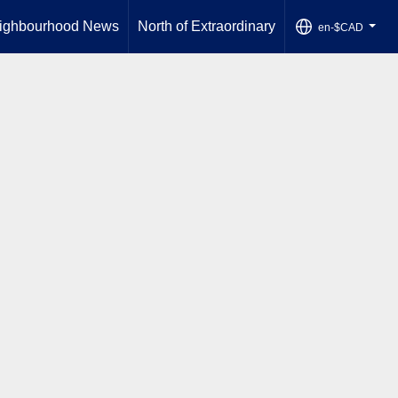
ighbourhood News
North of Extraordinary
en-$CAD
...