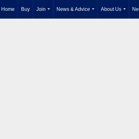
Home
Buy
Join
News & Advice
About Us
Ne
...
...
...