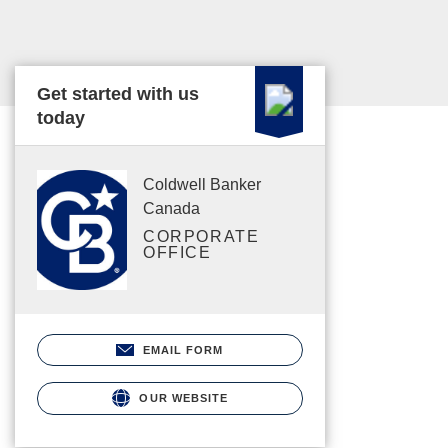
Get started with us
today
Coldwell Banker
Canada
CORPORATE
OFFICE
EMAIL FORM
OUR WEBSITE