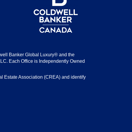
well Banker Global Luxury® and the
LLC. Each Office is Independently Owned
state Association (CREA) and identify