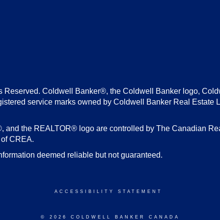
s Reserved. Coldwell Banker®, the Coldwell Banker logo, Cold
gistered service marks owned by Coldwell Banker Real Estate 
d the REALTOR® logo are controlled by The Canadian Real E
s of CREA.
nformation deemed reliable but not guaranteed.
ACCESSIBILITY STATEMENT
© 2026 COLDWELL BANKER CANADA