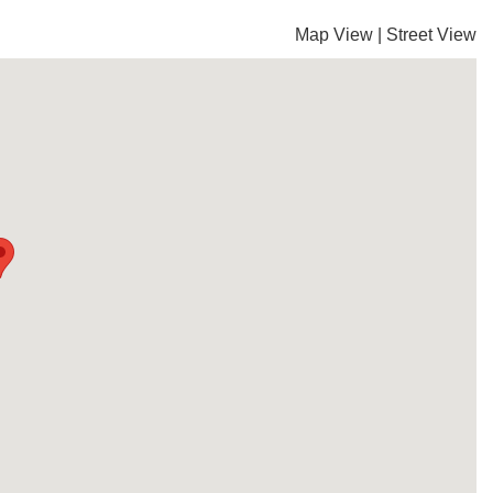
Map View
|
Street View