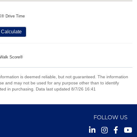
X® Drive Time
Calculate
Walk Score®
information is deemed reliable, but not guaranteed. The information
e and may not be used for any purpose other than to identify
ed in purchasing. Data last updated 8/7/26 16:41
FOLLOW US
Instagram
Facebook
Youtu