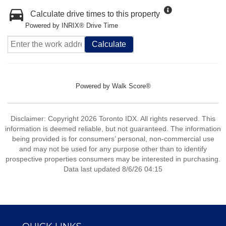
Calculate drive times to this property
Powered by INRIX® Drive Time
Calculate
Powered by
Walk Score®
Disclaimer: Copyright 2026 Toronto IDX. All rights reserved. This
information is deemed reliable, but not guaranteed. The information
being provided is for consumers’ personal, non-commercial use
and may not be used for any purpose other than to identify
prospective properties consumers may be interested in purchasing.
Data last updated 8/6/26 04:15