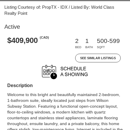
Listing Courtesy of: PropTX - IDX / Listed By: World Class
Realty Point
Active
(CAD)
$409,900
2
1
500-599
BED
BATH
SQFT
SEE SIMILAR LISTINGS
Description
Welcome to this bright and beautifully maintained 2-bedroom,
1-bathroom suite, ideally located just steps from Wilson
Subway Station. Featuring a functional open-concept layout,
floor-to-ceiling windows, a modern kitchen with quartz
countertops and stainless steel appliances, laminate flooring
throughout, ensuite laundry, and a private balcony, this home
offers stylish, low-maintenance living. Internet is included in the