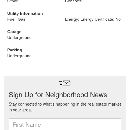
Other
Concrete
Utility Information
Fuel: Gas
Energy: Energy Certificate: No
Garage
Underground
Parking
Underground