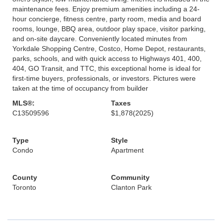
maintenance fees. Enjoy premium amenities including a 24-
hour concierge, fitness centre, party room, media and board
rooms, lounge, BBQ area, outdoor play space, visitor parking,
and on-site daycare. Conveniently located minutes from
Yorkdale Shopping Centre, Costco, Home Depot, restaurants,
parks, schools, and with quick access to Highways 401, 400,
404, GO Transit, and TTC, this exceptional home is ideal for
first-time buyers, professionals, or investors. Pictures were
taken at the time of occupancy from builder
MLS®:
Taxes
C13509596
$1,878
(2025)
Type
Style
Condo
Apartment
County
Community
Toronto
Clanton Park