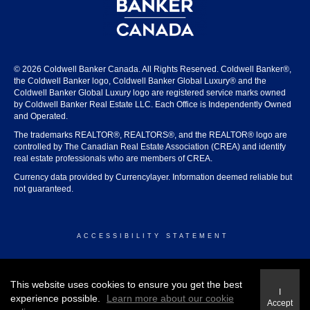
© 2026 Coldwell Banker Canada. All Rights Reserved. Coldwell Banker®,
the Coldwell Banker logo, Coldwell Banker Global Luxury® and the
Coldwell Banker Global Luxury logo are registered service marks owned
by Coldwell Banker Real Estate LLC. Each Office is Independently Owned
and Operated.
The trademarks REALTOR®, REALTORS®, and the REALTOR® logo are
controlled by The Canadian Real Estate Association (CREA) and identify
real estate professionals who are members of CREA.
Currency data provided by Currencylayer. Information deemed reliable but
not guaranteed.
ACCESSIBILITY STATEMENT
© 2026 COLDWELL BANKER CANADA
This website uses cookies to ensure you get the best
I
experience possible.
Learn more about our cookie
Accept