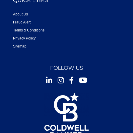
QUICK LINKS
About Us
Fraud Alert
Terms & Conditions
Privacy Policy
Sitemap
FOLLOW US
Instagram
Facebook
Youtube