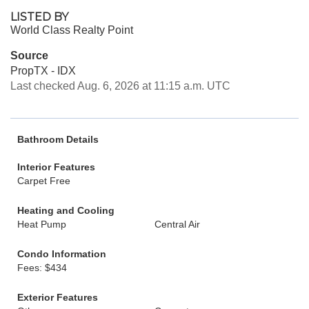
LISTED BY
World Class Realty Point
Source
PropTX - IDX
Last checked Aug. 6, 2026 at 11:15 a.m. UTC
Bathroom Details
Interior Features
Carpet Free
Heating and Cooling
Heat Pump
Central Air
Condo Information
Fees: $434
Exterior Features