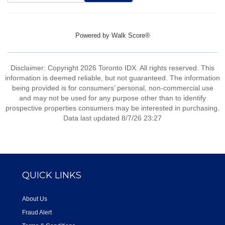
Powered by
Walk Score®
Disclaimer: Copyright 2026 Toronto IDX. All rights reserved. This
information is deemed reliable, but not guaranteed. The information
being provided is for consumers’ personal, non-commercial use
and may not be used for any purpose other than to identify
prospective properties consumers may be interested in purchasing.
Data last updated 8/7/26 23:27
QUICK LINKS
About Us
Fraud Alert