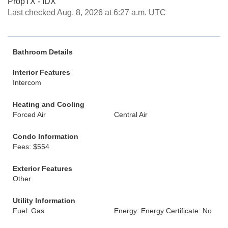
PropTX - IDX
Last checked Aug. 8, 2026 at 6:27 a.m. UTC
Bathroom Details
Interior Features
Intercom
Heating and Cooling
Forced Air
Central Air
Condo Information
Fees: $554
Exterior Features
Other
Utility Information
Fuel: Gas
Energy: Energy Certificate: No