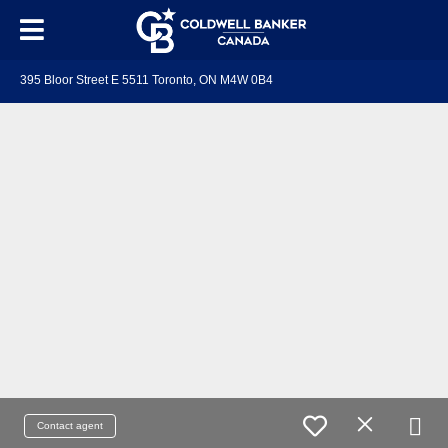
395 Bloor Street E 5511 Toronto, ON M4W 0B4
Contact agent