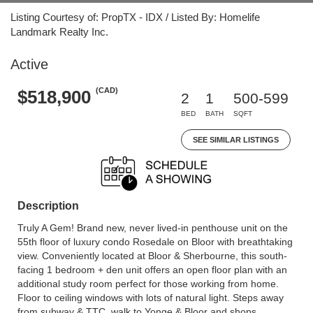
Listing Courtesy of: PropTX - IDX / Listed By: Homelife
Landmark Realty Inc.
Active
(CAD)
$518,900
2
1
500-599
BED
BATH
SQFT
SEE SIMILAR LISTINGS
Description
Truly A Gem! Brand new, never lived-in penthouse unit on the
55th floor of luxury condo Rosedale on Bloor with breathtaking
view. Conveniently located at Bloor & Sherbourne, this south-
facing 1 bedroom + den unit offers an open floor plan with an
additional study room perfect for those working from home.
Floor to ceiling windows with lots of natural light. Steps away
from subway & TTC, walk to Yonge & Bloor and shops.