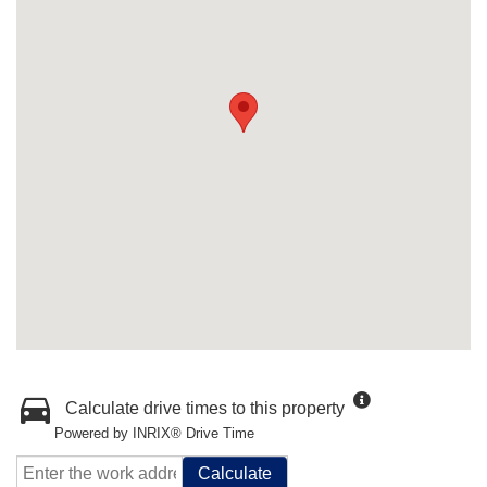
Calculate drive times to this property
Powered by INRIX® Drive Time
Calculate