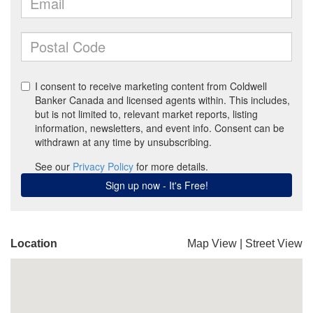
Location
Map View
|
Street View