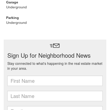
Garage
Underground
Parking
Underground