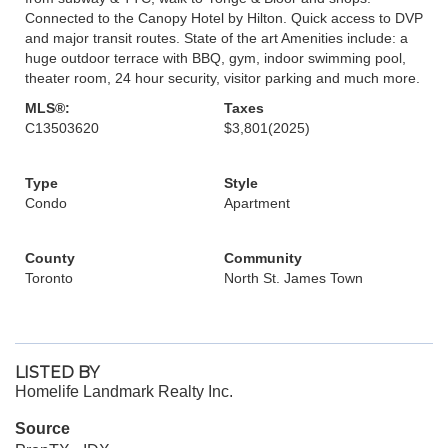
Connected to the Canopy Hotel by Hilton. Quick access to DVP
and major transit routes. State of the art Amenities include: a
huge outdoor terrace with BBQ, gym, indoor swimming pool,
theater room, 24 hour security, visitor parking and much more.
MLS®:
Taxes
C13503620
$3,801
(2025)
Type
Style
Condo
Apartment
County
Community
Toronto
North St. James Town
LISTED BY
Homelife Landmark Realty Inc.
Source