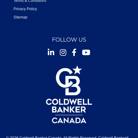
Terms & Conditions
Privacy Policy
Sitemap
FOLLOW US
Instagram
Facebook
Youtube