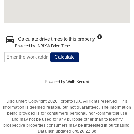
Calculate drive times to this property
Powered by INRIX® Drive Time
Calculate
Powered by
Walk Score®
Disclaimer: Copyright 2026 Toronto IDX. All rights reserved. This
information is deemed reliable, but not guaranteed. The information
being provided is for consumers’ personal, non-commercial use
and may not be used for any purpose other than to identify
prospective properties consumers may be interested in purchasing.
Data last updated 8/8/26 22:38