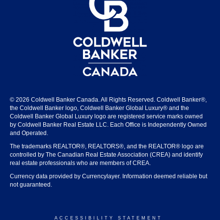
© 2026 Coldwell Banker Canada. All Rights Reserved. Coldwell Banker®,
the Coldwell Banker logo, Coldwell Banker Global Luxury® and the
Coldwell Banker Global Luxury logo are registered service marks owned
by Coldwell Banker Real Estate LLC. Each Office is Independently Owned
and Operated.
The trademarks REALTOR®, REALTORS®, and the REALTOR® logo are
controlled by The Canadian Real Estate Association (CREA) and identify
real estate professionals who are members of CREA.
Currency data provided by Currencylayer. Information deemed reliable but
not guaranteed.
ACCESSIBILITY STATEMENT