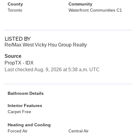
County
Community
Toronto
Waterfront Communities C1
LISTED BY
Re/Max West Vicky Hsu Group Realty
Source
PropTX - IDX
Last checked Aug. 9, 2026 at 5:38 a.m. UTC
Bathroom Details
Interior Features
Carpet Free
Heating and Cooling
Forced Air
Central Air