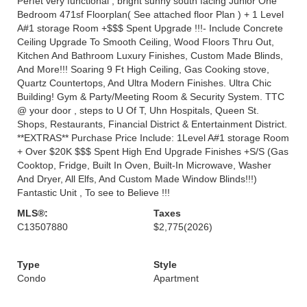
Perfet very functional , bright sunny south facing Junior One
Bedroom 471sf Floorplan( See attached floor Plan ) + 1 Level
A#1 storage Room +$$$ Spent Upgrade !!!- Include Concrete
Ceiling Upgrade To Smooth Ceiling, Wood Floors Thru Out,
Kitchen And Bathroom Luxury Finishes, Custom Made Blinds,
And More!!! Soaring 9 Ft High Ceiling, Gas Cooking stove,
Quartz Countertops, And Ultra Modern Finishes. Ultra Chic
Building! Gym & Party/Meeting Room & Security System. TTC
@ your door , steps to U Of T, Uhn Hospitals, Queen St.
Shops, Restaurants, Financial District & Entertainment District.
**EXTRAS** Purchase Price Include: 1Level A#1 storage Room
+ Over $20K $$$ Spent High End Upgrade Finishes +S/S (Gas
Cooktop, Fridge, Built In Oven, Built-In Microwave, Washer
And Dryer, All Elfs, And Custom Made Window Blinds!!!)
Fantastic Unit , To see to Believe !!!
MLS®:
Taxes
C13507880
$2,775
(2026)
Type
Style
Condo
Apartment