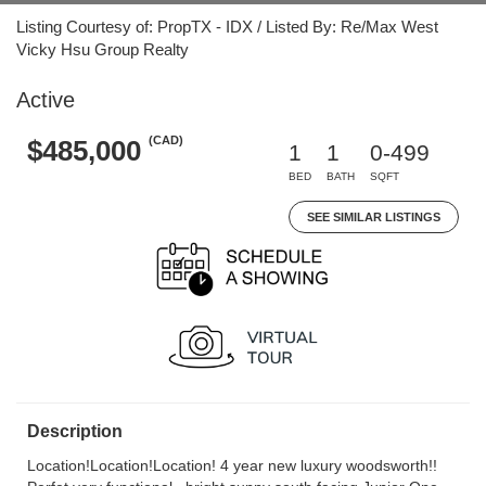
Listing Courtesy of: PropTX - IDX / Listed By: Re/Max West
Vicky Hsu Group Realty
Active
(CAD)
$485,000
1
1
0-499
BED
BATH
SQFT
SEE SIMILAR LISTINGS
Description
Location!Location!Location! 4 year new luxury woodsworth!!