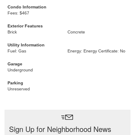
Condo Information
Fees: $467
Exterior Features
Brick
Concrete
Utility Information
Fuel: Gas
Energy: Energy Certificate: No
Garage
Underground
Parking
Unreserved