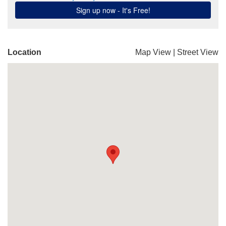
Location
Map View
|
Street View