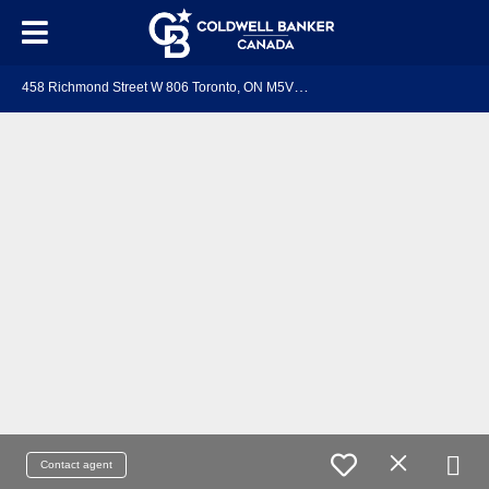
4
58 Richmond Street W 806 Toronto, ON M5V 0S9
Contact agent