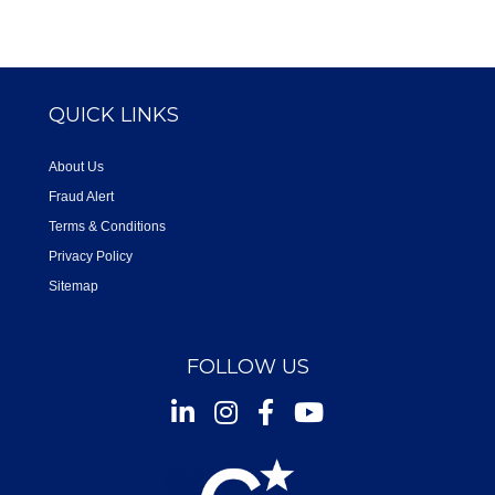
QUICK LINKS
About Us
Fraud Alert
Terms & Conditions
Privacy Policy
Sitemap
FOLLOW US
Instagram
Facebook
Youtube