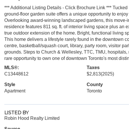
*** Additional Listing Details - Click Brochure Link *** Tucke
ground-floor garden suite offers a unique opportunity to enjoy 
Overlooking award-winning landscaped gardens, this move-i
residence features 811 sq. ft. of interior living space plus an 
true outdoor extension of the home. Bright, functional living
This home delivers a lifestyle rarely found in the downtown c
centre, basketball/squash court, library, party room, visitor p
grounds. Steps to Church & Wellesley, TTC, TMU, hospitals, 
rare opportunity to own one of downtown Toronto's most distin
MLS®:
Taxes
C13448612
$2,813
(2025)
Style
County
Apartment
Toronto
LISTED BY
Robin Hood Realty Limited
Source