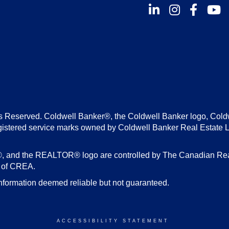
Instagram
Facebook
Youtu
s Reserved. Coldwell Banker®, the Coldwell Banker logo, Cold
gistered service marks owned by Coldwell Banker Real Estate 
d the REALTOR® logo are controlled by The Canadian Real E
s of CREA.
nformation deemed reliable but not guaranteed.
ACCESSIBILITY STATEMENT