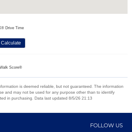
X® Drive Time
Calculate
Walk Score®
information is deemed reliable, but not guaranteed. The information
e and may not be used for any purpose other than to identify
ed in purchasing. Data last updated 8/5/26 21:13
FOLLOW US