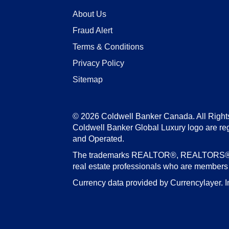
About Us
Fraud Alert
Terms & Conditions
Privacy Policy
Sitemap
© 2026 Coldwell Banker Canada. All Right
Coldwell Banker Global Luxury logo are re
and Operated.
The trademarks REALTOR®, REALTORS®, an
real estate professionals who are member
Currency data provided by Currencylayer. I