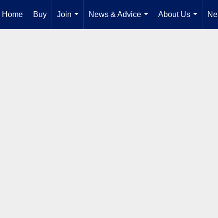
Home
Buy
Join
News & Advice
About Us
Ne
...
...
...