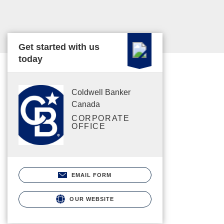
Get started with us
today
Coldwell Banker
Canada
CORPORATE
OFFICE
EMAIL FORM
OUR WEBSITE