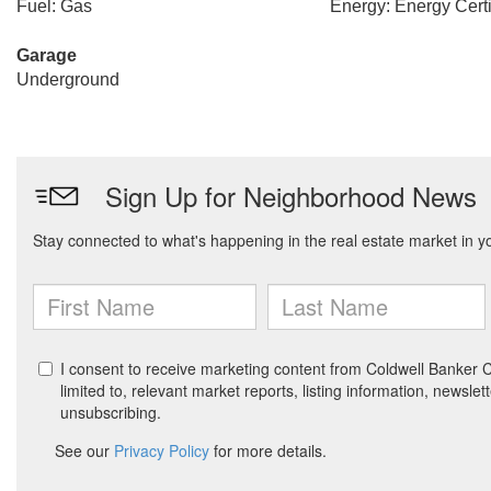
Fuel: Gas
Energy: Energy Certi
Garage
Underground