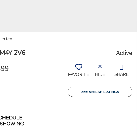
Limited
M4Y 2V6
Active
899
FAVORITE
HIDE
SHARE
SEE SIMILAR LISTINGS