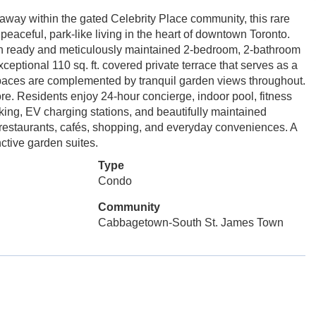
d away within the gated Celebrity Place community, this rare
peaceful, park-like living in the heart of downtown Toronto.
n ready and meticulously maintained 2-bedroom, 2-bathroom
exceptional 110 sq. ft. covered private terrace that serves as a
 spaces are complemented by tranquil garden views throughout.
ore. Residents enjoy 24-hour concierge, indoor pool, fitness
arking, EV charging stations, and beautifully maintained
restaurants, cafés, shopping, and everyday conveniences. A
ctive garden suites.
Type
Condo
Community
Cabbagetown-South St. James Town