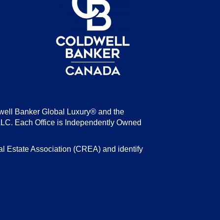
be
well Banker Global Luxury® and the
LLC. Each Office is Independently Owned
state Association (CREA) and identify