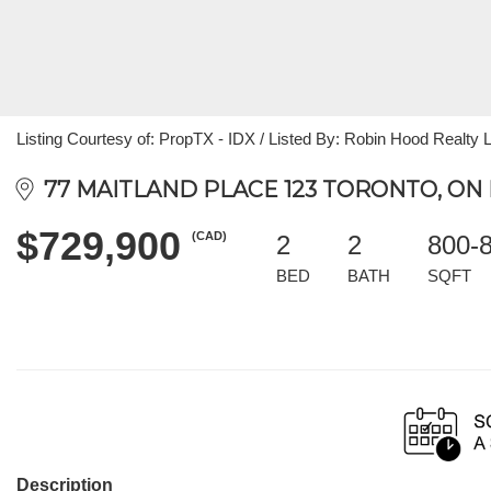
Listing Courtesy of: PropTX - IDX / Listed By: Robin Hood Realty 
77 MAITLAND PLACE 123 TORONTO, ON 
$729,900
(CAD)
2
2
800-
BED
BATH
SQFT
Description