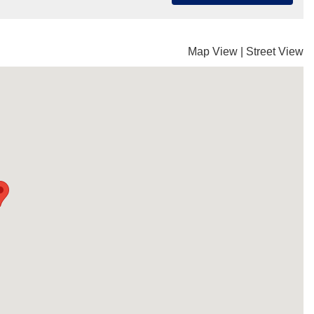
Map View
|
Street View