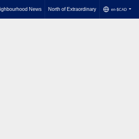
ighbourhood News
North of Extraordinary
en-$CAD
...