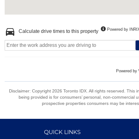
Powered by INRI
Calculate drive times to this property
Powered by
Disclaimer: Copyright 2026 Toronto IDX. All rights reserved. This 
being provided is for consumers’ personal, non-commercial us
prospective properties consumers may be interest
QUICK LINKS