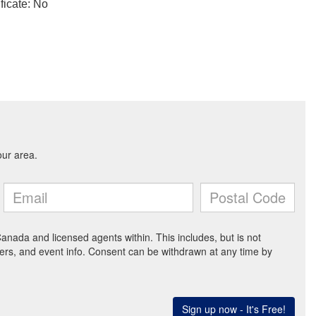
ficate: No