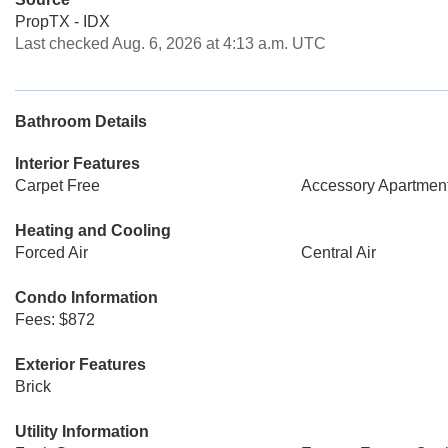
PropTX - IDX
Last checked Aug. 6, 2026 at 4:13 a.m. UTC
Bathroom Details
Interior Features
Carpet Free
Accessory Apartmen
Heating and Cooling
Forced Air
Central Air
Condo Information
Fees: $872
Exterior Features
Brick
Utility Information