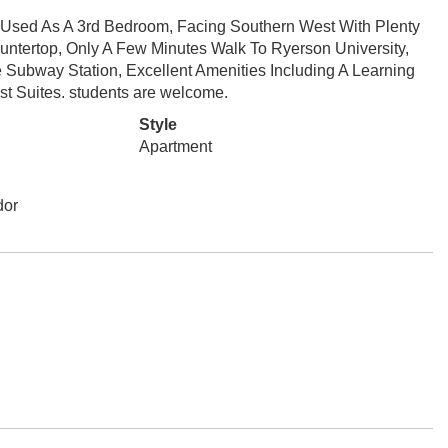
sed As A 3rd Bedroom, Facing Southern West With Plenty
untertop, Only A Few Minutes Walk To Ryerson University,
e Subway Station, Excellent Amenities Including A Learning
t Suites. students are welcome.
Style
Apartment
dor