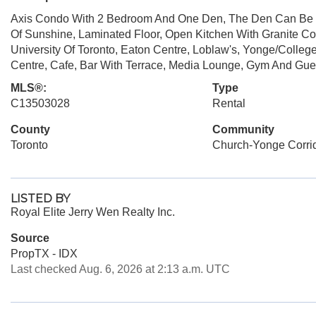
Axis Condo With 2 Bedroom And One Den, The Den Can Be U
Of Sunshine, Laminated Floor, Open Kitchen With Granite Co
University Of Toronto, Eaton Centre, Loblaw's, Yonge/Colleg
Centre, Cafe, Bar With Terrace, Media Lounge, Gym And Gues
MLS®:
Type
C13503028
Rental
County
Community
Toronto
Church-Yonge Corri
LISTED BY
Royal Elite Jerry Wen Realty Inc.
Source
PropTX - IDX
Last checked Aug. 6, 2026 at 2:13 a.m. UTC