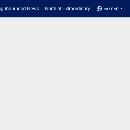
ighbourhood News
North of Extraordinary
en-$CAD
...