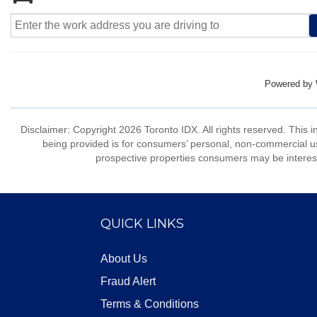
Powered by
Disclaimer: Copyright 2026 Toronto IDX. All rights reserved. This 
being provided is for consumers’ personal, non-commercial us
prospective properties consumers may be interest
QUICK LINKS
About Us
Fraud Alert
Terms & Conditions