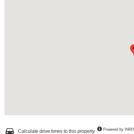
Powered by INRI
Calculate drive times to this property