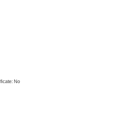
ficate: No