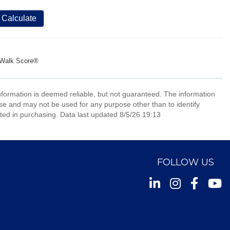
Calculate
Walk Score®
information is deemed reliable, but not guaranteed. The information
e and may not be used for any purpose other than to identify
ed in purchasing. Data last updated 8/5/26 19:13
FOLLOW US
Instagram
Facebook
Youtu