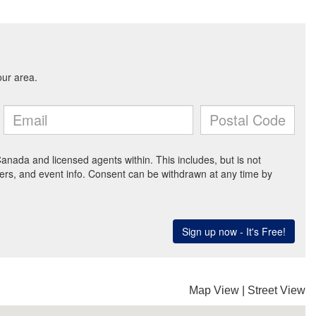
Map View
|
Street View