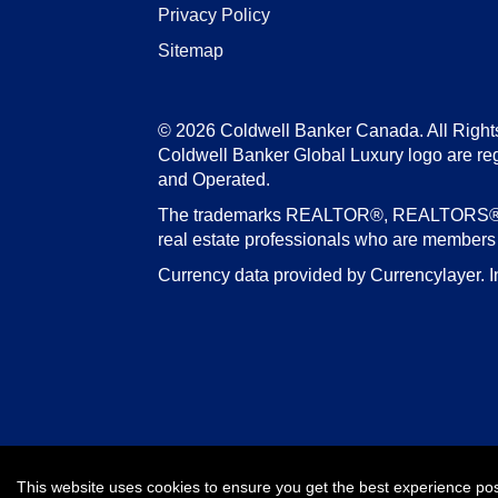
Privacy Policy
Sitemap
© 2026 Coldwell Banker Canada. All Right
Coldwell Banker Global Luxury logo are re
and Operated.
The trademarks REALTOR®, REALTORS®, an
real estate professionals who are member
Currency data provided by Currencylayer. I
This website uses cookies to ensure you get the best experience po