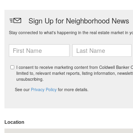
Location