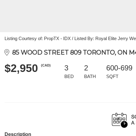
Listing Courtesy of: PropTX - IDX / Listed By: Royal Elite Jerry We
85 WOOD STREET 809 TORONTO, ON M4
$2,950
(CAD)
3
2
600-699
BED
BATH
SQFT
Description