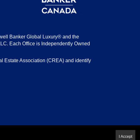
well Banker Global Luxury® and the
LLC. Each Office is Independently Owned
state Association (CREA) and identify
I Accept