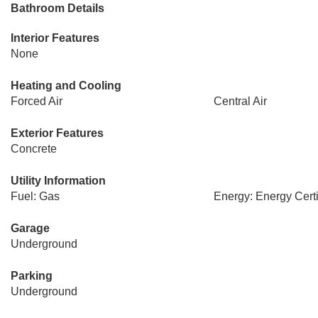
Bathroom Details
Interior Features
None
Heating and Cooling
Forced Air
Central Air
Exterior Features
Concrete
Utility Information
Fuel: Gas
Energy: Energy Certi
Garage
Underground
Parking
Underground