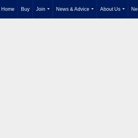
Home
Buy
Join
News & Advice
About Us
Ne
...
...
...