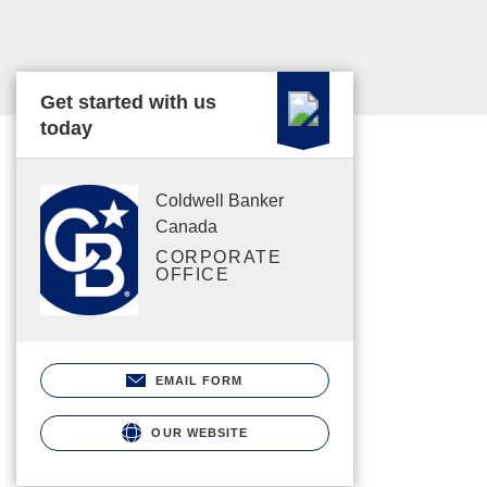
Get started with us
today
Coldwell Banker
Canada
CORPORATE
OFFICE
EMAIL FORM
OUR WEBSITE