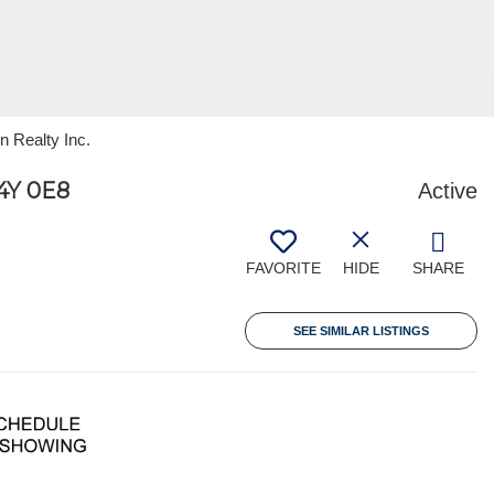
n Realty Inc.
Y 0E8
Active
FAVORITE
HIDE
SHARE
SEE SIMILAR LISTINGS