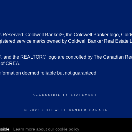
s Reserved. Coldwell Banker®, the Coldwell Banker logo, Cold
gistered service marks owned by Coldwell Banker Real Estate 
d the REALTOR® logo are controlled by The Canadian Real E
s of CREA.
nformation deemed reliable but not guaranteed.
ACCESSIBILITY STATEMENT
© 2026 COLDWELL BANKER CANADA
ssible.
Learn more about our cookie policy