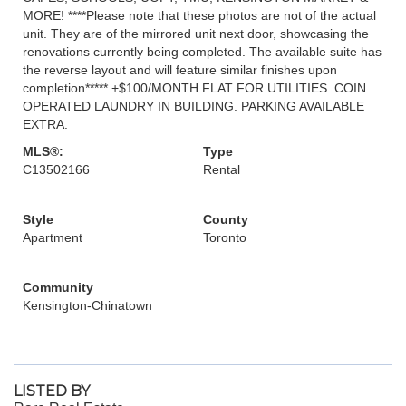
MORE! ****Please note that these photos are not of the actual
unit. They are of the mirrored unit next door, showcasing the
renovations currently being completed. The available suite has
the reverse layout and will feature similar finishes upon
completion***** +$100/MONTH FLAT FOR UTILITIES. COIN
OPERATED LAUNDRY IN BUILDING. PARKING AVAILABLE
EXTRA.
MLS®:
Type
C13502166
Rental
Style
County
Apartment
Toronto
Community
Kensington-Chinatown
LISTED BY