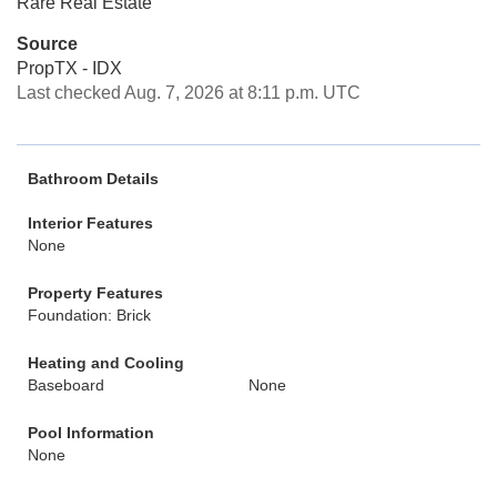
Rare Real Estate
Source
PropTX - IDX
Last checked Aug. 7, 2026 at 8:11 p.m. UTC
Bathroom Details
Interior Features
None
Property Features
Foundation: Brick
Heating and Cooling
Baseboard
None
Pool Information
None