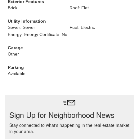
Exterior Features
Brick
Roof: Flat
Utility Information
Sewer: Sewer
Fuel: Electric
Energy: Energy Certificate: No
Garage
Other
Parking
Available