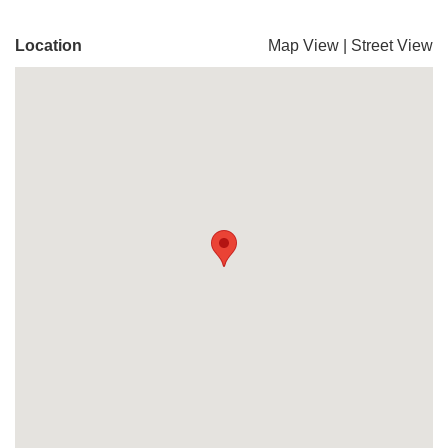
Location
Map View
|
Street View