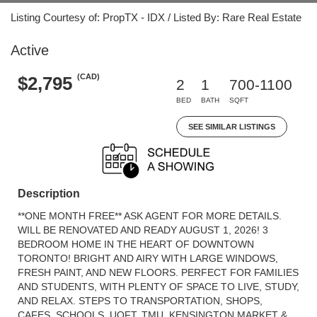
Listing Courtesy of: PropTX - IDX / Listed By: Rare Real Estate
Active
(CAD)
$2,795
2
1
700-1100
BED
BATH
SQFT
SEE SIMILAR LISTINGS
Description
**ONE MONTH FREE** ASK AGENT FOR MORE DETAILS.
WILL BE RENOVATED AND READY AUGUST 1, 2026! 3
BEDROOM HOME IN THE HEART OF DOWNTOWN
TORONTO! BRIGHT AND AIRY WITH LARGE WINDOWS,
FRESH PAINT, AND NEW FLOORS. PERFECT FOR FAMILIES
AND STUDENTS, WITH PLENTY OF SPACE TO LIVE, STUDY,
AND RELAX. STEPS TO TRANSPORTATION, SHOPS,
CAFES, SCHOOLS, UOFT, TMU, KENSINGTON MARKET &