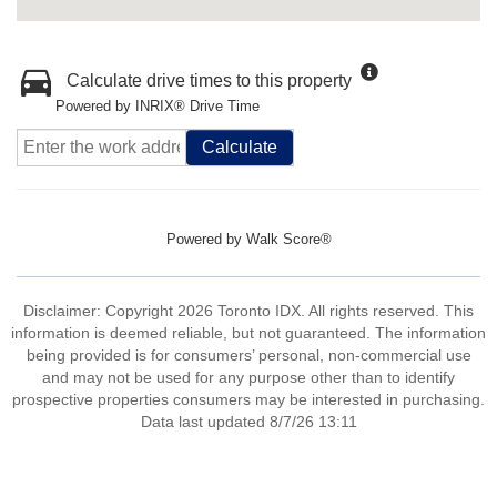
Calculate drive times to this property
Powered by INRIX® Drive Time
Calculate
Powered by
Walk Score®
Disclaimer: Copyright 2026 Toronto IDX. All rights reserved. This
information is deemed reliable, but not guaranteed. The information
being provided is for consumers’ personal, non-commercial use
and may not be used for any purpose other than to identify
prospective properties consumers may be interested in purchasing.
Data last updated 8/7/26 13:11