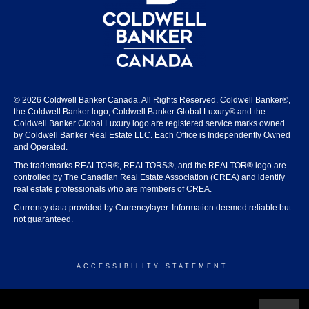
© 2026 Coldwell Banker Canada. All Rights Reserved. Coldwell Banker®,
the Coldwell Banker logo, Coldwell Banker Global Luxury® and the
Coldwell Banker Global Luxury logo are registered service marks owned
by Coldwell Banker Real Estate LLC. Each Office is Independently Owned
and Operated.
The trademarks REALTOR®, REALTORS®, and the REALTOR® logo are
controlled by The Canadian Real Estate Association (CREA) and identify
real estate professionals who are members of CREA.
Currency data provided by Currencylayer. Information deemed reliable but
not guaranteed.
ACCESSIBILITY STATEMENT
© 2026 COLDWELL BANKER CANADA