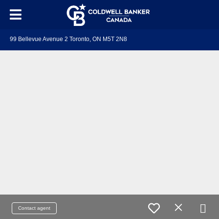
99 Bellevue Avenue 2 Toronto, ON M5T 2N8
Contact agent