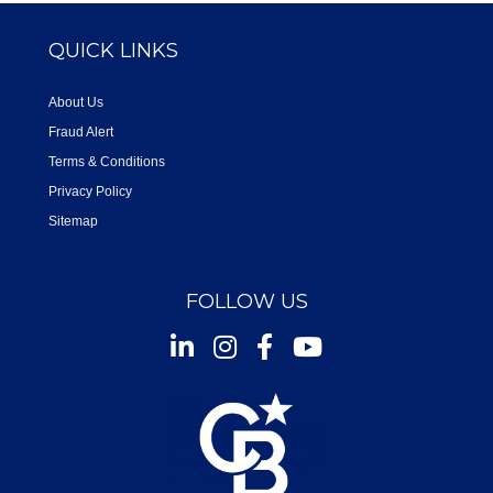
QUICK LINKS
About Us
Fraud Alert
Terms & Conditions
Privacy Policy
Sitemap
FOLLOW US
Instagram
Facebook
Youtube