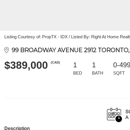
Listing Courtesy of: PropTX - IDX / Listed By: Right At Home Real
99 BROADWAY AVENUE 2912 TORONTO,
$389,000
(CAD)
1
1
0-49
BED
BATH
SQFT
Description