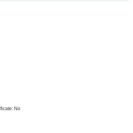
ficate: No