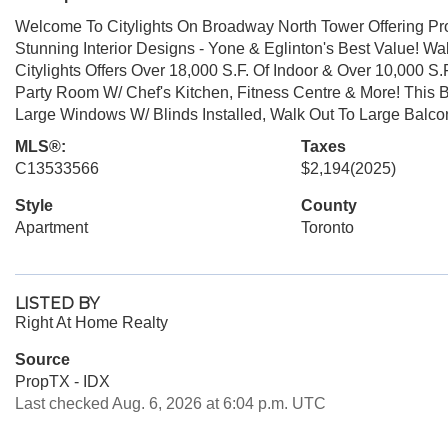
Welcome To Citylights On Broadway North Tower Offering Pro
Stunning Interior Designs - Yone & Eglinton's Best Value! W
Citylights Offers Over 18,000 S.F. Of Indoor & Over 10,000 S.
Party Room W/ Chef's Kitchen, Fitness Centre & More! This B
Large Windows W/ Blinds Installed, Walk Out To Large Balc
MLS®:
Taxes
C13533566
$2,194
(2025)
Style
County
Apartment
Toronto
LISTED BY
Right At Home Realty
Source
PropTX - IDX
Last checked Aug. 6, 2026 at 6:04 p.m. UTC