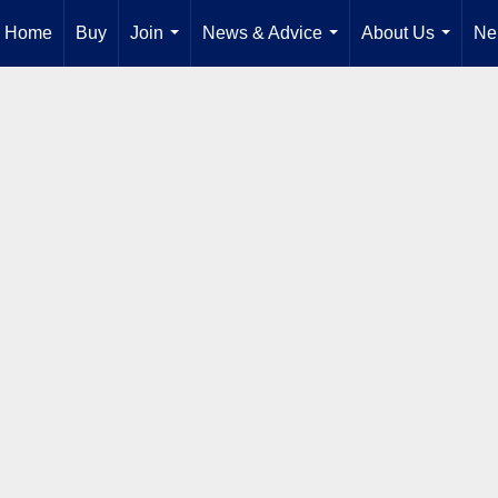
Home
Buy
Join
News & Advice
About Us
Ne
...
...
...