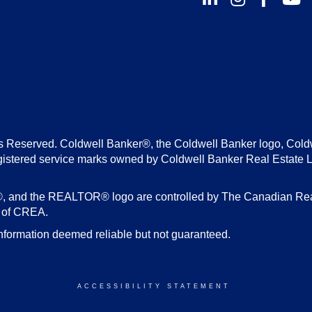
s Reserved. Coldwell Banker®, the Coldwell Banker logo, Cold
gistered service marks owned by Coldwell Banker Real Estate 
d the REALTOR® logo are controlled by The Canadian Real E
s of CREA.
nformation deemed reliable but not guaranteed.
ACCESSIBILITY STATEMENT