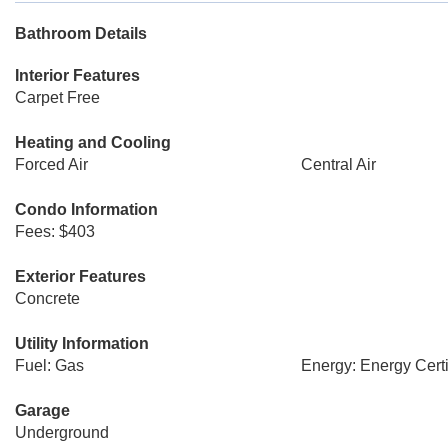
Bathroom Details
Interior Features
Carpet Free
Heating and Cooling
Forced Air
Central Air
Condo Information
Fees: $403
Exterior Features
Concrete
Utility Information
Fuel: Gas
Energy: Energy Certi
Garage
Underground