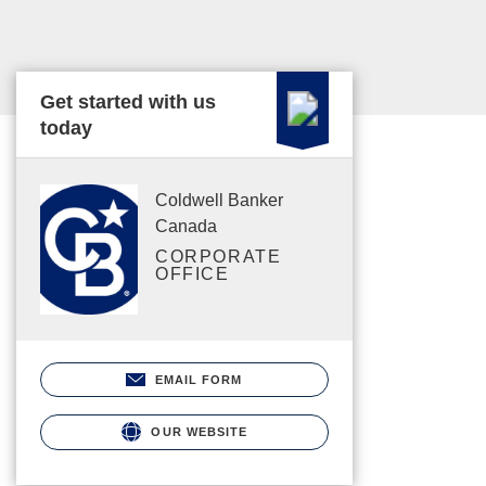
Get started with us
today
Coldwell Banker
Canada
CORPORATE
OFFICE
EMAIL FORM
OUR WEBSITE