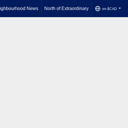
ighbourhood News
North of Extraordinary
en-$CAD
...