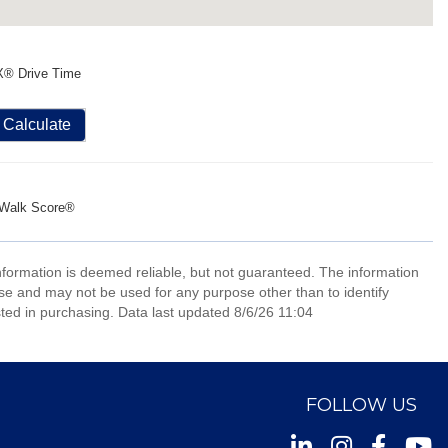
X® Drive Time
Calculate
Walk Score®
information is deemed reliable, but not guaranteed. The information
e and may not be used for any purpose other than to identify
ed in purchasing. Data last updated 8/6/26 11:04
FOLLOW US
Instagram
Facebook
Youtu