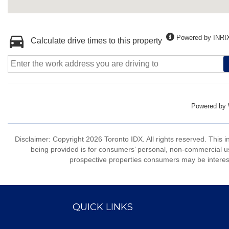
Powered by INRI
Calculate drive times to this property
Powered by
Disclaimer: Copyright 2026 Toronto IDX. All rights reserved. This 
being provided is for consumers’ personal, non-commercial us
prospective properties consumers may be interest
QUICK LINKS