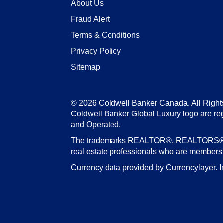
About Us
Fraud Alert
Terms & Conditions
Privacy Policy
Sitemap
© 2026 Coldwell Banker Canada. All Right
Coldwell Banker Global Luxury logo are re
and Operated.
The trademarks REALTOR®, REALTORS®, an
real estate professionals who are member
Currency data provided by Currencylayer. I