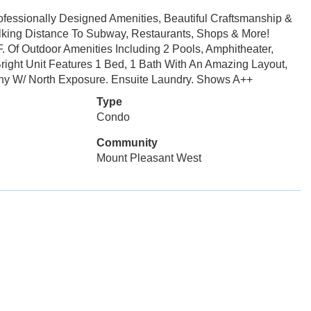
fessionally Designed Amenities, Beautiful Craftsmanship &
alking Distance To Subway, Restaurants, Shops & More!
F. Of Outdoor Amenities Including 2 Pools, Amphitheater,
right Unit Features 1 Bed, 1 Bath With An Amazing Layout,
ony W/ North Exposure. Ensuite Laundry. Shows A++
Type
Condo
Community
Mount Pleasant West