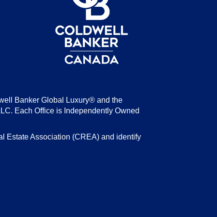
well Banker Global Luxury® and the
LLC. Each Office is Independently Owned
state Association (CREA) and identify