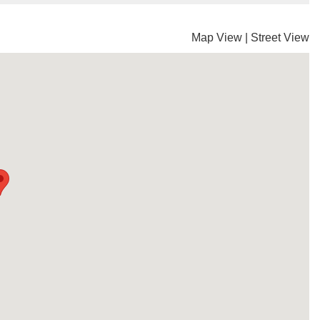
Map View
|
Street View