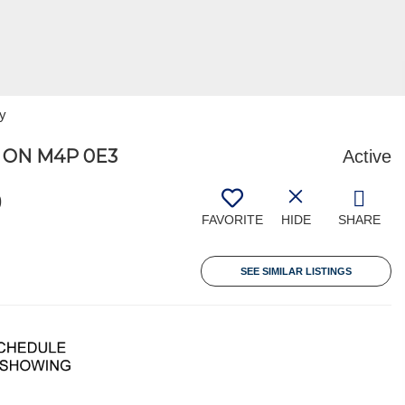
ty
 ON M4P 0E3
Active
9
FAVORITE
HIDE
SHARE
SEE SIMILAR LISTINGS