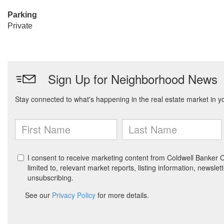
Parking
Private