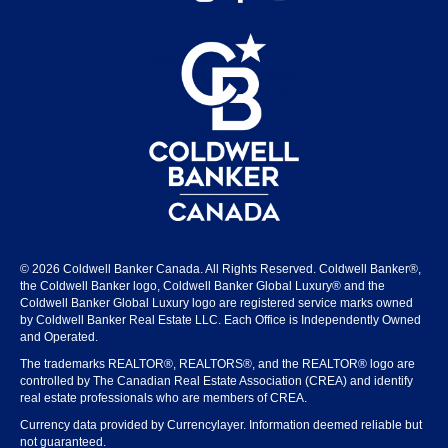
© 2026 Coldwell Banker Canada. All Rights Reserved. Coldwell Banker®,
the Coldwell Banker logo, Coldwell Banker Global Luxury® and the
Coldwell Banker Global Luxury logo are registered service marks owned
by Coldwell Banker Real Estate LLC. Each Office is Independently Owned
and Operated.
The trademarks REALTOR®, REALTORS®, and the REALTOR® logo are
controlled by The Canadian Real Estate Association (CREA) and identify
real estate professionals who are members of CREA.
Currency data provided by Currencylayer. Information deemed reliable but
not guaranteed.