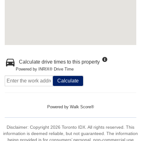
Calculate drive times to this property
Powered by INRIX® Drive Time
Calculate
Powered by
Walk Score®
Disclaimer: Copyright 2026 Toronto IDX. All rights reserved. This
information is deemed reliable, but not guaranteed. The information
being provided is for consumers’ personal, non-commercial use