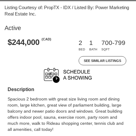
Listing Courtesy of: PropTX - IDX / Listed By: Power Marketing
Real Estate Inc.
Active
(CAD)
$244,000
2
1
700-799
BED
BATH
SQFT
SEE SIMILAR LISTINGS
Description
Spacious 2 bedroom with great size living room and dining
room, large kitchen, great view of parliament building, large
balcony and newer patio doors and windows. Great building
offers indoor pool, sauna, exercise room, party room and
much more, walk to Rideau shopping center, tennis club and
all amenities, call today!