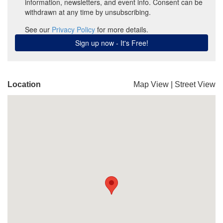
Location
Map View
|
Street View