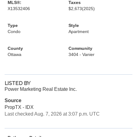
MLS®:
Taxes
X13532406
$2,673
(2025)
Type
Style
Condo
Apartment
County
Community
Ottawa
3404 - Vanier
LISTED BY
Power Marketing Real Estate Inc.
Source
PropTX - IDX
Last checked Aug. 7, 2026 at 3:07 p.m. UTC