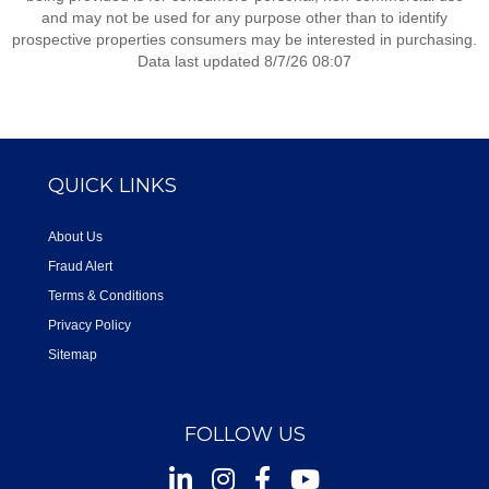
and may not be used for any purpose other than to identify
prospective properties consumers may be interested in purchasing.
Data last updated 8/7/26 08:07
QUICK LINKS
About Us
Fraud Alert
Terms & Conditions
Privacy Policy
Sitemap
FOLLOW US
Instagram
Facebook
Youtube