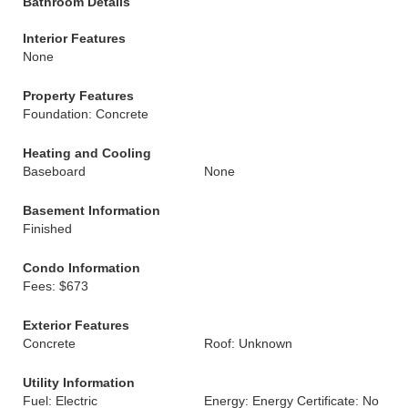
Bathroom Details
Interior Features
None
Property Features
Foundation: Concrete
Heating and Cooling
Baseboard
None
Basement Information
Finished
Condo Information
Fees: $673
Exterior Features
Concrete
Roof: Unknown
Utility Information
Fuel: Electric
Energy: Energy Certificate: No