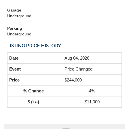
Garage
Underground
Parking
Underground
LISTING PRICE HISTORY
Aug 04, 2026
Price Changed
$244,000
-4%
-$11,000