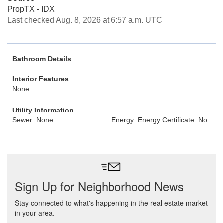
PropTX - IDX
Last checked Aug. 8, 2026 at 6:57 a.m. UTC
Bathroom Details
Interior Features
None
Utility Information
Sewer: None
Energy: Energy Certificate: No