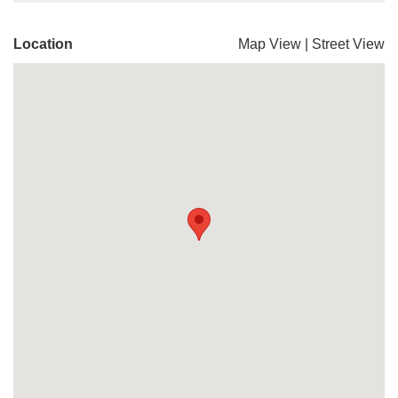
Location
Map View
|
Street View