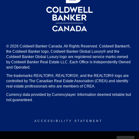
© 2026 Coldwell Banker Canada. All Rights Reserved. Coldwell Banker®,
the Coldwell Banker logo, Coldwell Banker Global Luxury® and the
Coldwell Banker Global Luxury logo are registered service marks owned
by Coldwell Banker Real Estate LLC. Each Office is Independently Owned
and Operated.
The trademarks REALTOR®, REALTORS®, and the REALTOR® logo are
controlled by The Canadian Real Estate Association (CREA) and identify
real estate professionals who are members of CREA.
Currency data provided by Currencylayer. Information deemed reliable but
not guaranteed.
ACCESSIBILITY STATEMENT
© 2026 COLDWELL BANKER CANADA