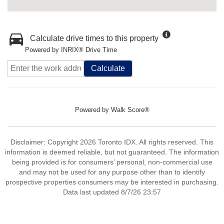
Calculate drive times to this property
Powered by INRIX® Drive Time
Calculate
Powered by
Walk Score®
Disclaimer: Copyright 2026 Toronto IDX. All rights reserved. This
information is deemed reliable, but not guaranteed. The information
being provided is for consumers’ personal, non-commercial use
and may not be used for any purpose other than to identify
prospective properties consumers may be interested in purchasing.
Data last updated 8/7/26 23:57