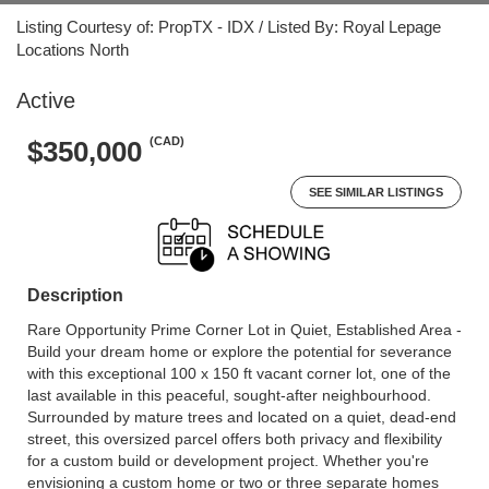
Listing Courtesy of: PropTX - IDX / Listed By: Royal Lepage
Locations North
Active
(CAD)
$350,000
SEE SIMILAR LISTINGS
Description
Rare Opportunity Prime Corner Lot in Quiet, Established Area -
Build your dream home or explore the potential for severance
with this exceptional 100 x 150 ft vacant corner lot, one of the
last available in this peaceful, sought-after neighbourhood.
Surrounded by mature trees and located on a quiet, dead-end
street, this oversized parcel offers both privacy and flexibility
for a custom build or development project. Whether you're
envisioning a custom home or two or three separate homes