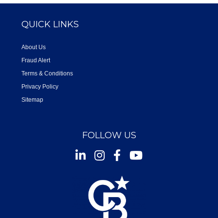
QUICK LINKS
About Us
Fraud Alert
Terms & Conditions
Privacy Policy
Sitemap
FOLLOW US
Instagram
Facebook
Youtube