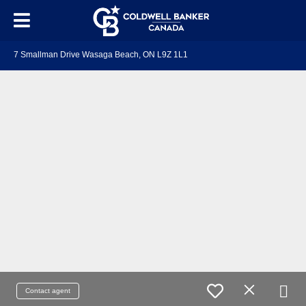
7 Smallman Drive Wasaga Beach, ON L9Z 1L1
Contact agent