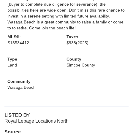
(buyer to complete due diligence for severance), the
possibilities here are wide open. Don't miss this rare chance to
invest in a serene setting with limited future availability.
Wasaga Beach is a great community to raise a family or come
to to retire. Come join the beach life!
MLS®:
Taxes
S13534412
$938
(2025)
Type
County
Land
Simcoe County
Community
Wasaga Beach
LISTED BY
Royal Lepage Locations North
Source