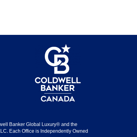
be
well Banker Global Luxury® and the
LLC. Each Office is Independently Owned