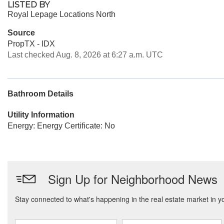
LISTED BY
Royal Lepage Locations North
Source
PropTX - IDX
Last checked Aug. 8, 2026 at 6:27 a.m. UTC
Bathroom Details
Utility Information
Energy: Energy Certificate: No