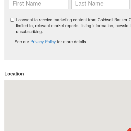
Location