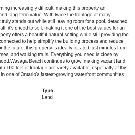
ing increasingly difficult, making this property an
 and long-term value. With twice the frontage of many
at truly stands out while still leaving room for a pool, detached
, it's priced to sell, making it one of the best values for an
erty offers a beautiful natural setting while still providing the
connected to help simplify the building process and reduce
 the future, this property is ideally located just minutes from
rses, and walking trails. Everything you need is close by
ourhood.Wasaga Beach continues to grow, making vacant land
h 100 feet of frontage are rarely available, especially at this
 in one of Ontario's fastest-growing waterfront communities
Type
Land