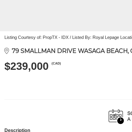
Listing Courtesy of: PropTX - IDX / Listed By: Royal Lepage Locat
79 SMALLMAN DRIVE WASAGA BEACH, ON
$239,000
(CAD)
Description