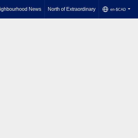
ighbourhood News
North of Extraordinary
en-$CAD
...