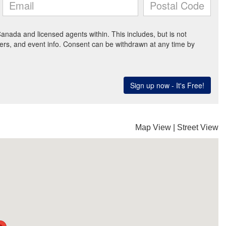
Map View
|
Street View