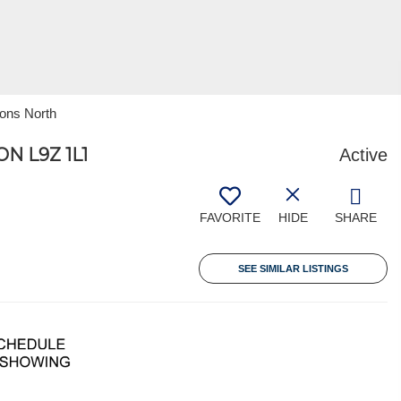
ions North
 L9Z 1L1
Active
FAVORITE
HIDE
SHARE
SEE SIMILAR LISTINGS