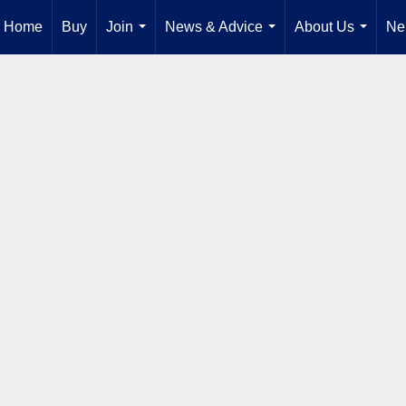
Home
Buy
Join
News & Advice
About Us
Ne
...
...
...