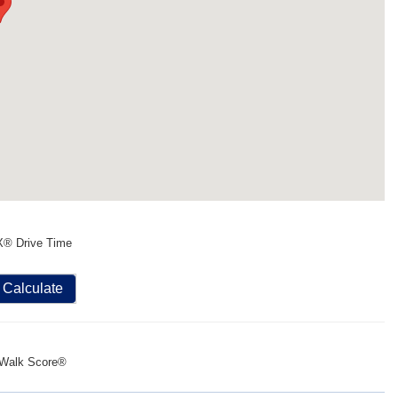
X® Drive Time
Calculate
Walk Score®