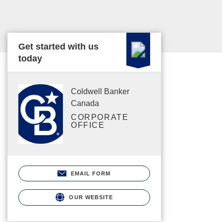
Get started with us
today
Coldwell Banker
Canada
CORPORATE
OFFICE
EMAIL FORM
OUR WEBSITE