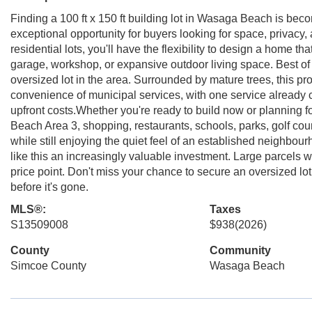
Finding a 100 ft x 150 ft building lot in Wasaga Beach is becom
exceptional opportunity for buyers looking for space, privacy,
residential lots, you'll have the flexibility to design a home th
garage, workshop, or expansive outdoor living space. Best of all
oversized lot in the area. Surrounded by mature trees, this prop
convenience of municipal services, with one service already 
upfront costs.Whether you're ready to build now or planning for
Beach Area 3, shopping, restaurants, schools, parks, golf cou
while still enjoying the quiet feel of an established neighb
like this an increasingly valuable investment. Large parcels wit
price point. Don't miss your chance to secure an oversized lot
before it's gone.
MLS®:
Taxes
S13509008
$938
(2026)
County
Community
Simcoe County
Wasaga Beach