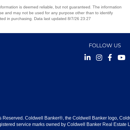
information is deemed reliable, but not guaranteed. The information
e and may not be used for any purpose other than to identify
ed in purchasing. Data last updated 8/7/26 23:27
FOLLOW US
Instagram
Facebook
Youtu
s Reserved. Coldwell Banker®, the Coldwell Banker logo, Cold
gistered service marks owned by Coldwell Banker Real Estate 