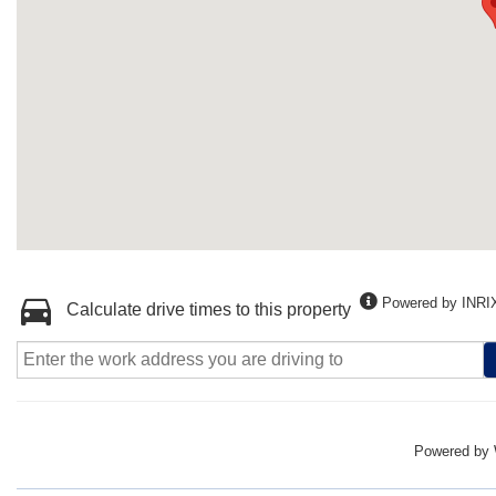
Powered by INRI
Calculate drive times to this property
Powered by