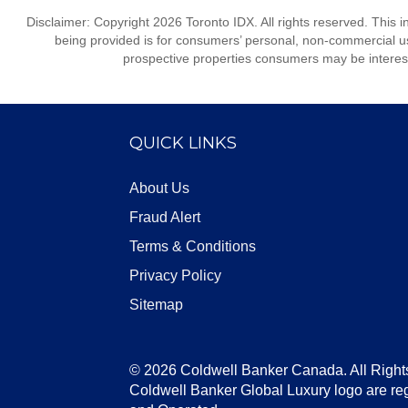
Disclaimer: Copyright 2026 Toronto IDX. All rights reserved. This 
being provided is for consumers’ personal, non-commercial us
prospective properties consumers may be interest
QUICK LINKS
About Us
Fraud Alert
Terms & Conditions
Privacy Policy
Sitemap
© 2026 Coldwell Banker Canada. All Right
Coldwell Banker Global Luxury logo are re