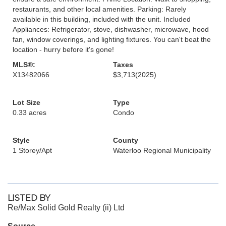
restaurants, and other local amenities. Parking: Rarely
available in this building, included with the unit. Included
Appliances: Refrigerator, stove, dishwasher, microwave, hood
fan, window coverings, and lighting fixtures. You can't beat the
location - hurry before it's gone!
MLS®:
Taxes
X13482066
$3,713
(2025)
Lot Size
Type
0.33 acres
Condo
Style
County
1 Storey/Apt
Waterloo Regional Municipality
LISTED BY
Re/Max Solid Gold Realty (ii) Ltd