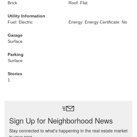
Brick
Roof: Flat
Utility Information
Fuel: Electric
Energy: Energy Certificate: No
Garage
Surface
Parking
Surface
Stories
1