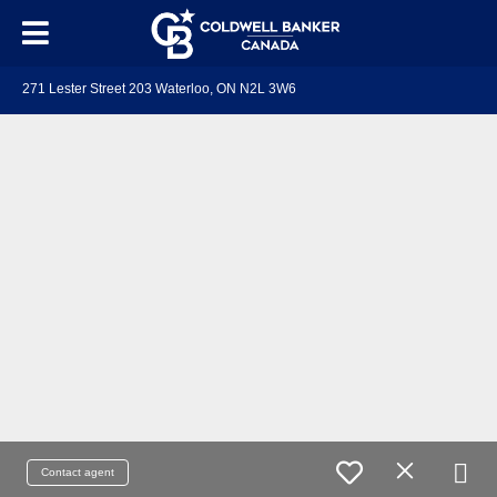
271 Lester Street 203 Waterloo, ON N2L 3W6
Contact agent