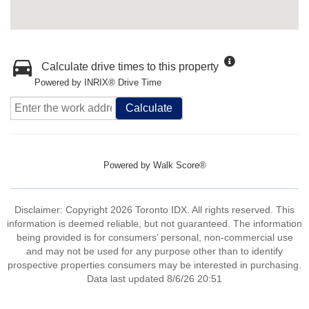
Calculate drive times to this property
Powered by INRIX® Drive Time
Calculate
Powered by
Walk Score®
Disclaimer: Copyright 2026 Toronto IDX. All rights reserved. This
information is deemed reliable, but not guaranteed. The information
being provided is for consumers’ personal, non-commercial use
and may not be used for any purpose other than to identify
prospective properties consumers may be interested in purchasing.
Data last updated 8/6/26 20:51