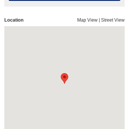
Location
Map View
|
Street View