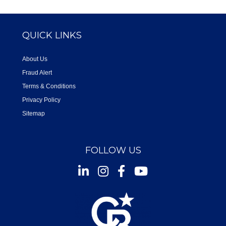
QUICK LINKS
About Us
Fraud Alert
Terms & Conditions
Privacy Policy
Sitemap
FOLLOW US
Instagram
Facebook
Youtube