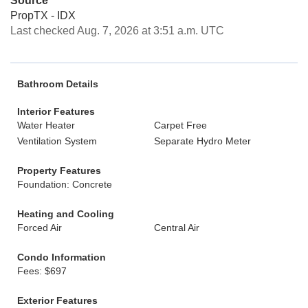
Source
PropTX - IDX
Last checked Aug. 7, 2026 at 3:51 a.m. UTC
Bathroom Details
Interior Features
Water Heater
Carpet Free
Ventilation System
Separate Hydro Meter
Property Features
Foundation: Concrete
Heating and Cooling
Forced Air
Central Air
Condo Information
Fees: $697
Exterior Features