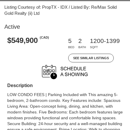
Listing Courtesy of: PropTX - IDX / Listed By: Re/Max Solid
Gold Realty (ii) Ltd
Active
(CAD)
$549,900
5
2
1200-1399
BED
BATH
SQFT
SEE SIMILAR LISTINGS
Description
LOW CONDO FEES | Parking Included with This amazing 5-
bedroom, 2-bathroom condo. Key Features include: Spacious
Living Area: Open-concept living, dining, and kitchen, with
modern finishes. Five Bedrooms: Each bedroom features large
windows providing functional and comfortable living spaces.
Secure Building: 24-hour security and a well-managed building
ensure a safe environment. Prime Location: Walk to shopping,