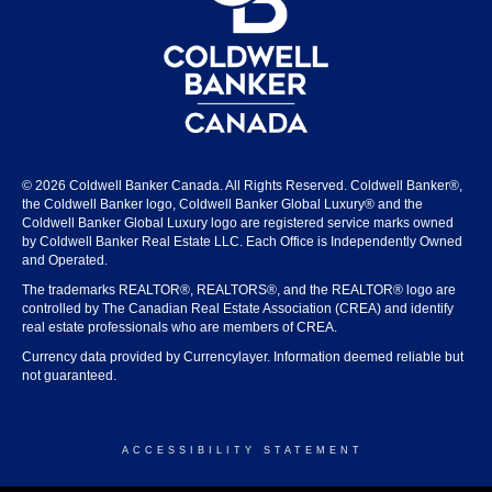
© 2026 Coldwell Banker Canada. All Rights Reserved. Coldwell Banker®,
the Coldwell Banker logo, Coldwell Banker Global Luxury® and the
Coldwell Banker Global Luxury logo are registered service marks owned
by Coldwell Banker Real Estate LLC. Each Office is Independently Owned
and Operated.
The trademarks REALTOR®, REALTORS®, and the REALTOR® logo are
controlled by The Canadian Real Estate Association (CREA) and identify
real estate professionals who are members of CREA.
Currency data provided by Currencylayer. Information deemed reliable but
not guaranteed.
ACCESSIBILITY STATEMENT