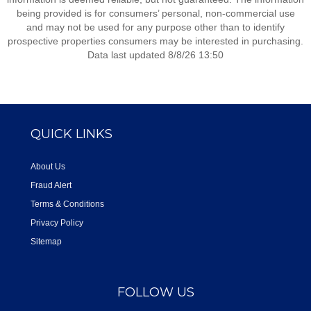
being provided is for consumers’ personal, non-commercial use
and may not be used for any purpose other than to identify
prospective properties consumers may be interested in purchasing.
Data last updated 8/8/26 13:50
QUICK LINKS
About Us
Fraud Alert
Terms & Conditions
Privacy Policy
Sitemap
FOLLOW US