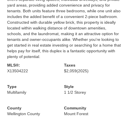
yard areas, providing added convenience and privacy for
tenants. Both units feature three bedrooms, while one unit also
includes the added benefit of a convenient 2-piece bathroom.
Constructed with durable yellow brick, this property is ideally
located within walking distance of downtown amenities,
schools, and the laundromat, making it an attractive option for
tenants and owner-occupants alike. Whether you're looking to
get started in real estate investing or searching for a home that
helps pay for itself, this duplex is a fantastic opportunity with
plenty of potential.
MLS®:
Taxes
X13504222
$2,059
(2025)
Type
Style
Multifamily
1 1/2 Storey
County
Community
Wellington County
Mount Forest