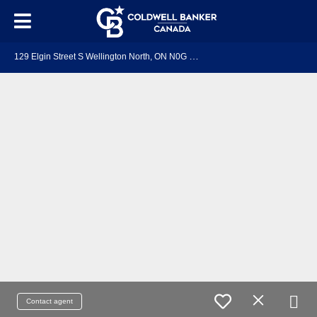
1
29 Elgin Street S Wellington North, ON N0G 2L1
Contact agent