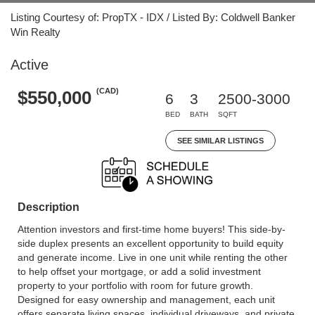
Listing Courtesy of: PropTX - IDX / Listed By: Coldwell Banker
Win Realty
Active
(CAD)
$550,000
6
3
2500-3000
BED
BATH
SQFT
SEE SIMILAR LISTINGS
Description
Attention investors and first-time home buyers! This side-by-
side duplex presents an excellent opportunity to build equity
and generate income. Live in one unit while renting the other
to help offset your mortgage, or add a solid investment
property to your portfolio with room for future growth.
Designed for easy ownership and management, each unit
offers separate living spaces, individual driveways, and private