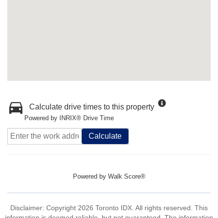
Calculate drive times to this property
Powered by INRIX® Drive Time
Calculate
Powered by
Walk Score®
Disclaimer: Copyright 2026 Toronto IDX. All rights reserved. This
information is deemed reliable, but not guaranteed. The information