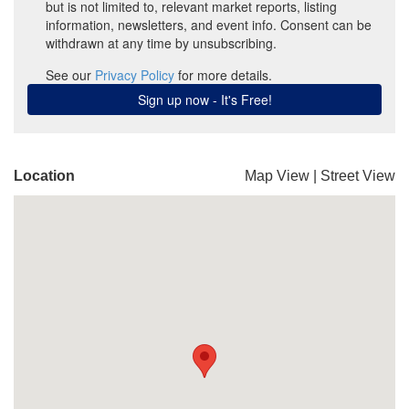
Location
Map View
|
Street View