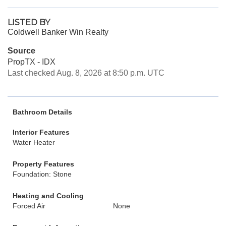
LISTED BY
Coldwell Banker Win Realty
Source
PropTX - IDX
Last checked Aug. 8, 2026 at 8:50 p.m. UTC
Bathroom Details
Interior Features
Water Heater
Property Features
Foundation: Stone
Heating and Cooling
Forced Air
None