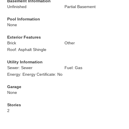
Basement Information
Unfinished
Partial Basement
Pool Information
None
Exterior Features
Brick
Other
Roof: Asphalt Shingle
Utility Information
Sewer: Sewer
Fuel: Gas
Energy: Energy Certificate: No
Garage
None
Stories
2