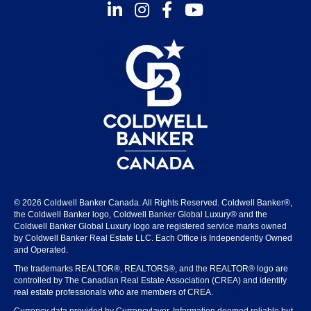
Instagram
Facebook
Youtube
© 2026 Coldwell Banker Canada. All Rights Reserved. Coldwell Banker®,
the Coldwell Banker logo, Coldwell Banker Global Luxury® and the
Coldwell Banker Global Luxury logo are registered service marks owned
by Coldwell Banker Real Estate LLC. Each Office is Independently Owned
and Operated.
The trademarks REALTOR®, REALTORS®, and the REALTOR® logo are
controlled by The Canadian Real Estate Association (CREA) and identify
real estate professionals who are members of CREA.