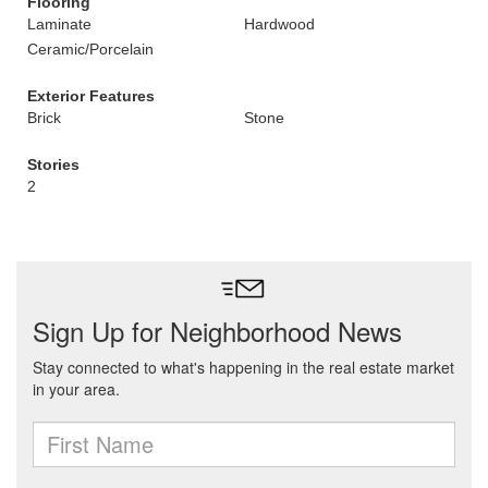
Flooring
Laminate
Hardwood
Ceramic/Porcelain
Exterior Features
Brick
Stone
Stories
2