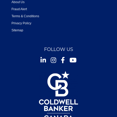
About Us
Fraud Alert
Terms & Conditions
Privacy Policy
Sitemap
FOLLOW US
Instagram
Facebook
Youtube