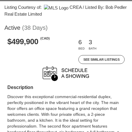
Listing Courtesy of:
CREA / Listed By: Bob Pedler
Real Estate Limited
Active
(38 Days)
(CAD)
$499,900
6
3
BED
BATH
SEE SIMILAR LISTINGS
Description
Discover this exceptional commercial-residential duplex,
perfectly positioned in the vibrant heart of the city. The main
floor offers an office space featuring a grand reception that
welcomes clients. With four private offices, a 2-piece
bathroom, and a kitchen. It is the ideal setting for
professionalism. The second floor apartment features
hardwood floor throughout, six bedrooms, a full bathroom, a