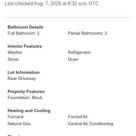
Last checked Aug. 7, 2026 at 8:32 a.m. UTC
Bathroom Details
Full Bathroom: 1
Partial Bathrooms: 2
Interior Features
Washer
Refrigerator
Stove
Dryer
Lot Information
Rear Driveway
Property Features
Foundation: Block
Heating and Cooling
Furnace
Forced Air
Natural Gas
Central Air Conditioning