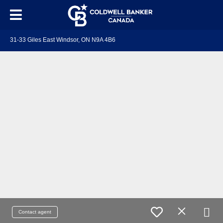
31-33 Giles East Windsor, ON N9A 4B6
Contact agent