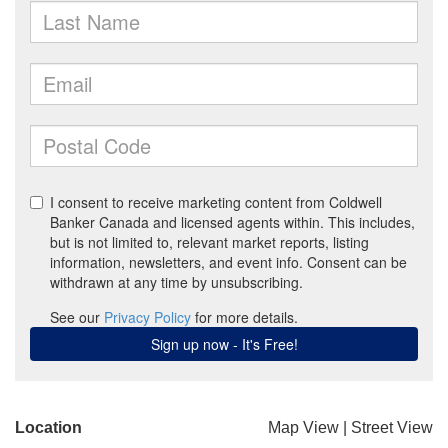
Location
Map View
|
Street View