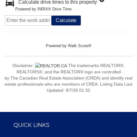
Calculate drive times to this property
Powered by INRIX® Drive Time
Calculate
Powered by
Walk Score®
Disclaimer:
The trademarks REALTOR®,
REALTORS®, and the REALTOR® logo are controlled
by The Canadian Real Estate Association (CREA) and identify real
estate professionals who are members of CREA. Listing Data Last
Updated: 8/7/26 01:32
QUICK LINKS