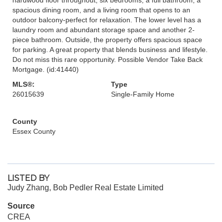
spacious dining room, and a living room that opens to an
outdoor balcony-perfect for relaxation. The lower level has a
laundry room and abundant storage space and another 2-
piece bathroom. Outside, the property offers spacious space
for parking. A great property that blends business and lifestyle.
Do not miss this rare opportunity. Possible Vendor Take Back
Mortgage. (id:41440)
MLS®:
Type
26015639
Single-Family Home
County
Essex County
LISTED BY
Judy Zhang, Bob Pedler Real Estate Limited
Source
CREA