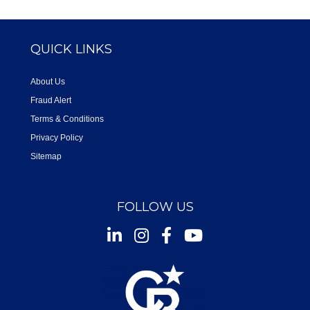
QUICK LINKS
About Us
Fraud Alert
Terms & Conditions
Privacy Policy
Sitemap
FOLLOW US
Instagram
Facebook
Youtube