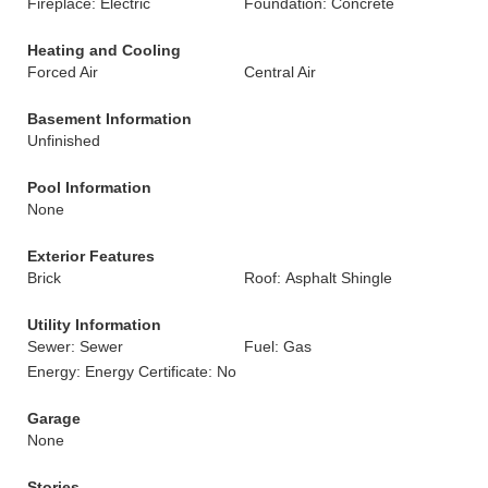
Fireplace: Electric
Foundation: Concrete
Heating and Cooling
Forced Air
Central Air
Basement Information
Unfinished
Pool Information
None
Exterior Features
Brick
Roof: Asphalt Shingle
Utility Information
Sewer: Sewer
Fuel: Gas
Energy: Energy Certificate: No
Garage
None
Stories