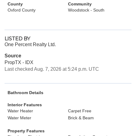
County
Community
Oxford County
Woodstock - South
LISTED BY
One Percent Realty Ltd.
Source
PropTX - IDX
Last checked Aug. 7, 2026 at 5:24 p.m. UTC
Bathroom Details
Interior Features
Water Heater
Carpet Free
Water Meter
Brick & Beam
Property Features