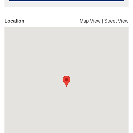
Location
Map View
|
Street View