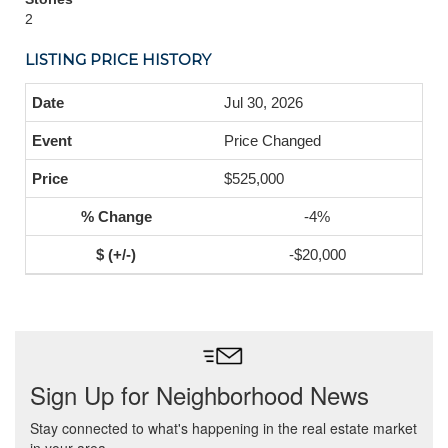
2
LISTING PRICE HISTORY
Jul 30, 2026
Price Changed
$525,000
-4%
-$20,000