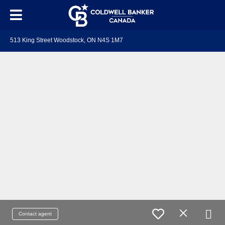
513 King Street Woodstock, ON N4S 1M7
Contact agent