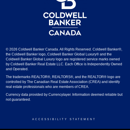
© 2026 Coldwell Banker Canada. All Rights Reserved. Coldwell Banker®,
the Coldwell Banker logo, Coldwell Banker Global Luxury® and the
Coldwell Banker Global Luxury logo are registered service marks owned
by Coldwell Banker Real Estate LLC. Each Office is Independently Owned
and Operated.
The trademarks REALTOR®, REALTORS®, and the REALTOR® logo are
controlled by The Canadian Real Estate Association (CREA) and identify
real estate professionals who are members of CREA.
Currency data provided by Currencylayer. Information deemed reliable but
not guaranteed.
ACCESSIBILITY STATEMENT