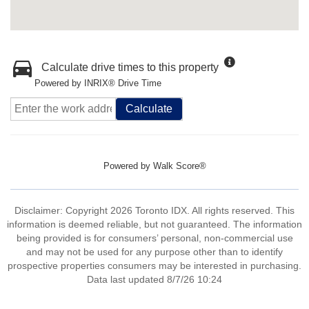
Calculate drive times to this property
Powered by INRIX® Drive Time
Calculate
Powered by
Walk Score®
Disclaimer: Copyright 2026 Toronto IDX. All rights reserved. This
information is deemed reliable, but not guaranteed. The information
being provided is for consumers’ personal, non-commercial use
and may not be used for any purpose other than to identify
prospective properties consumers may be interested in purchasing.
Data last updated 8/7/26 10:24