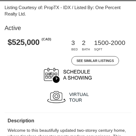
Listing Courtesy of: PropTX - IDX / Listed By: One Percent
Realty Ltd.
Active
(CAD)
$525,000
3
2
1500-2000
BED
BATH
SQFT
SEE SIMILAR LISTINGS
Description
Welcome to this beautifully updated two-storey century home,