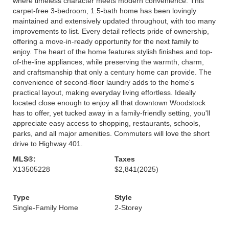
where timeless character meets modern convenience. This
carpet-free 3-bedroom, 1.5-bath home has been lovingly
maintained and extensively updated throughout, with too many
improvements to list. Every detail reflects pride of ownership,
offering a move-in-ready opportunity for the next family to
enjoy. The heart of the home features stylish finishes and top-
of-the-line appliances, while preserving the warmth, charm,
and craftsmanship that only a century home can provide. The
convenience of second-floor laundry adds to the home's
practical layout, making everyday living effortless. Ideally
located close enough to enjoy all that downtown Woodstock
has to offer, yet tucked away in a family-friendly setting, you'll
appreciate easy access to shopping, restaurants, schools,
parks, and all major amenities. Commuters will love the short
drive to Highway 401.
MLS®:
Taxes
X13505228
$2,841
(2025)
Type
Style
Single-Family Home
2-Storey