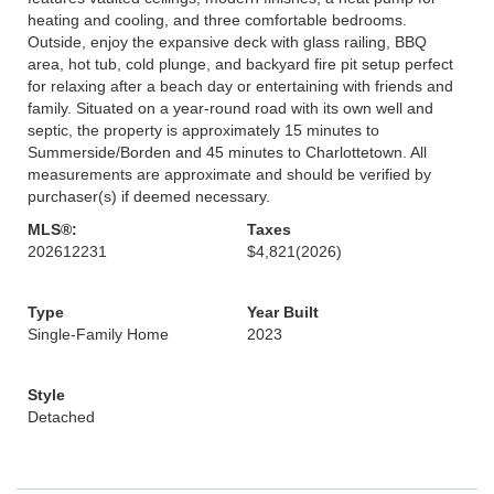
heating and cooling, and three comfortable bedrooms.
Outside, enjoy the expansive deck with glass railing, BBQ
area, hot tub, cold plunge, and backyard fire pit setup perfect
for relaxing after a beach day or entertaining with friends and
family. Situated on a year-round road with its own well and
septic, the property is approximately 15 minutes to
Summerside/Borden and 45 minutes to Charlottetown. All
measurements are approximate and should be verified by
purchaser(s) if deemed necessary.
MLS®:
Taxes
202612231
$4,821
(2026)
Type
Year Built
Single-Family Home
2023
Style
Detached