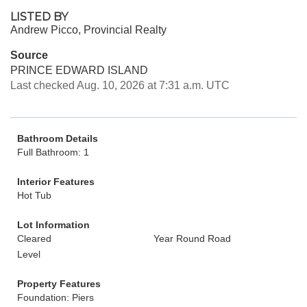
LISTED BY
Andrew Picco, Provincial Realty
Source
PRINCE EDWARD ISLAND
Last checked Aug. 10, 2026 at 7:31 a.m. UTC
Bathroom Details
Full Bathroom: 1
Interior Features
Hot Tub
Lot Information
Cleared
Year Round Road
Level
Property Features
Foundation: Piers