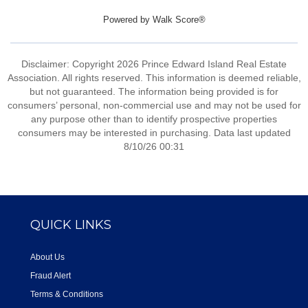
Powered by
Walk Score®
Disclaimer: Copyright 2026 Prince Edward Island Real Estate
Association. All rights reserved. This information is deemed reliable,
but not guaranteed. The information being provided is for
consumers’ personal, non-commercial use and may not be used for
any purpose other than to identify prospective properties
consumers may be interested in purchasing. Data last updated
8/10/26 00:31
QUICK LINKS
About Us
Fraud Alert
Terms & Conditions