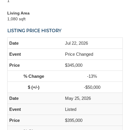
1
Living Area
1,080 sqft
LISTING PRICE HISTORY
Jul 22, 2026
Price Changed
$345,000
-13%
-$50,000
May 25, 2026
Listed
$395,000