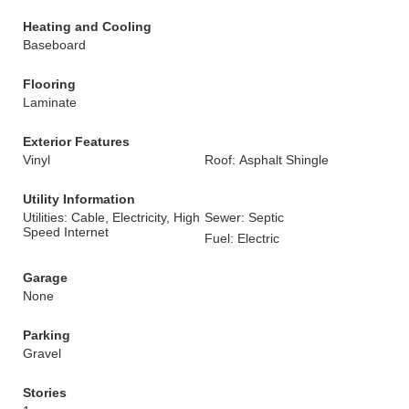
Heating and Cooling
Baseboard
Flooring
Laminate
Exterior Features
Vinyl
Roof: Asphalt Shingle
Utility Information
Utilities: Cable, Electricity, High
Sewer: Septic
Speed Internet
Fuel: Electric
Garage
None
Parking
Gravel
Stories