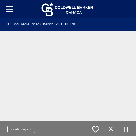
163 McCardle Road Chelton, PE C0B 1N0
Contact agent