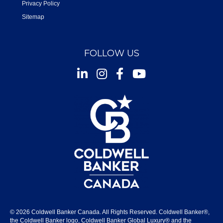
Privacy Policy
Sitemap
FOLLOW US
Instagram
Facebook
Youtube
© 2026 Coldwell Banker Canada. All Rights Reserved. Coldwell Banker®,
the Coldwell Banker logo, Coldwell Banker Global Luxury® and the