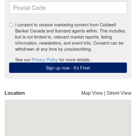
Location
Map View
|
Street View