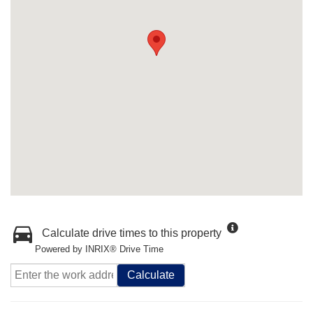
Calculate drive times to this property
Powered by INRIX® Drive Time
Calculate