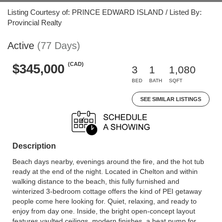
Listing Courtesy of: PRINCE EDWARD ISLAND / Listed By:
Provincial Realty
Active
(77 Days)
(CAD)
$345,000
3
1
1,080
BED
BATH
SQFT
SEE SIMILAR LISTINGS
Description
Beach days nearby, evenings around the fire, and the hot tub
ready at the end of the night. Located in Chelton and within
walking distance to the beach, this fully furnished and
winterized 3-bedroom cottage offers the kind of PEI getaway
people come here looking for. Quiet, relaxing, and ready to
enjoy from day one. Inside, the bright open-concept layout
features vaulted ceilings, modern finishes, a heat pump for