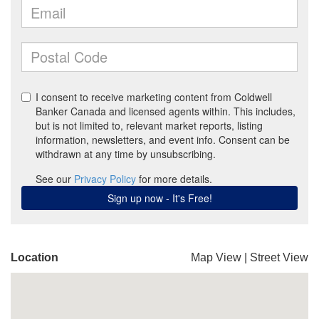
Location
Map View
|
Street View