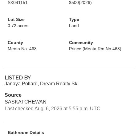
SK041151
$500
(2026)
Lot Size
Type
0.72 acres
Land
County
Community
Meota No. 468
Prince (Meota Rm No.468)
LISTED BY
Janaya Pollard, Dream Realty Sk
Source
SASKATCHEWAN
Last checked Aug. 6, 2026 at 5:55 p.m. UTC
Bathroom Details