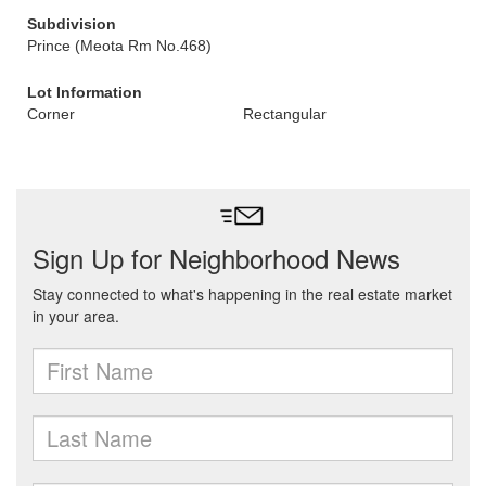
Subdivision
Prince (Meota Rm No.468)
Lot Information
Corner
Rectangular