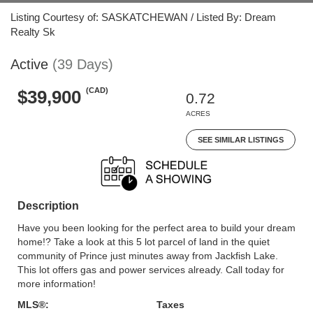
Listing Courtesy of: SASKATCHEWAN / Listed By: Dream
Realty Sk
Active
(39 Days)
(CAD)
$39,900
0.72
ACRES
SEE SIMILAR LISTINGS
Description
Have you been looking for the perfect area to build your dream
home!? Take a look at this 5 lot parcel of land in the quiet
community of Prince just minutes away from Jackfish Lake.
This lot offers gas and power services already. Call today for
more information!
MLS®:
Taxes