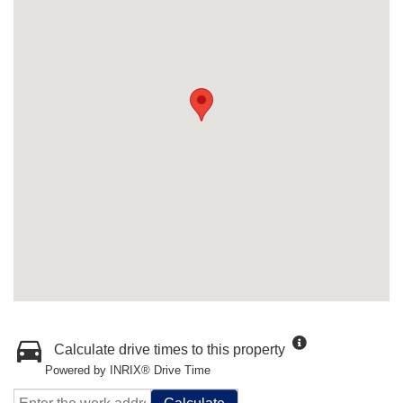
Calculate drive times to this property
Powered by INRIX® Drive Time