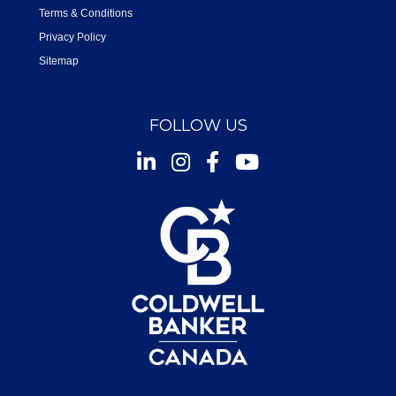
Terms & Conditions
Privacy Policy
Sitemap
FOLLOW US
Instagram
Facebook
Youtube