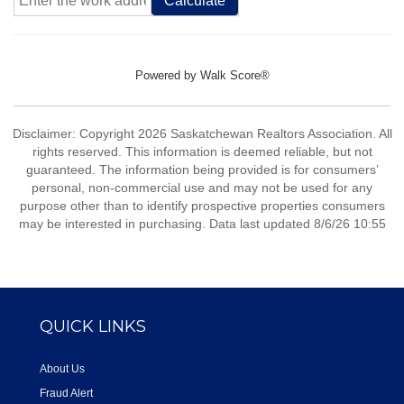
Calculate
Powered by
Walk Score®
Disclaimer: Copyright 2026 Saskatchewan Realtors Association. All
rights reserved. This information is deemed reliable, but not
guaranteed. The information being provided is for consumers’
personal, non-commercial use and may not be used for any
purpose other than to identify prospective properties consumers
may be interested in purchasing. Data last updated 8/6/26 10:55
QUICK LINKS
About Us
Fraud Alert