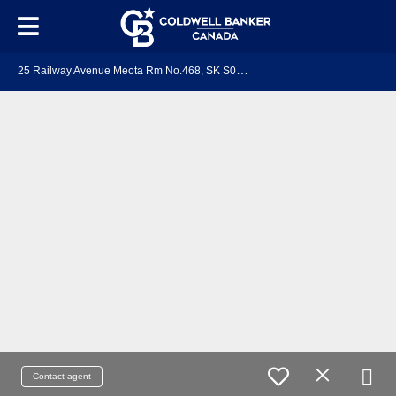
2
5 Railway Avenue Meota Rm No.468, SK S0M 1X0
Contact agent