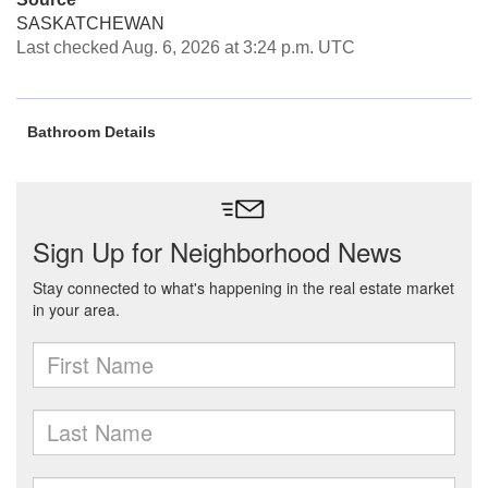
SASKATCHEWAN
Last checked Aug. 6, 2026 at 3:24 p.m. UTC
Bathroom Details