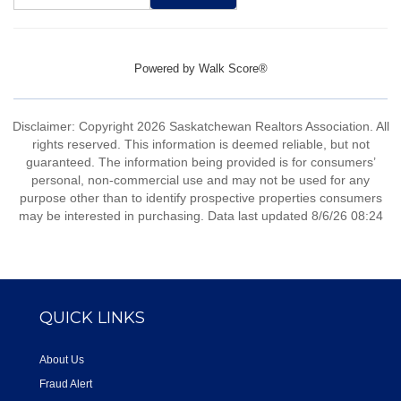
Powered by
Walk Score®
Disclaimer: Copyright 2026 Saskatchewan Realtors Association. All
rights reserved. This information is deemed reliable, but not
guaranteed. The information being provided is for consumers’
personal, non-commercial use and may not be used for any
purpose other than to identify prospective properties consumers
may be interested in purchasing. Data last updated 8/6/26 08:24
QUICK LINKS
About Us
Fraud Alert