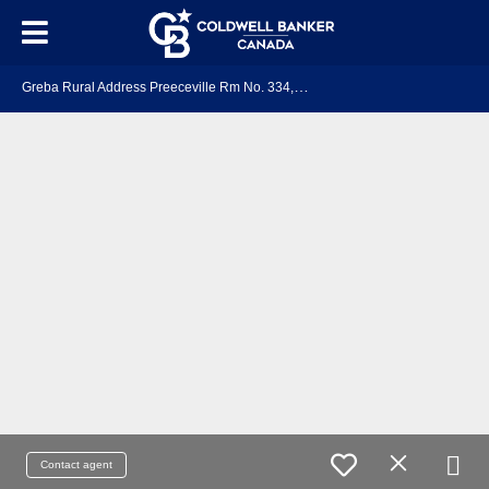
G
reba Rural Address Preeceville Rm No. 334, SK S0A 3B0
Contact agent