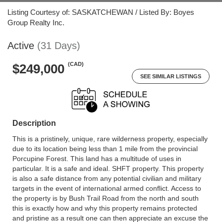
Listing Courtesy of: SASKATCHEWAN / Listed By: Boyes
Group Realty Inc.
Active
(31 Days)
(CAD)
$249,000
SEE SIMILAR LISTINGS
Description
This is a pristinely, unique, rare wilderness property, especially
due to its location being less than 1 mile from the provincial
Porcupine Forest. This land has a multitude of uses in
particular. It is a safe and ideal. SHFT property. This property
is also a safe distance from any potential civilian and military
targets in the event of international armed conflict. Access to
the property is by Bush Trail Road from the north and south
this is exactly how and why this property remains protected
and pristine as a result one can then appreciate an excuse the