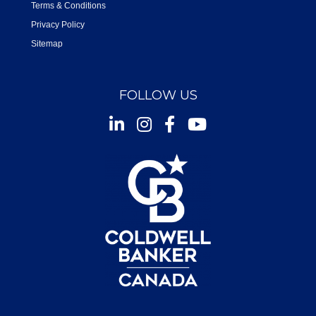
Terms & Conditions
Privacy Policy
Sitemap
FOLLOW US
Instagram
Facebook
Youtube