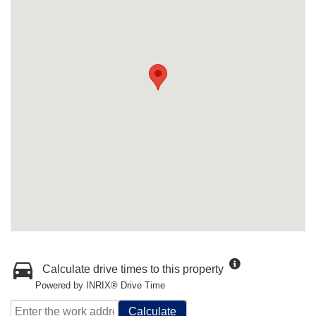
Calculate drive times to this property
Powered by INRIX® Drive Time
Calculate