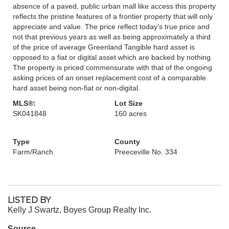
absence of a paved, public urban mall like access this property
reflects the pristine features of a frontier property that will only
appreciate and value. The price reflect today’s true price and
not that previous years as well as being approximately a third
of the price of average Greenland Tangible hard asset is
opposed to a fiat or digital asset which are backed by nothing.
The property is priced commensurate with that of the ongoing
asking prices of an onset replacement cost of a comparable
hard asset being non-fiat or non-digital.
MLS®:
Lot Size
SK041848
160 acres
Type
County
Farm/Ranch
Preeceville No. 334
LISTED BY
Kelly J Swartz, Boyes Group Realty Inc.
Source