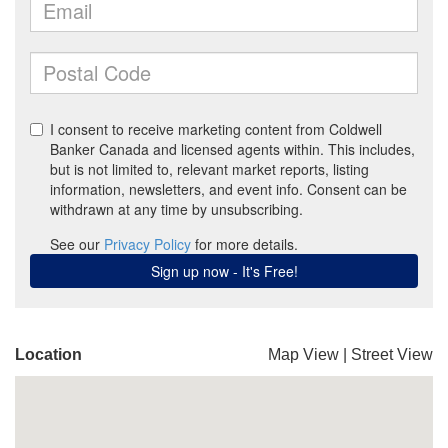
Location
Map View
|
Street View