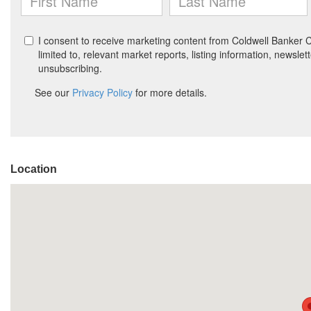
Location