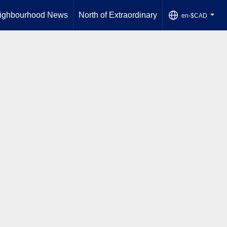
ighbourhood News
North of Extraordinary
en-$CAD
...