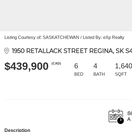
Listing Courtesy of: SASKATCHEWAN / Listed By: eXp Realty
1950 RETALLACK STREET REGINA, SK S4
$439,900
(CAD)
6
4
1,64
BED
BATH
SQFT
Description