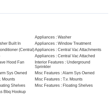
Appliances : Washer
her Built In
Appliances : Window Treatment
onditioner (Central)
Appliances : Central Vac Attachments
)
Appliances : Central Vac Attached
wave Hood Fan
Interior Features : Underground
Sprinkler
Alarm Sys Owned
Misc Features : Alarm Sys Owned
v. Mounts
Misc Features : T.v. Mounts
loating Shelves
Misc Features : Floating Shelves
Gas Bbq Hookup