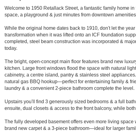
Welcome to 1950 Retallack Street, a fantastic family home in 
space, a playground & just minutes from downtown ameniti
While the original home dates back to 1910, don't let the yea
transformation when it was lifted onto an ICF foundation suppo
completed, steel beam construction was incorporated & major r
today.
The bright, open-concept main floor features brand new luxury 
kitchen. Large front windows flood the space with natural lig
cabinetry, a centre island, pantry & stainless steel appliances
natural gas BBQ hookup—perfect for entertaining family & frie
laundry & a convenient 2-piece bathroom complete the level.
Upstairs you'll find 3 generously sized bedrooms & a full bath
ensuite, dual closets & access to the front balcony, while bo
The fully developed basement offers even more living space w
brand new carpet & a 3-piece bathroom—ideal for larger famil