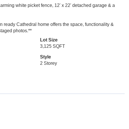
charming white picket fence, 12' x 22' detached garage & a
n ready Cathedral home offers the space, functionality &
staged photos.**
Lot Size
3,125 SQFT
Style
2 Storey