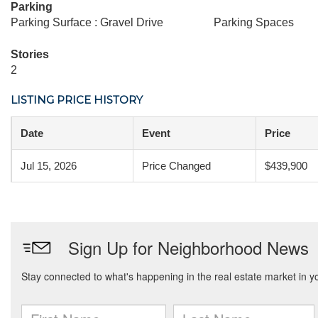
Parking
Parking Surface : Gravel Drive
Parking Spaces
Stories
2
LISTING PRICE HISTORY
Date
Event
Price
Jul 15, 2026
Price Changed
$439,900