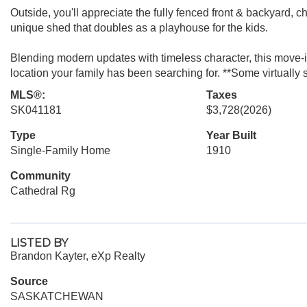
Outside, you'll appreciate the fully fenced front & backyard, 
unique shed that doubles as a playhouse for the kids.
Blending modern updates with timeless character, this move-i
location your family has been searching for. **Some virtually 
MLS®:
Taxes
SK041181
$3,728
(2026)
Type
Year Built
Single-Family Home
1910
Community
Cathedral Rg
LISTED BY
Brandon Kayter, eXp Realty
Source
SASKATCHEWAN