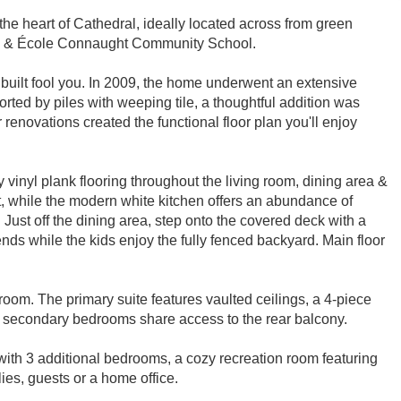
the heart of Cathedral, ideally located across from green
es & École Connaught Community School.
r built fool you. In 2009, the home underwent an extensive
rted by piles with weeping tile, a thoughtful addition was
enovations created the functional floor plan you'll enjoy
vinyl plank flooring throughout the living room, dining area &
ht, while the modern white kitchen offers an abundance of
. Just off the dining area, step onto the covered deck with a
nds while the kids enjoy the fully fenced backyard. Main floor
room. The primary suite features vaulted ceilings, a 4-piece
th secondary bedrooms share access to the rear balcony.
ith 3 additional bedrooms, a cozy recreation room featuring
ies, guests or a home office.