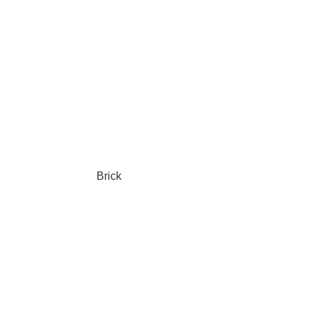
Brick