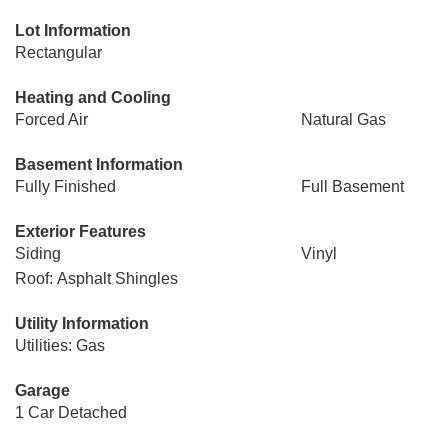
Lot Information
Rectangular
Heating and Cooling
Forced Air
Natural Gas
Basement Information
Fully Finished
Full Basement
Exterior Features
Siding
Vinyl
Roof: Asphalt Shingles
Utility Information
Utilities: Gas
Garage
1 Car Detached