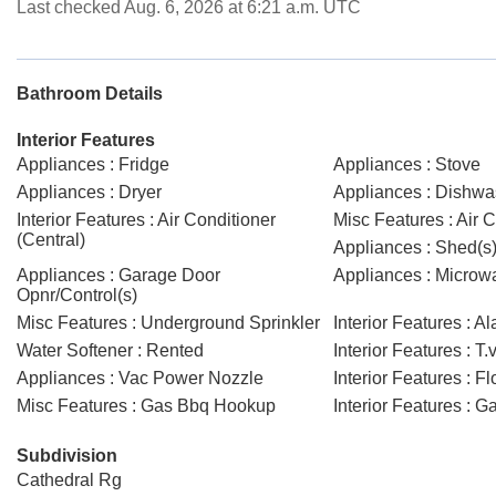
Last checked Aug. 6, 2026 at 6:21 a.m. UTC
Bathroom Details
Interior Features
Appliances : Fridge
Appliances : Stove
Appliances : Dryer
Appliances : Dishwas
Interior Features : Air Conditioner
Misc Features : Air C
(Central)
Appliances : Shed(s
Appliances : Garage Door
Appliances : Micro
Opnr/Control(s)
Misc Features : Underground Sprinkler
Interior Features : 
Water Softener : Rented
Interior Features : T.
Appliances : Vac Power Nozzle
Interior Features : F
Misc Features : Gas Bbq Hookup
Interior Features : 
Subdivision
Cathedral Rg