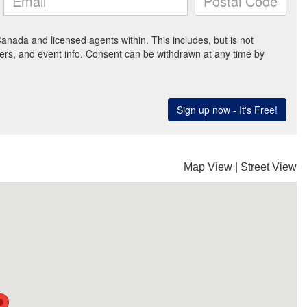
Map View
|
Street View