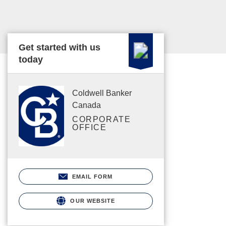
Get started with us
today
Coldwell Banker
Canada
CORPORATE
OFFICE
EMAIL FORM
OUR WEBSITE