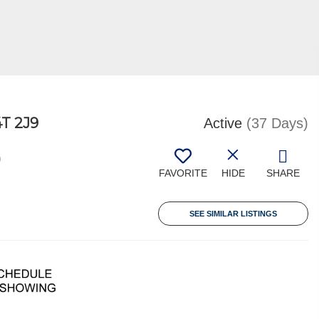
T 2J9
Active
(37 Days)
0
FAVORITE
HIDE
SHARE
SEE SIMILAR LISTINGS