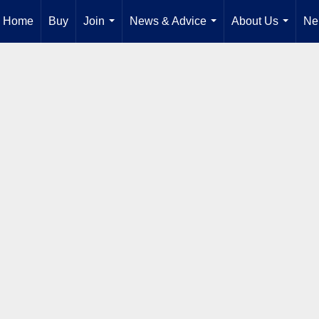
Home
Buy
Join
News & Advice
About Us
Ne
...
...
...