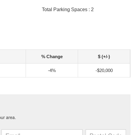
Total Parking Spaces : 2
% Change
$ (+/-)
-4%
-$20,000