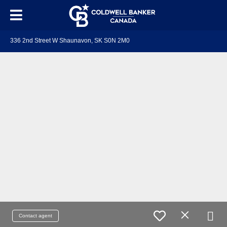
336 2nd Street W Shaunavon, SK S0N 2M0
Contact agent