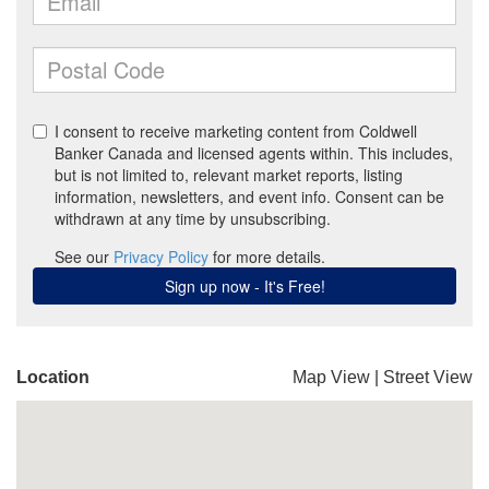
Location
Map View
|
Street View