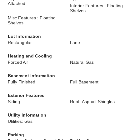
Attached
Interior Features : Floating
Shelves
Misc Features : Floating
Shelves
Lot Information
Rectangular
Lane
Heating and Cooling
Forced Air
Natural Gas
Basement Information
Fully Finished
Full Basement
Exterior Features
Siding
Roof: Asphalt Shingles
Utility Information
Utilities: Gas
Parking