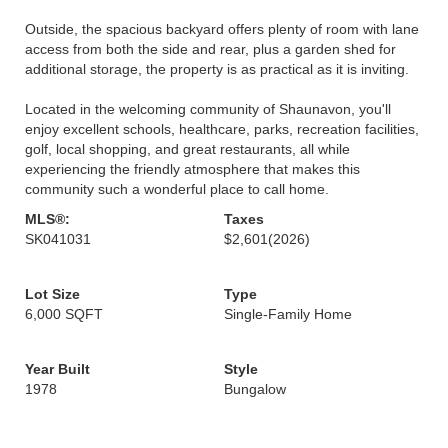
Outside, the spacious backyard offers plenty of room with lane
access from both the side and rear, plus a garden shed for
additional storage, the property is as practical as it is inviting.
Located in the welcoming community of Shaunavon, you'll
enjoy excellent schools, healthcare, parks, recreation facilities,
golf, local shopping, and great restaurants, all while
experiencing the friendly atmosphere that makes this
community such a wonderful place to call home.
MLS®:
Taxes
SK041031
$2,601
(2026)
Lot Size
Type
6,000 SQFT
Single-Family Home
Year Built
Style
1978
Bungalow