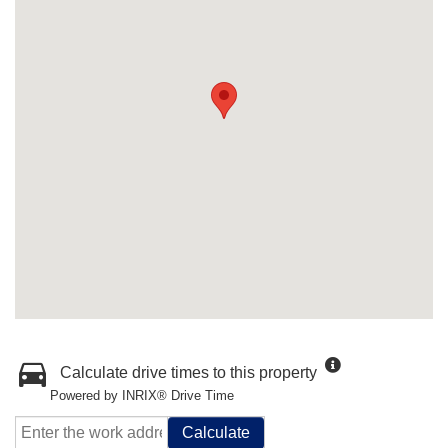
Calculate drive times to this property
Powered by INRIX® Drive Time
Calculate