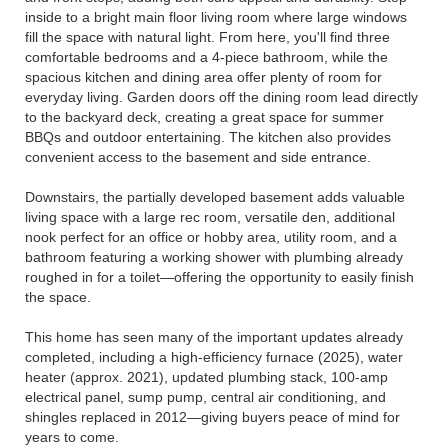
inside to a bright main floor living room where large windows
fill the space with natural light. From here, you'll find three
comfortable bedrooms and a 4-piece bathroom, while the
spacious kitchen and dining area offer plenty of room for
everyday living. Garden doors off the dining room lead directly
to the backyard deck, creating a great space for summer
BBQs and outdoor entertaining. The kitchen also provides
convenient access to the basement and side entrance.
Downstairs, the partially developed basement adds valuable
living space with a large rec room, versatile den, additional
nook perfect for an office or hobby area, utility room, and a
bathroom featuring a working shower with plumbing already
roughed in for a toilet—offering the opportunity to easily finish
the space.
This home has seen many of the important updates already
completed, including a high-efficiency furnace (2025), water
heater (approx. 2021), updated plumbing stack, 100-amp
electrical panel, sump pump, central air conditioning, and
shingles replaced in 2012—giving buyers peace of mind for
years to come.