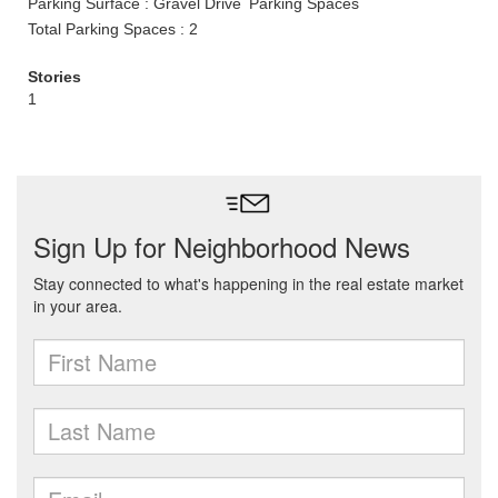
Parking Surface : Gravel Drive
Parking Spaces
Total Parking Spaces : 2
Stories
1