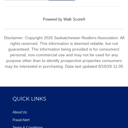
Powered by
Walk Score®
Disclaimer: Copyright 2026 Saskatchewan Realtors Association. All
rights reserved. This information is deemed reliable, but not
guaranteed. The information being provided is for consumers’
personal, non-commercial use and may not be used for any
purpose other than to identify prospective properties consumers
may be interested in purchasing. Data last updated 8/10/26 11:05
QUICK LINKS
About Us
Fraud Alert
Terms & Conditions