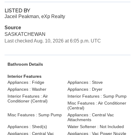
LISTED BY
Jaceil Peakman, eXp Realty
Source
SASKATCHEWAN
Last checked Aug. 10, 2026 at 6:05 p.m. UTC
Bathroom Details
Interior Features
Appliances : Fridge
Appliances : Stove
Appliances : Washer
Appliances : Dryer
Interior Features : Air
Interior Features : Sump Pump
Conditioner (Central)
Misc Features : Air Conditioner
(Central)
Misc Features : Sump Pump
Appliances : Central Vac
Attachments
Appliances : Shed(s)
Water Softener : Not Included
Appliances : Central Vac
Appliances : Vac Power Nozzle