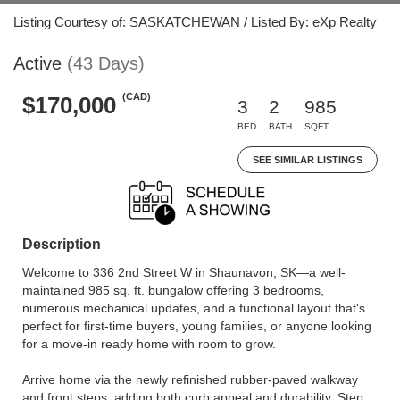
Listing Courtesy of: SASKATCHEWAN / Listed By: eXp Realty
Active
(43 Days)
(CAD)
$170,000
3
2
985
BED
BATH
SQFT
SEE SIMILAR LISTINGS
Description
Welcome to 336 2nd Street W in Shaunavon, SK—a well-
maintained 985 sq. ft. bungalow offering 3 bedrooms,
numerous mechanical updates, and a functional layout that's
perfect for first-time buyers, young families, or anyone looking
for a move-in ready home with room to grow.
Arrive home via the newly refinished rubber-paved walkway
and front steps, adding both curb appeal and durability. Step