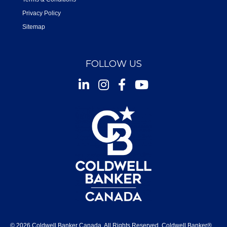
Privacy Policy
Sitemap
FOLLOW US
Instagram
Facebook
Youtube
© 2026 Coldwell Banker Canada. All Rights Reserved. Coldwell Banker®,