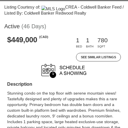
Listing Courtesy of:
CREA - Coldwell Banker Feed /
Listed By: Coldwell Banker Redwood Realty
Active
(46 Days)
(CAD)
$449,000
1
1
780
BED
BATH
SQFT
SEE SIMILAR LISTINGS
Description
Stunning condo on the top floor with serene mountain views!
Tastefully designed and plenty of upgrades makes this a rare
opportunity. Primary bedroom has double barn doors and a
custom built-in platform bed with wardrobes. Premium finishes,
dedicated laundry room, 9' ceilings and a bonus room/den.
Includes 1 parking space, large heated exclusive-use storage,
private balcony and located only minutes from downtown & the