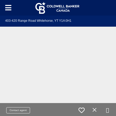
403-420 Range Road Whitehorse, YT Y1A 0H1
Contact agent