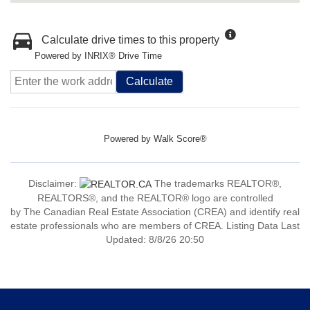
Calculate drive times to this property
Powered by INRIX® Drive Time
Calculate
Powered by
Walk Score®
Disclaimer:
The trademarks REALTOR®,
REALTORS®, and the REALTOR® logo are controlled
by The Canadian Real Estate Association (CREA) and identify real
estate professionals who are members of CREA. Listing Data Last
Updated: 8/8/26 20:50