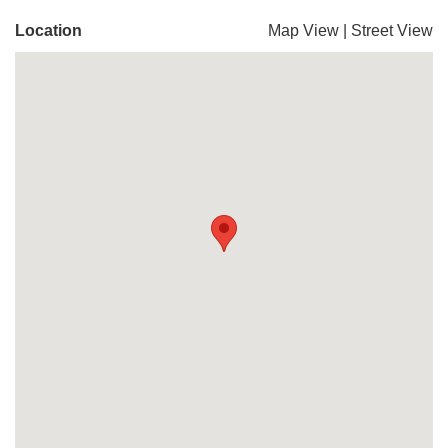
Location
Map View
|
Street View