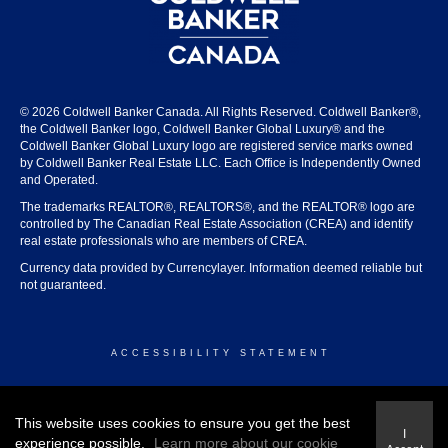
© 2026 Coldwell Banker Canada. All Rights Reserved. Coldwell Banker®,
the Coldwell Banker logo, Coldwell Banker Global Luxury® and the
Coldwell Banker Global Luxury logo are registered service marks owned
by Coldwell Banker Real Estate LLC. Each Office is Independently Owned
and Operated.
The trademarks REALTOR®, REALTORS®, and the REALTOR® logo are
controlled by The Canadian Real Estate Association (CREA) and identify
real estate professionals who are members of CREA.
Currency data provided by Currencylayer. Information deemed reliable but
not guaranteed.
ACCESSIBILITY STATEMENT
© 2026 COLDWELL BANKER CANADA
This website uses cookies to ensure you get the best
I
experience possible.
Learn more about our cookie