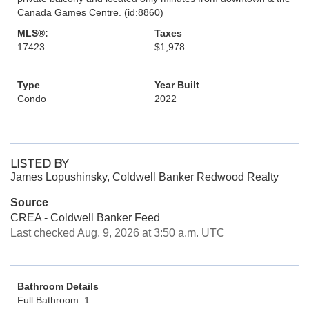
Canada Games Centre. (id:8860)
MLS®:
Taxes
17423
$1,978
Type
Year Built
Condo
2022
LISTED BY
James Lopushinsky, Coldwell Banker Redwood Realty
Source
CREA - Coldwell Banker Feed
Last checked Aug. 9, 2026 at 3:50 a.m. UTC
Bathroom Details
Full Bathroom: 1