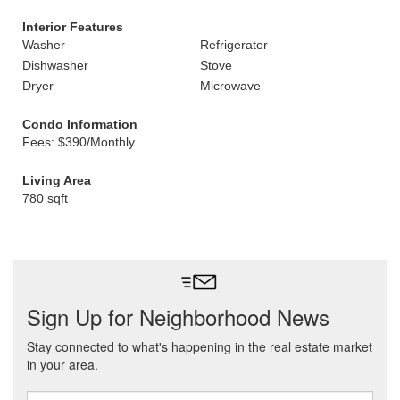
Interior Features
Washer
Refrigerator
Dishwasher
Stove
Dryer
Microwave
Condo Information
Fees: $390/Monthly
Living Area
780 sqft