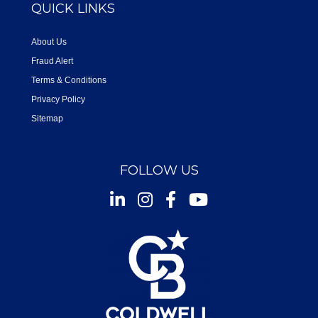
QUICK LINKS
About Us
Fraud Alert
Terms & Conditions
Privacy Policy
Sitemap
FOLLOW US
Instagram
Facebook
Youtube