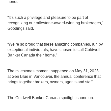
honour.
“It’s such a privilege and pleasure to be part of
recognizing our milestone-award-winning brokerages,”
Goodings said.
“We’re so proud that these amazing companies, run by
exceptional individuals, have chosen to call Coldwell
Banker Canada their home.”
The milestones moment happened on May 31, 2023,
at Gen Blue in Vancouver, the annual conference that
brings together brokers, owners, agents and staff.
The Coldwell Banker Canada spotlight shone on: