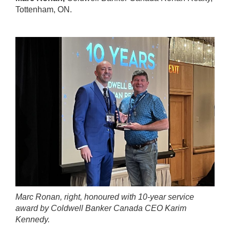
Tottenham, ON.
Marc Ronan, right, honoured with 10-year service
award by Coldwell Banker Canada CEO Karim
Kennedy.