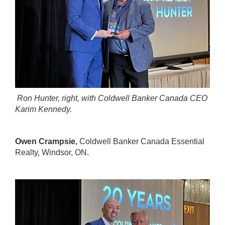
Ron Hunter, right, with Coldwell Banker Canada CEO
Karim Kennedy.
Owen Crampsie,
Coldwell Banker Canada Essential
Realty
, Windsor, ON.