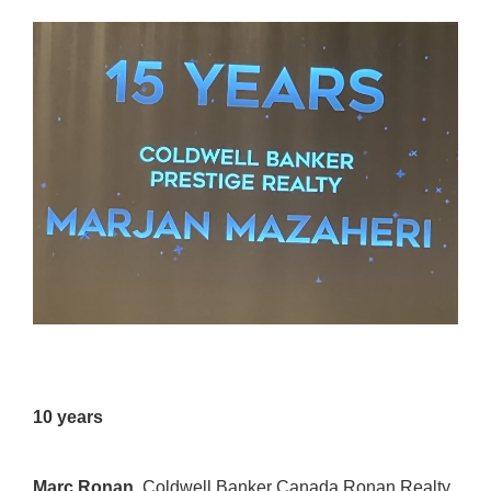
10 years
Marc Ronan,
Coldwell Banker Canada Ronan Realty
,