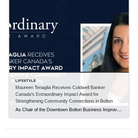
LIFESTYLE
Maureen Tenaglia Receives Coldwell Banker
Canada’s Extraordinary Impact Award for
Strengthening Community Connections in Bolton
As Chair of the Downtown Bolton Business Improvement Area, Maureen Tenaglia helps bring local businesses, residents, and families together through events that build pride in the downtown core. BOLTON, ONT. – June 2026 – For Maureen Tenaglia, real estate and community have always been closely connected. An agent with Coldwell Banker Select Real Estate Brokerage […]