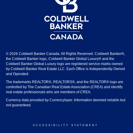
© 2026 Coldwell Banker Canada. All Rights Reserved. Coldwell Banker®,
the Coldwell Banker logo, Coldwell Banker Global Luxury® and the
Coldwell Banker Global Luxury logo are registered service marks owned
by Coldwell Banker Real Estate LLC. Each Office is Independently Owned
and Operated.
The trademarks REALTOR®, REALTORS®, and the REALTOR® logo are
controlled by The Canadian Real Estate Association (CREA) and identify
real estate professionals who are members of CREA.
Currency data provided by Currencylayer. Information deemed reliable but
not guaranteed.
ACCESSIBILITY STATEMENT