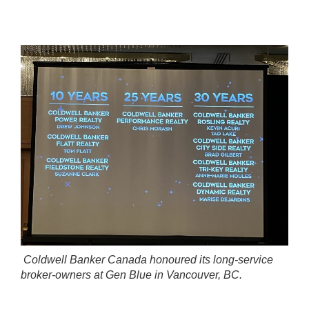
Coldwell Banker Canada honoured its long-service
broker-owners at Gen Blue in Vancouver, BC.