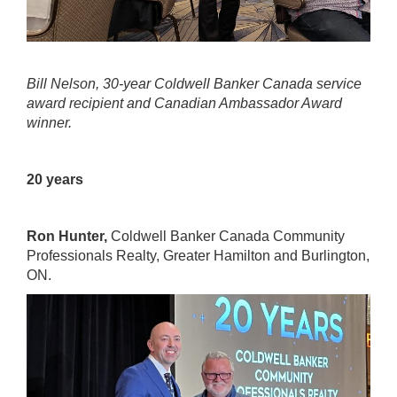
Bill Nelson, 30-year Coldwell Banker Canada service
award recipient and Canadian Ambassador Award
winner.
20 years
Ron Hunter,
Coldwell Banker Canada Community
Professionals Realty
, Greater Hamilton and Burlington,
ON.