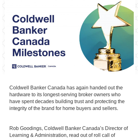
Coldwell Banker Canada has again handed out the
hardware to its longest-serving broker owners who
have spent decades building trust and protecting the
integrity of the brand for home buyers and sellers.
Rob Goodings, Coldwell Banker Canada’s Director of
Learning & Administration, read out of roll call of