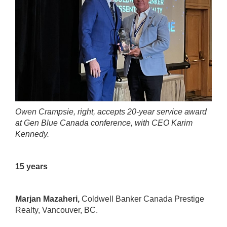
Owen Crampsie, right, accepts 20-year service award
at Gen Blue Canada conference, with CEO Karim
Kennedy.
15 years
Marjan Mazaheri,
Coldwell Banker Canada Prestige
Realty
, Vancouver, BC.