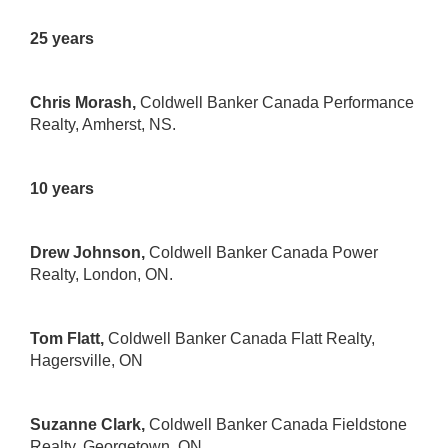
25 years
Chris Morash,
Coldwell Banker Canada Performance
Realty
, Amherst, NS.
10 years
Drew Johnson,
Coldwell Banker Canada Power
Realty
, London, ON.
Tom Flatt,
Coldwell Banker Canada Flatt Realty
,
Hagersville, ON
Suzanne Clark,
Coldwell Banker Canada Fieldstone
Realty
, Georgetown, ON.