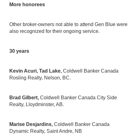
More honorees
Other broker-owners not able to attend Gen Blue were
also recognized for their ongoing service.
30 years
Kevin Acuri, Tad Lake,
Coldwell Banker Canada
Rosling Realty
, Nelson, BC.
Brad Gilbert,
Coldwell Banker Canada City Side
Realty
, Lloydminster, AB.
Marise Desjardins,
Coldwell Banker Canada
Dynamic Realty
, Saint Andre, NB