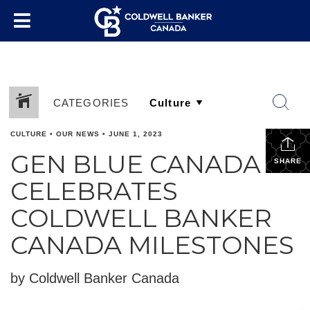
CATEGORIES
CULTURE
•
OUR NEWS
•
JUNE 1, 2023
GEN BLUE CANADA
SHARE
CELEBRATES
COLDWELL BANKER
CANADA MILESTONES
by Coldwell Banker Canada