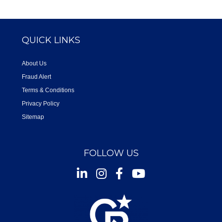
QUICK LINKS
About Us
Fraud Alert
Terms & Conditions
Privacy Policy
Sitemap
FOLLOW US
Instagram
Facebook
Youtube