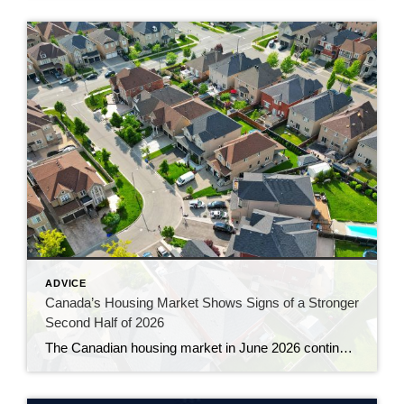
ADVICE
Canada’s Housing Market Shows Signs of a Stronger
Second Half of 2026
The Canadian housing market in June 2026 continued to gain momentum, with sales rising for a third consecutive month and prices showing their clearest signs of stability in more than a year. The latest numbers from the Canadian Real Estate Association suggest the market is slowly working its way out of the hesitation that […]