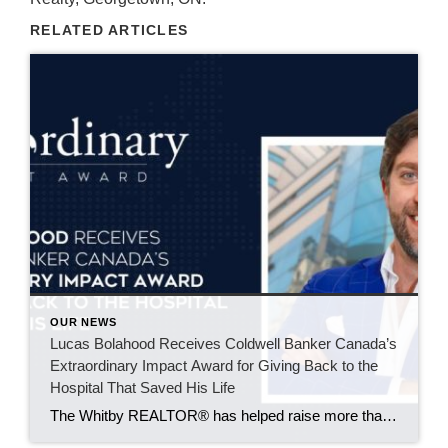
RELATED ARTICLES
OUR NEWS
Lucas Bolahood Receives Coldwell Banker Canada’s
Extraordinary Impact Award for Giving Back to the
Hospital That Saved His Life
The Whitby REALTOR® has helped raise more than $50,000 for SickKids Foundation through an annual community hockey event supporting research that could improve emergency care for children across Canada. Some causes become part of your life because of an experience you’ll never forget. For Lucas Bolahood, that cause is the SickKids Foundation. An agent with […]