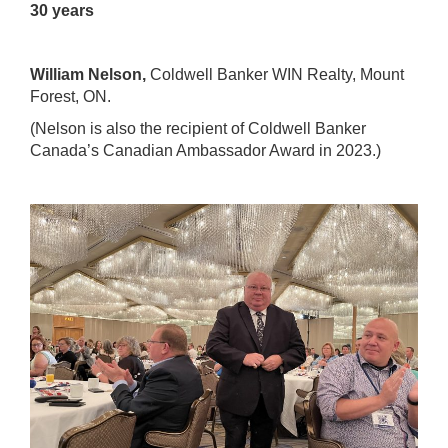
30 years
William Nelson,
Coldwell Banker WIN Realty
, Mount
Forest, ON.
(Nelson is also the recipient of
Coldwell Banker
Canada’s Canadian Ambassador Award
in 2023.)