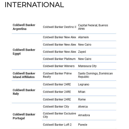
INTERNATIONAL