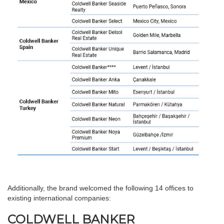
Additionally, the brand welcomed the following 14 offices to
existing international companies:
COLDWELL BANKER