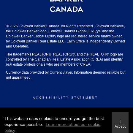
© 2026 Coldwell Banker Canada. All Rights Reserved. Coldwell Banker®,
the Coldwell Banker logo, Coldwell Banker Global Luxury® and the
Coldwell Banker Global Luxury logo are registered service marks owned
by Coldwell Banker Real Estate LLC. Each Office is Independently Owned
and Operated.
The trademarks REALTOR®, REALTORS®, and the REALTOR® logo are
controlled by The Canadian Real Estate Association (CREA) and identify
real estate professionals who are members of CREA.
Currency data provided by Currencylayer. Information deemed reliable but
not guaranteed.
ACCESSIBILITY STATEMENT
© 2026 COLDWELL BANKER CANADA
This website uses cookies to ensure you get the best
I
experience possible.
Learn more about our cookie
Accept
policy