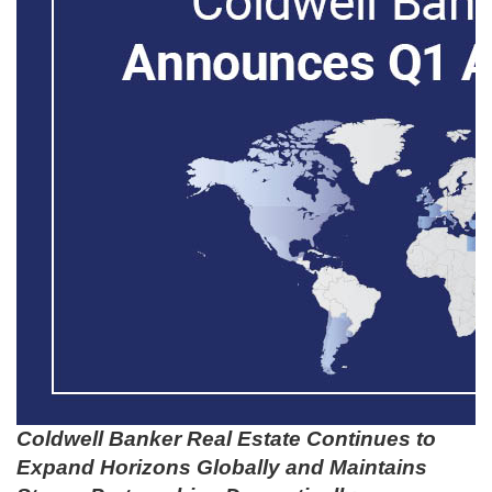
Coldwell Banker Real Estate Continues to
Expand Horizons Globally and Maintains