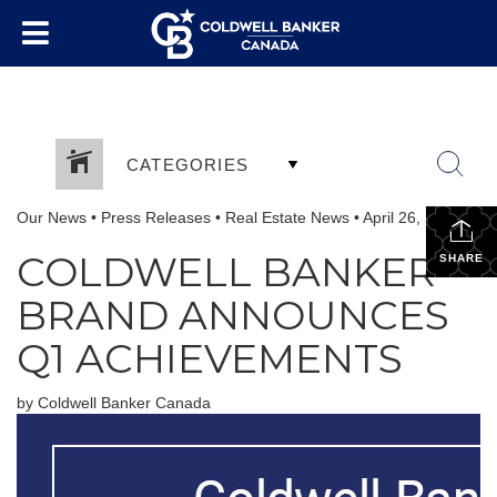
CATEGORIES
Our News
•
Press Releases
•
Real Estate News
•
April 26, 2024
COLDWELL BANKER
SHARE
BRAND ANNOUNCES
Q1 ACHIEVEMENTS
by Coldwell Banker Canada