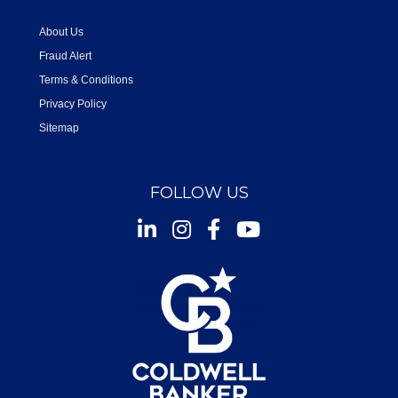
About Us
Fraud Alert
Terms & Conditions
Privacy Policy
Sitemap
FOLLOW US
Instagram
Facebook
Youtube