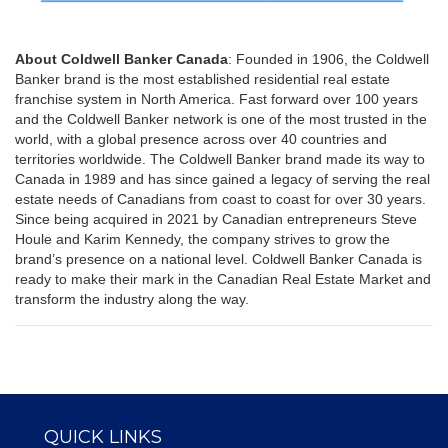
About Coldwell Banker Canada
: Founded in 1906, the Coldwell
Banker brand is the most established residential real estate
franchise system in North America. Fast forward over 100 years
and the Coldwell Banker network is one of the most trusted in the
world, with a global presence across over 40 countries and
territories worldwide. The Coldwell Banker brand made its way to
Canada in 1989 and has since gained a legacy of serving the real
estate needs of Canadians from coast to coast for over 30 years.
Since being acquired in 2021 by Canadian entrepreneurs Steve
Houle and Karim Kennedy, the company strives to grow the
brand’s presence on a national level. Coldwell Banker Canada is
ready to make their mark in the Canadian Real Estate Market and
transform the industry along the way.
QUICK LINKS