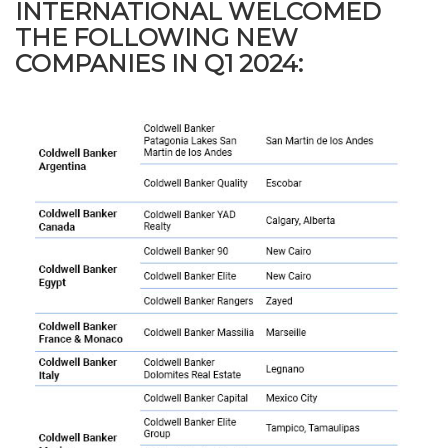
INTERNATIONAL WELCOMED
THE FOLLOWING NEW
COMPANIES IN Q1 2024: