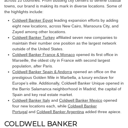
across 10 countries. From bustling city centers to serene coastal
towns, our brand is making its mark in diverse locations. Some of
the highlights include:
Coldwell Banker Egypt
leading expansion efforts by adding
eight new locations, across New Cairo, Mansoura City, and
Zayed among other locations.
Coldwell Banker Turkey
affiliated seven new companies to
maintain their number one position as the largest network
outside of the United States.
Coldwell Banker France & Monaco
opened its first office in
Marseille, the oldest city in France with second largest
population, after Paris.
Coldwell Banker Spain & Andorra
opened an office on the
prestigious Golden Mile in Marbella, a luxury enclave for
Europe’s elite. Additionally, Coldwell Banker Unique opened in
the Barrio Salamanca neighborhood in Madrid, the capital of
Spain and key real estate market.
Coldwell Banker Italy
and
Coldwell Banker Mexico
opened
four new locations each, while
Coldwell Banker
Portugal
and
Coldwell Banker Argentina
added three apiece.
COLDWELL BANKER