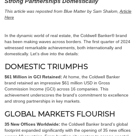
Strong Partnerships Domestically
This article was reposted from Blue Matter by Sam Shalom,
Article
Here
In the dynamic world of real estate, the Coldwell Banker® brand
has been making waves across borders. The first quarter of 2024
witnessed remarkable achievements, both internationally and
domestically. Let’s dive into the details:
DOMESTIC TRIUMPHS
$61 Million in GCI Retained:
At home, the Coldwell Banker
brand retained an impressive $61 million USD in Gross
Commission Income (GCI) across 16 companies. This
achievement underscores the brand’s commitment to excellence
and strong partnerships in key markets.
GLOBAL MARKETS FLOURISH
35 New Offices Worldwide:
the Coldwell Banker brand’s global
footprint expanded significantly with the opening of 35 new offices