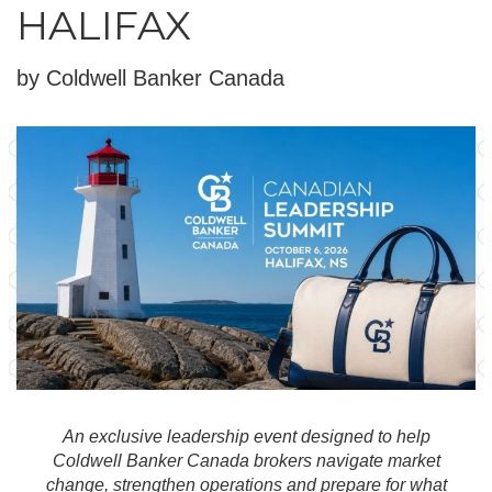
HALIFAX
by Coldwell Banker Canada
An exclusive leadership event designed to help
Coldwell Banker Canada brokers navigate market
change, strengthen operations and prepare for what