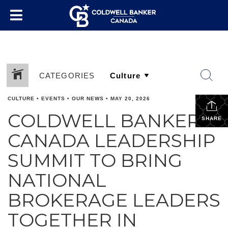
CATEGORIES
CULTURE
•
EVENTS
•
OUR NEWS
•
MAY 20, 2026
COLDWELL BANKER
SHARE
CANADA LEADERSHIP
SUMMIT TO BRING
NATIONAL
BROKERAGE LEADERS
TOGETHER IN