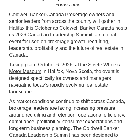
comes next.
Coldwell Banker Canada Brokerage owners and
senior leaders from across the country will gather in
Halifax this October as
Coldwell Banker Canada
hosts
its
2026 Canadian Leadership Summit
, a national
event focused on brokerage growth, recruiting,
leadership, profitability and the future of real estate in
Canada.
Taking place October 6, 2026, at the
Steele Wheels
Motor Museum
in Halifax, Nova Scotia, the event is
designed specifically for owners and managers
navigating today’s rapidly evolving real estate
landscape.
As market conditions continue to shift across Canada,
brokerage leaders are facing increasing pressure
around recruiting and retention, operational efficiency,
compliance, profitability, consumer expectations and
long-term business planning. The Coldwell Banker
Canada Leadership Summit has been designed to