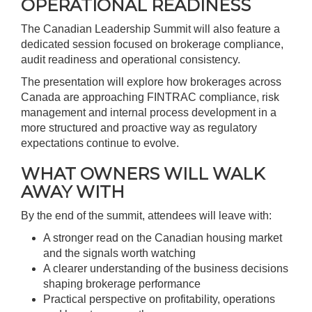
OPERATIONAL READINESS
The Canadian Leadership Summit will also feature a
dedicated session focused on brokerage compliance,
audit readiness and operational consistency.
The presentation will explore how brokerages across
Canada are approaching FINTRAC compliance, risk
management and internal process development in a
more structured and proactive way as regulatory
expectations continue to evolve.
WHAT OWNERS WILL WALK
AWAY WITH
By the end of the summit, attendees will leave with:
A stronger read on the Canadian housing market
and the signals worth watching
A clearer understanding of the business decisions
shaping brokerage performance
Practical perspective on profitability, operations