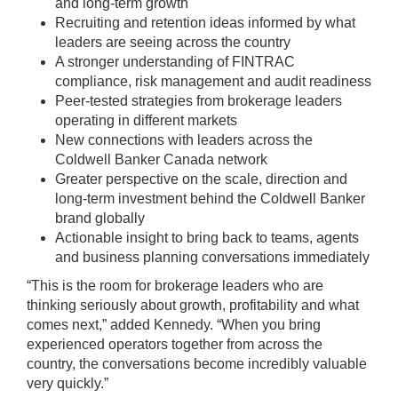
and long-term growth
Recruiting and retention ideas informed by what
leaders are seeing across the country
A stronger understanding of FINTRAC
compliance, risk management and audit readiness
Peer-tested strategies from brokerage leaders
operating in different markets
New connections with leaders across the
Coldwell Banker Canada network
Greater perspective on the scale, direction and
long-term investment behind the Coldwell Banker
brand globally
Actionable insight to bring back to teams, agents
and business planning conversations immediately
“This is the room for brokerage leaders who are
thinking seriously about growth, profitability and what
comes next,” added Kennedy. “When you bring
experienced operators together from across the
country, the conversations become incredibly valuable
very quickly.”