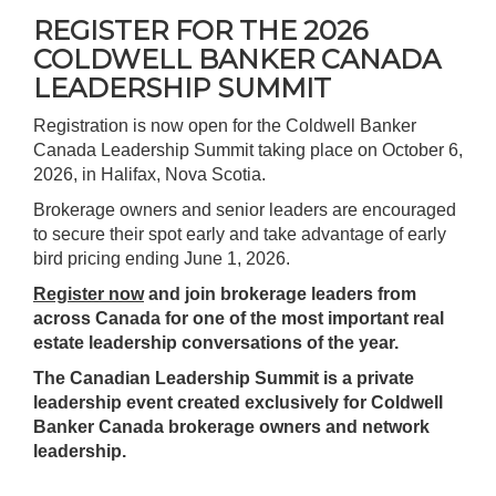
REGISTER FOR THE 2026
COLDWELL BANKER CANADA
LEADERSHIP SUMMIT
Registration is now open for the Coldwell Banker
Canada Leadership Summit taking place on October 6,
2026, in Halifax, Nova Scotia.
Brokerage owners and senior leaders are encouraged
to secure their spot early and take advantage of early
bird pricing ending June 1, 2026.
Register now
and join brokerage leaders from
across Canada for one of the most important real
estate leadership conversations of the year.
The Canadian Leadership Summit is a private
leadership event created exclusively for Coldwell
Banker Canada brokerage owners and network
leadership.