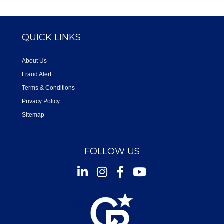
QUICK LINKS
About Us
Fraud Alert
Terms & Conditions
Privacy Policy
Sitemap
FOLLOW US
Instagram
Facebook
Youtube