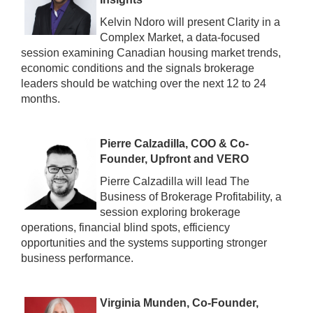
Kelvin Ndoro will present Clarity in a
Complex Market, a data-focused
session examining Canadian housing market trends,
economic conditions and the signals brokerage
leaders should be watching over the next 12 to 24
months.
Pierre Calzadilla, COO & Co-
Founder, Upfront and VERO
Pierre Calzadilla will lead The
Business of Brokerage Profitability, a
session exploring brokerage
operations, financial blind spots, efficiency
opportunities and the systems supporting stronger
business performance.
Virginia Munden, Co-Founder,