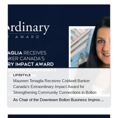
LIFESTYLE
Maureen Tenaglia Receives Coldwell Banker
Canada’s Extraordinary Impact Award for
Strengthening Community Connections in Bolton
As Chair of the Downtown Bolton Business Improvement Area, Maureen Tenaglia helps bring local businesses, residents, and families together through events that build pride in the downtown core. BOLTON, ONT. – June 2026 – For Maureen Tenaglia, real estate and community have always been closely connected. An agent with Coldwell Banker Select Real Estate Brokerage […]