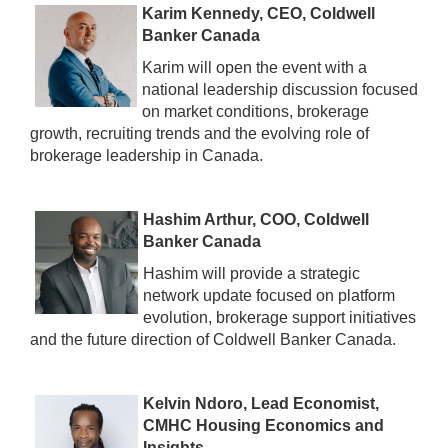
Karim Kennedy, CEO, Coldwell
Banker Canada
Karim will open the event with a
national leadership discussion focused
on market conditions, brokerage
growth, recruiting trends and the evolving role of
brokerage leadership in Canada.
Hashim Arthur, COO, Coldwell
Banker Canada
Hashim will provide a strategic
network update focused on platform
evolution, brokerage support initiatives
and the future direction of Coldwell Banker Canada.
Kelvin Ndoro, Lead Economist,
CMHC Housing Economics and
Insights