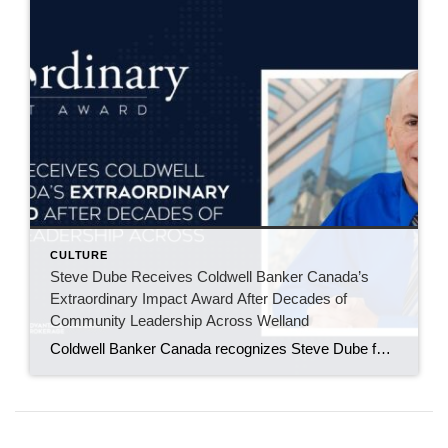
CULTURE
Steve Dube Receives Coldwell Banker Canada’s
Extraordinary Impact Award After Decades of
Community Leadership Across Welland
Coldwell Banker Canada recognizes Steve Dube for decades of volunteerism, fundraising, and leadership across the Niagara region. WELLAND, ONT. – May 2026 – For more than 30 years, Steve Dube has built his career around the Niagara region community he calls home. An agent with Coldwell Banker Advantage Real Estate Brokerage Inc., Steve has spent […]