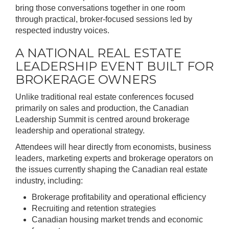
bring those conversations together in one room
through practical, broker-focused sessions led by
respected industry voices.
A NATIONAL REAL ESTATE
LEADERSHIP EVENT BUILT FOR
BROKERAGE OWNERS
Unlike traditional real estate conferences focused
primarily on sales and production, the Canadian
Leadership Summit is centred around brokerage
leadership and operational strategy.
Attendees will hear directly from economists, business
leaders, marketing experts and brokerage operators on
the issues currently shaping the Canadian real estate
industry, including:
Brokerage profitability and operational efficiency
Recruiting and retention strategies
Canadian housing market trends and economic