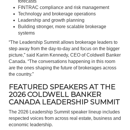
forecasts
FINTRAC compliance and risk management
Technology and brokerage operations
Leadership and growth planning
Building stronger, more scalable brokerage
systems
“The Leadership Summit allows brokerage leaders to
step away from the day-to-day and focus on the bigger
picture,” said Karim Kennedy, CEO of Coldwell Banker
Canada. “The conversations happening in this room
are the ones shaping the future of brokerages across
the country.”
FEATURED SPEAKERS AT THE
2026 COLDWELL BANKER
CANADA LEADERSHIP SUMMIT
The 2026 Leadership Summit speaker lineup includes
respected voices from across real estate, business and
economic leadership.