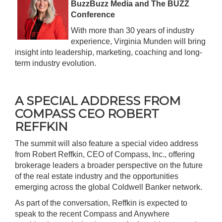
BuzzBuzz Media and The BUZZ
Conference
With more than 30 years of industry
experience, Virginia Munden will bring
insight into leadership, marketing, coaching and long-
term industry evolution.
A SPECIAL ADDRESS FROM
COMPASS CEO ROBERT
REFFKIN
The summit will also feature a special video address
from Robert Reffkin, CEO of
Compass, Inc
., offering
brokerage leaders a broader perspective on the future
of the real estate industry and the opportunities
emerging across the global Coldwell Banker network.
As part of the conversation, Reffkin is expected to
speak to the recent Compass and Anywhere