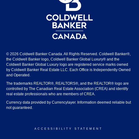
© 2026 Coldwell Banker Canada. All Rights Reserved. Coldwell Banker®,
the Coldwell Banker logo, Coldwell Banker Global Luxury® and the
Coldwell Banker Global Luxury logo are registered service marks owned
by Coldwell Banker Real Estate LLC. Each Office is Independently Owned
and Operated.
The trademarks REALTOR®, REALTORS®, and the REALTOR® logo are
controlled by The Canadian Real Estate Association (CREA) and identify
real estate professionals who are members of CREA.
Currency data provided by Currencylayer. Information deemed reliable but
not guaranteed.
ACCESSIBILITY STATEMENT