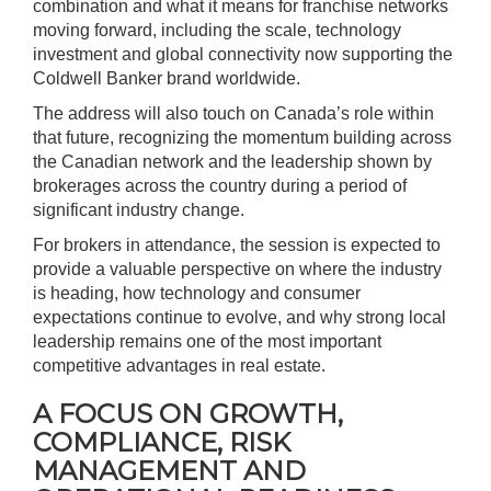
combination and what it means for franchise networks
moving forward, including the scale, technology
investment and global connectivity now supporting the
Coldwell Banker brand worldwide.
The address will also touch on Canada’s role within
that future, recognizing the momentum building across
the Canadian network and the leadership shown by
brokerages across the country during a period of
significant industry change.
For brokers in attendance, the session is expected to
provide a valuable perspective on where the industry
is heading, how technology and consumer
expectations continue to evolve, and why strong local
leadership remains one of the most important
competitive advantages in real estate.
A FOCUS ON GROWTH,
COMPLIANCE, RISK
MANAGEMENT AND