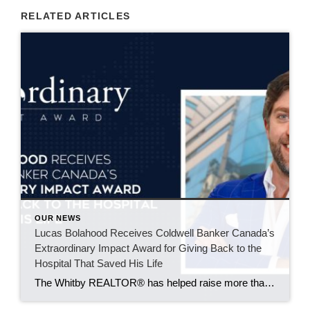
RELATED ARTICLES
OUR NEWS
Lucas Bolahood Receives Coldwell Banker Canada’s
Extraordinary Impact Award for Giving Back to the
Hospital That Saved His Life
The Whitby REALTOR® has helped raise more than $50,000 for SickKids Foundation through an annual community hockey event supporting research that could improve emergency care for children across Canada. Some causes become part of your life because of an experience you’ll never forget. For Lucas Bolahood, that cause is the SickKids Foundation. An agent with […]