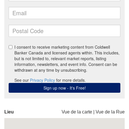
Lieu
Vue de la carte
|
Vue de la Rue