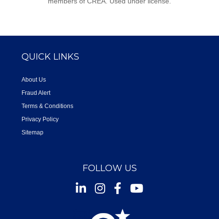
members of CREA. Used under license.
QUICK LINKS
About Us
Fraud Alert
Terms & Conditions
Privacy Policy
Sitemap
FOLLOW US
Instagram
Facebook
Youtube