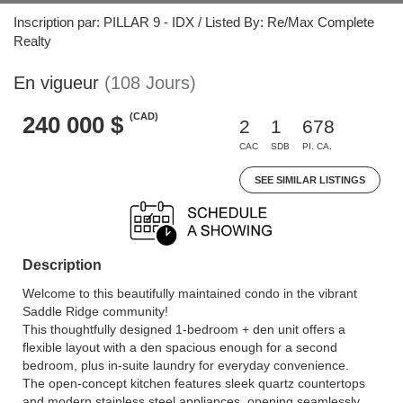
Inscription par: PILLAR 9 - IDX / Listed By: Re/Max Complete
Realty
En vigueur
(108 Jours)
(CAD)
240 000 $
2
1
678
CAC
SDB
PI. CA.
SEE SIMILAR LISTINGS
Description
Welcome to this beautifully maintained condo in the vibrant
Saddle Ridge community!
This thoughtfully designed 1-bedroom + den unit offers a
flexible layout with a den spacious enough for a second
bedroom, plus in-suite laundry for everyday convenience.
The open-concept kitchen features sleek quartz countertops
and modern stainless steel appliances, opening seamlessly