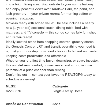
into a bright living area. Step outside to your sunny balcony
and enjoy peaceful views over Taralake Park, the pond, and
lush greenery — your private retreat for morning coffee or
evening relaxation.
Move-in ready with added value: The sale includes a nearly
new (1-year-old) sectional couch, dining table, bed with
mattress, and TV console — this condo comes fully furnished
and renter-ready!
Ideally located steps from shopping centres, grocery stores,
the Genesis Centre, LRT, and transit, everything you need is
right at your doorstep. Low condo fees include heat and water,
keeping costs predictable and affordable.
Whether you're a first-time buyer, downsizer, or savvy investor,
this unit delivers comfort, convenience, and strong income
potential at a price cheaper than renting.
Don't miss out — contact your favourite REALTOR® today to
schedule a viewing!
MLS®:
Catégorie
A2260370
Single-Family Home
Année de Construction
Style