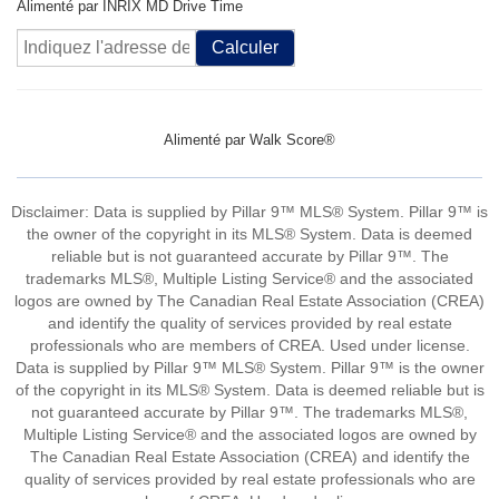
Alimenté par INRIX MD Drive Time
Calculer
Alimenté par
Walk Score®
Disclaimer: Data is supplied by Pillar 9™ MLS® System. Pillar 9™ is
the owner of the copyright in its MLS® System. Data is deemed
reliable but is not guaranteed accurate by Pillar 9™. The
trademarks MLS®, Multiple Listing Service® and the associated
logos are owned by The Canadian Real Estate Association (CREA)
and identify the quality of services provided by real estate
professionals who are members of CREA. Used under license.
Data is supplied by Pillar 9™ MLS® System. Pillar 9™ is the owner
of the copyright in its MLS® System. Data is deemed reliable but is
not guaranteed accurate by Pillar 9™. The trademarks MLS®,
Multiple Listing Service® and the associated logos are owned by
The Canadian Real Estate Association (CREA) and identify the
quality of services provided by real estate professionals who are