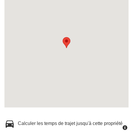
Calculer les temps de trajet jusqu'à cette propriété