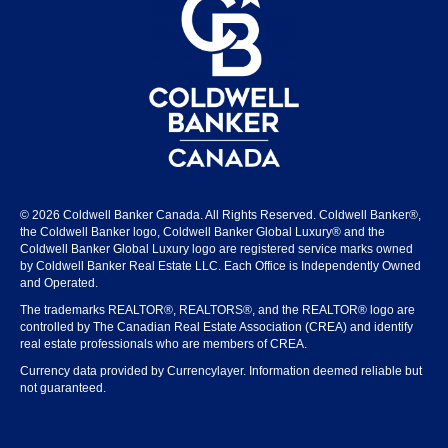
© 2026 Coldwell Banker Canada. All Rights Reserved. Coldwell Banker®,
the Coldwell Banker logo, Coldwell Banker Global Luxury® and the
Coldwell Banker Global Luxury logo are registered service marks owned
by Coldwell Banker Real Estate LLC. Each Office is Independently Owned
and Operated.
The trademarks REALTOR®, REALTORS®, and the REALTOR® logo are
controlled by The Canadian Real Estate Association (CREA) and identify
real estate professionals who are members of CREA.
Currency data provided by Currencylayer. Information deemed reliable but
not guaranteed.