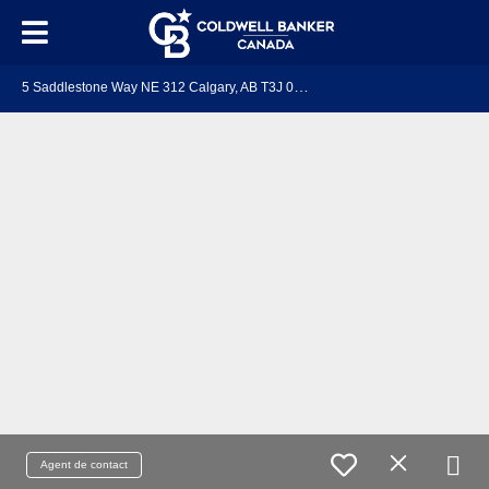
5
Saddlestone Way NE 312 Calgary, AB T3J 0S2
Agent de contact