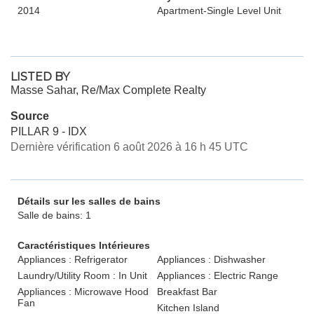
2014
Apartment-Single Level Unit
LISTED BY
Masse Sahar, Re/Max Complete Realty
Source
PILLAR 9 - IDX
Dernière vérification 6 août 2026 à 16 h 45 UTC
Détails sur les salles de bains
Salle de bains: 1
Caractéristiques Intérieures
Appliances : Refrigerator
Appliances : Dishwasher
Laundry/Utility Room : In Unit
Appliances : Electric Range
Appliances : Microwave Hood
Breakfast Bar
Fan
Kitchen Island