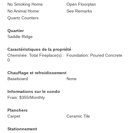
No Smoking Home
Open Floorplan
No Animal Home
See Remarks
Quartz Counters
Quartier
Saddle Ridge
Caractéristiques de la propriété
Cheminée: Total Fireplace(s) :
Foundation: Poured Concrete
0
Chauffage et refroidissement
Baseboard
None
Informations sur le condo
Frais: $355/Monthly
Planchers
Carpet
Ceramic Tile
Stationnement