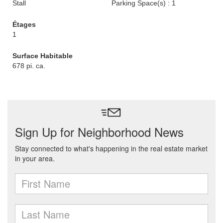
Stall
Parking Space(s) : 1
Étages
1
Surface Habitable
678 pi. ca.