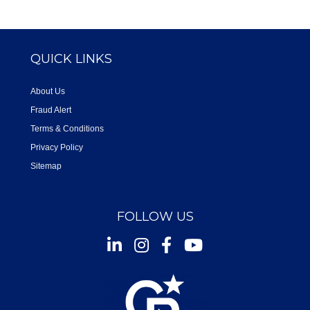
QUICK LINKS
About Us
Fraud Alert
Terms & Conditions
Privacy Policy
Sitemap
FOLLOW US
Instagram
Facebook
Youtube