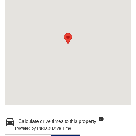
Calculate drive times to this property
Powered by INRIX® Drive Time