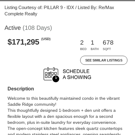
Listing Courtesy of: PILLAR 9 - IDX / Listed By: Re/Max
Complete Realty
Active
(108 Days)
(USD)
$171,295
2
1
678
BED
BATH
SQFT
SEE SIMILAR LISTINGS
Description
Welcome to this beautifully maintained condo in the vibrant
Saddle Ridge community!
This thoughtfully designed 1-bedroom + den unit offers a
flexible layout with a den spacious enough for a second
bedroom, plus in-suite laundry for everyday convenience.
The open-concept kitchen features sleek quartz countertops
and modern stainless steel appliances, opening seamlessly