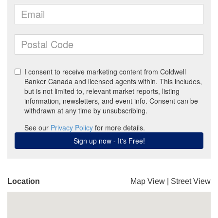
Location
Map View
|
Street View