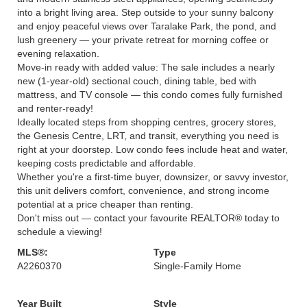
into a bright living area. Step outside to your sunny balcony
and enjoy peaceful views over Taralake Park, the pond, and
lush greenery — your private retreat for morning coffee or
evening relaxation.
Move-in ready with added value: The sale includes a nearly
new (1-year-old) sectional couch, dining table, bed with
mattress, and TV console — this condo comes fully furnished
and renter-ready!
Ideally located steps from shopping centres, grocery stores,
the Genesis Centre, LRT, and transit, everything you need is
right at your doorstep. Low condo fees include heat and water,
keeping costs predictable and affordable.
Whether you're a first-time buyer, downsizer, or savvy investor,
this unit delivers comfort, convenience, and strong income
potential at a price cheaper than renting.
Don't miss out — contact your favourite REALTOR® today to
schedule a viewing!
MLS®:
Type
A2260370
Single-Family Home
Year Built
Style