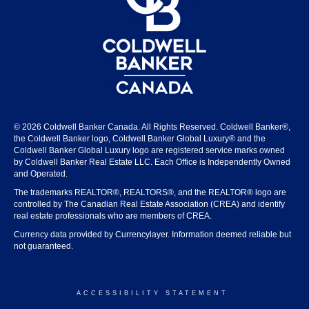
© 2026 Coldwell Banker Canada. All Rights Reserved. Coldwell Banker®,
the Coldwell Banker logo, Coldwell Banker Global Luxury® and the
Coldwell Banker Global Luxury logo are registered service marks owned
by Coldwell Banker Real Estate LLC. Each Office is Independently Owned
and Operated.
The trademarks REALTOR®, REALTORS®, and the REALTOR® logo are
controlled by The Canadian Real Estate Association (CREA) and identify
real estate professionals who are members of CREA.
Currency data provided by Currencylayer. Information deemed reliable but
not guaranteed.
ACCESSIBILITY STATEMENT