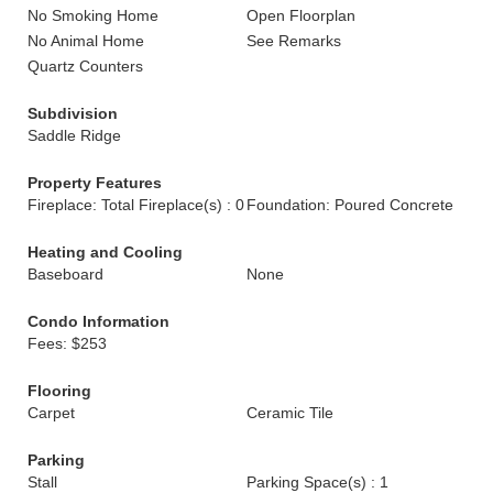
No Smoking Home
Open Floorplan
No Animal Home
See Remarks
Quartz Counters
Subdivision
Saddle Ridge
Property Features
Fireplace: Total Fireplace(s) : 0
Foundation: Poured Concrete
Heating and Cooling
Baseboard
None
Condo Information
Fees: $253
Flooring
Carpet
Ceramic Tile
Parking
Stall
Parking Space(s) : 1