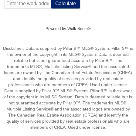
Calculate
Powered by
Walk Score®
Disclaimer: Data is supplied by Pillar 9™ MLS® System. Pillar 9™ is
the owner of the copyright in its MLS® System. Data is deemed
reliable but is not guaranteed accurate by Pillar 9™. The
trademarks MLS®, Multiple Listing Service® and the associated
logos are owned by The Canadian Real Estate Association (CREA)
and identify the quality of services provided by real estate
professionals who are members of CREA. Used under license.
Data is supplied by Pillar 9™ MLS® System. Pillar 9™ is the owner
of the copyright in its MLS® System. Data is deemed reliable but is
not guaranteed accurate by Pillar 9™. The trademarks MLS®,
Multiple Listing Service® and the associated logos are owned by
The Canadian Real Estate Association (CREA) and identify the
quality of services provided by real estate professionals who are
members of CREA. Used under license.