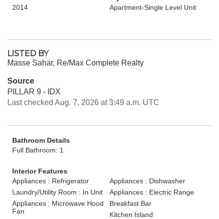
2014
Apartment-Single Level Unit
LISTED BY
Masse Sahar, Re/Max Complete Realty
Source
PILLAR 9 - IDX
Last checked Aug. 7, 2026 at 3:49 a.m. UTC
Bathroom Details
Full Bathroom: 1
Interior Features
Appliances : Refrigerator
Appliances : Dishwasher
Laundry/Utility Room : In Unit
Appliances : Electric Range
Appliances : Microwave Hood
Breakfast Bar
Fan
Kitchen Island