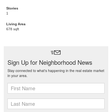
Stories
1
Living Area
678 sqft