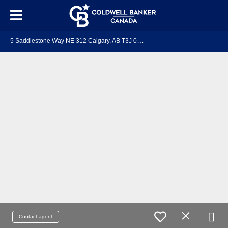
5
Saddlestone Way NE 312 Calgary, AB T3J 0S2
Contact agent